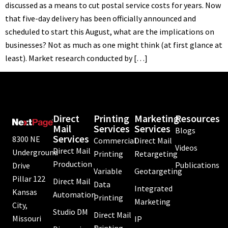
discussed as a means to cut postal service costs for years. Now
that five-day delivery has been officially announced and
scheduled to start this August, what are the implications on
businesses? Not as much as one might think (at first glance at
least). Market research conducted by […]
Direct
Printing
Marketing
Resources
Mail
Services
Services
Blogs
Services
8300 NE
Commercial
Direct Mail
Videos
Direct Mail
Underground
Printing
Retargeting
Production
Publications
Drive
Variable
Geotargeting
Pillar 122
Direct Mail
Data
Integrated
Kansas
Automation
Printing
Marketing
City,
Studio DM
Direct Mail
Missouri
IP