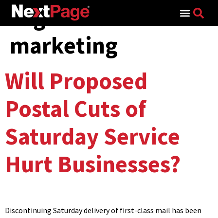
Tag:
mail
Search for:
marketing
Will Proposed
Postal Cuts of
Saturday Service
Hurt Businesses?
Discontinuing Saturday delivery of first-class mail has been