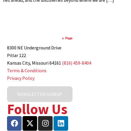
lies ahead, and the discoveries beyond where we are […]
8300 NE Underground Drive
Pillar 122
Kansas City, Missouri 64161
(816) 459-8404
Terms & Conditions
Privacy Policy
NEWSLETTER SIGNUP
Follow Us