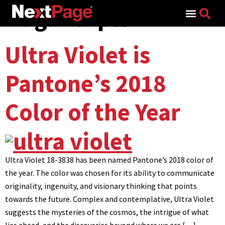
Tag:
Purple
Search for:
Ultra Violet is
Pantone’s 2018
Color of the Year
Ultra Violet 18-3838 has been named Pantone’s 2018 color of
the year. The color was chosen for its ability to communicate
originality, ingenuity, and visionary thinking that points
towards the future. Complex and contemplative, Ultra Violet
suggests the mysteries of the cosmos, the intrigue of what