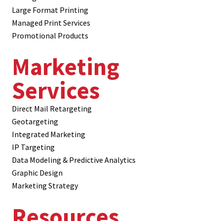
Large Format Printing
Managed Print Services
Promotional Products
Marketing
Services
Direct Mail Retargeting
Geotargeting
Integrated Marketing
IP Targeting
Data Modeling & Predictive Analytics
Graphic Design
Marketing Strategy
Resources