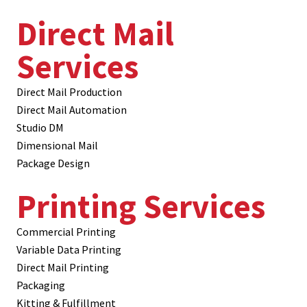
Direct Mail
Services
Direct Mail Production
Direct Mail Automation
Studio DM
Dimensional Mail
Package Design
Printing Services
Commercial Printing
Variable Data Printing
Direct Mail Printing
Packaging
Kitting & Fulfillment