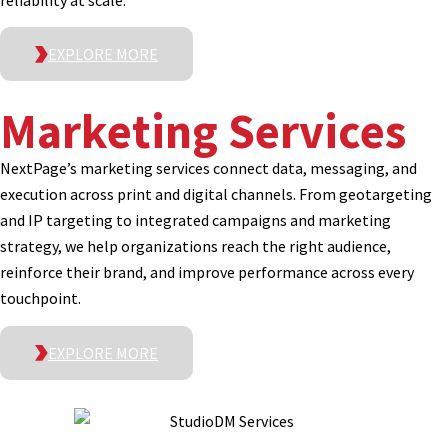
reliability at scale.
EXPLORE MORE
Marketing Services
NextPage’s marketing services connect data, messaging, and
execution across print and digital channels. From geotargeting
and IP targeting to integrated campaigns and marketing
strategy, we help organizations reach the right audience,
reinforce their brand, and improve performance across every
touchpoint.
EXPLORE MORE