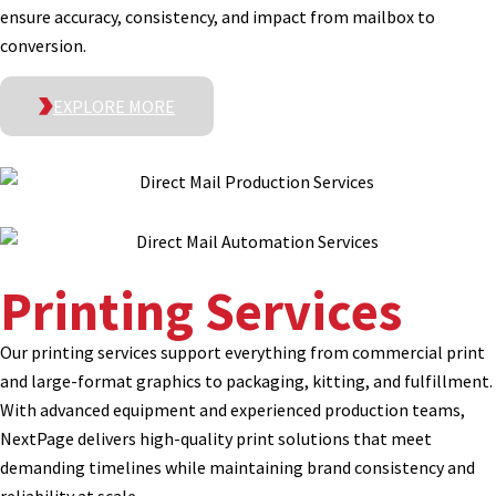
ensure accuracy, consistency, and impact from mailbox to
conversion.
EXPLORE MORE
Printing Services
Our printing services support everything from commercial print
and large-format graphics to packaging, kitting, and fulfillment.
With advanced equipment and experienced production teams,
NextPage delivers high-quality print solutions that meet
demanding timelines while maintaining brand consistency and