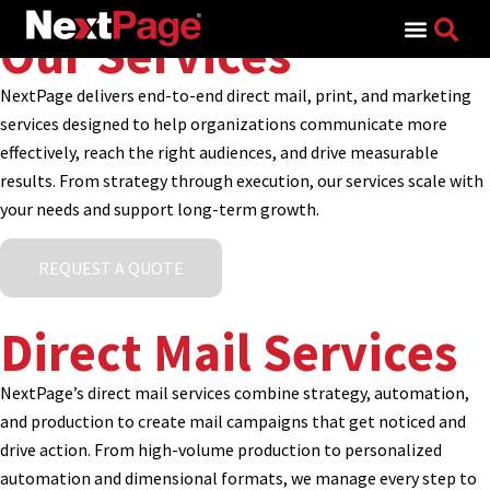
Search for:
Our Services
NextPage delivers end-to-end direct mail, print, and marketing
services designed to help organizations communicate more
effectively, reach the right audiences, and drive measurable
results. From strategy through execution, our services scale with
your needs and support long-term growth.
REQUEST A QUOTE
Direct Mail Services
NextPage’s direct mail services combine strategy, automation,
and production to create mail campaigns that get noticed and
drive action. From high-volume production to personalized
automation and dimensional formats, we manage every step to