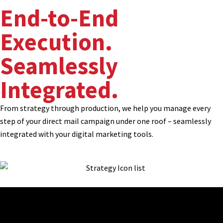
End-to-End
Execution.
Seamlessly
Integrated.
From strategy through production, we help you manage every
step of your direct mail campaign under one roof – seamlessly
integrated with your digital marketing tools.