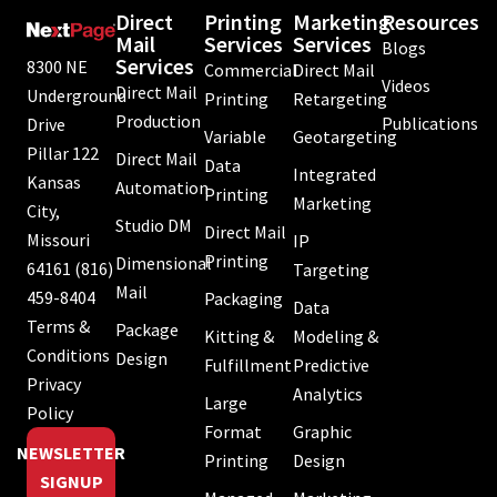
Direct
Printing
Marketing
Resources
Mail
Services
Services
Blogs
Services
8300 NE
Commercial
Direct Mail
Videos
Direct Mail
Underground
Printing
Retargeting
Production
Publications
Drive
Variable
Geotargeting
Pillar 122
Direct Mail
Data
Integrated
Kansas
Automation
Printing
Marketing
City,
Studio DM
Direct Mail
Missouri
IP
Printing
Dimensional
64161
(816)
Targeting
Mail
459-8404
Packaging
Data
Terms &
Package
Kitting &
Modeling &
Conditions
Design
Fulfillment
Predictive
Privacy
Analytics
Large
Policy
Format
Graphic
NEWSLETTER
Printing
Design
SIGNUP