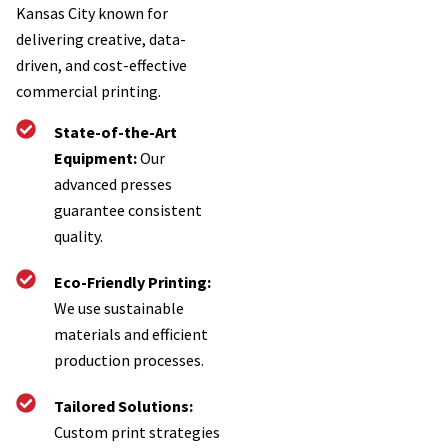
Kansas City known for
delivering creative, data-
driven, and cost-effective
commercial printing.
State-of-the-Art
Equipment:
Our
advanced presses
guarantee consistent
quality.
Eco-Friendly Printing:
We use sustainable
materials and efficient
production processes.
Tailored Solutions:
Custom print strategies