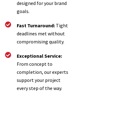
designed for your brand
goals.
Fast Turnaround:
Tight
deadlines met without
compromising quality.
Exceptional Service:
From concept to
completion, our experts
support your project
every step of the way.