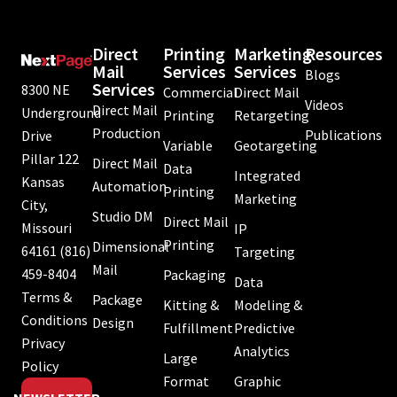
Direct
Printing
Marketing
Resources
Mail
Services
Services
Blogs
Services
8300 NE
Commercial
Direct Mail
Videos
Direct Mail
Underground
Printing
Retargeting
Production
Publications
Drive
Variable
Geotargeting
Pillar 122
Direct Mail
Data
Integrated
Kansas
Automation
Printing
Marketing
City,
Studio DM
Direct Mail
Missouri
IP
Printing
Dimensional
64161
(816)
Targeting
Mail
459-8404
Packaging
Data
Terms &
Package
Kitting &
Modeling &
Conditions
Design
Fulfillment
Predictive
Privacy
Analytics
Large
Policy
Format
Graphic