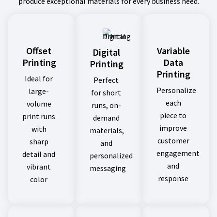
produce exceptional materials for every business need.
Offset
Variable
Digital
Printing
Data
Printing
Printing
Ideal for
Perfect
Personalize
large-
for short
each
volume
runs, on-
piece to
print runs
demand
improve
with
materials,
customer
sharp
and
engagement
detail and
personalized
and
vibrant
messaging
response
color