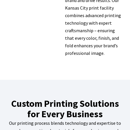
brand and drive results. Our
Kansas City print facility
combines advanced printing
technology with expert
craftsmanship – ensuring
that every color, finish, and
fold enhances your brand’s
professional image.
Custom Printing Solutions
for Every Business
Our printing process blends technology and expertise to