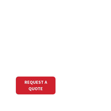
Ready to
Print with
Precision?
Transform your
marketing with
NextPage’s
commercial printing
services. Request a
quote to start your
next print project
today.
REQUEST A
QUOTE