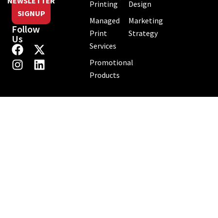
NEWSLETTER
Printing
Design
SIGNUP
Managed
Marketing
Follow
Print
Strategy
Us
Services
Promotional
Products