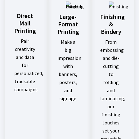
Direct
Large-
Finishing
Mail
Format
&
Printing
Printing
Bindery
Pair
Make a
From
creativity
big
embossing
and data
impression
and die-
for
with
cutting
personalized,
banners,
to
trackable
posters,
folding
campaigns
and
and
signage
laminating,
our
finishing
touches
set your
materials