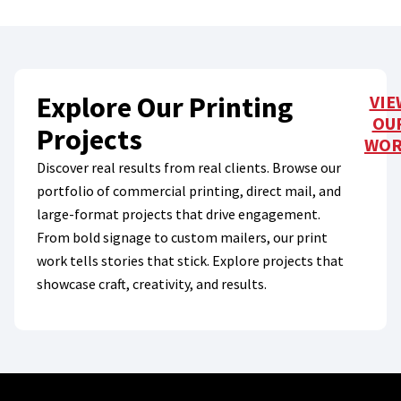
Explore Our Printing
VIE
OU
Projects
WO
Discover real results from real clients. Browse our
portfolio of commercial printing, direct mail, and
large-format projects that drive engagement.
From bold signage to custom mailers, our print
work tells stories that stick. Explore projects that
showcase craft, creativity, and results.