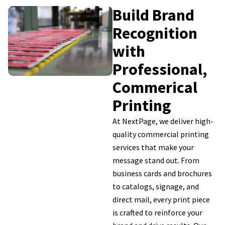
Build Brand
Recognition
with
Professional,
Commerical
Printing
At NextPage, we deliver high-
quality commercial printing
services that make your
message stand out. From
business cards and brochures
to catalogs, signage, and
direct mail, every print piece
is crafted to reinforce your