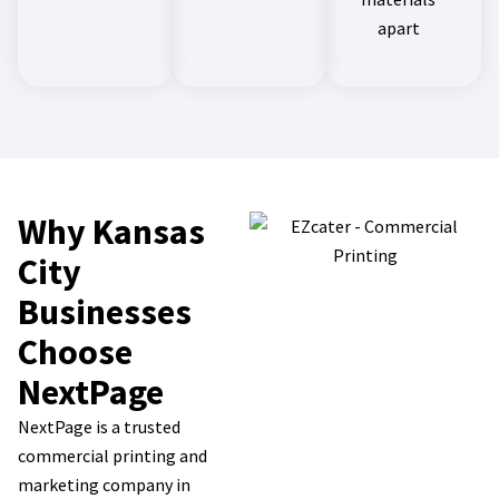
apart
Why Kansas
City
Businesses
Choose
NextPage
NextPage is a trusted
commercial printing and
marketing company in