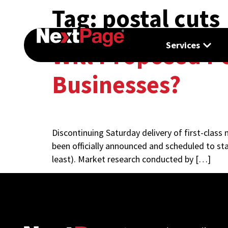
Tag:
postal cuts
Services
Will Proposed Po
Businesses?
Discontinuing Saturday delivery of first-class
been officially announced and scheduled to sta
least). Market research conducted by […]