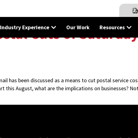
Industry Experience
Our Work
Resources
stal Cuts of Saturday
 mail has been discussed as a means to cut postal service cos
rt this August, what are the implications on businesses? Not