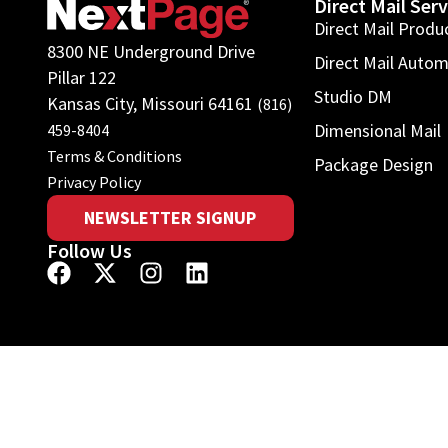
Direct Mail Serv
Direct Mail Produ
8300 NE Underground Drive
Direct Mail Auto
Pillar 122
Studio DM
Kansas City, Missouri 64161
(816)
Dimensional Mail
459-8404
Terms & Conditions
Package Design
Privacy Policy
NEWSLETTER SIGNUP
Follow Us