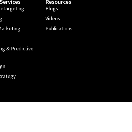
Services
Resources
Retargeting
Blogs
ng
Videos
Marketing
Publications
g
ng & Predictive
ign
trategy