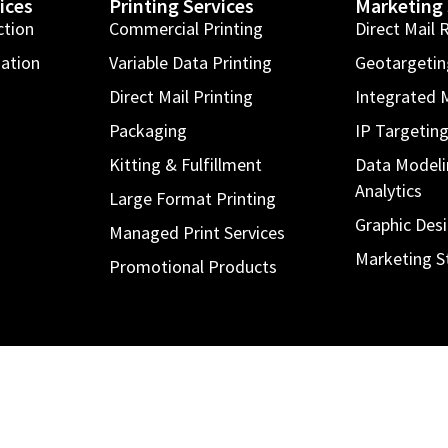
ices
Printing Services
Marketing 
ction
Commercial Printing
Direct Mail 
mation
Variable Data Printing
Geotargeti
Direct Mail Printing
Integrated 
Packaging
IP Targetin
Kitting & Fulfillment
Data Modeli
Analytics
Large Format Printing
Graphic Des
Managed Print Services
Marketing S
Promotional Products