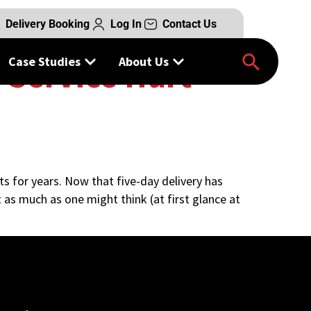
Delivery Booking
Log In
Contact Us
Case Studies
About Us
 Service Hurt
ts for years. Now that five-day delivery has
 as much as one might think (at first glance at