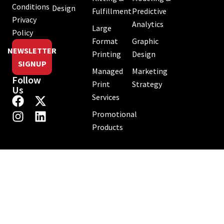
Conditions
Design
Fulfillment
Predictive
Privacy
Analytics
Large
Policy
Format
Graphic
NEWSLETTER
Printing
Design
SIGNUP
Managed
Marketing
Follow
Print
Strategy
Us
Services
Promotional
Products