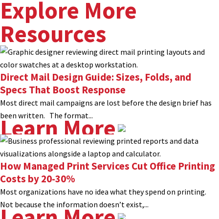
Explore More
Resources
Direct Mail Design Guide: Sizes, Folds, and
Specs That Boost Response
Most direct mail campaigns are lost before the design brief has
been written. The format...
Learn More
How Managed Print Services Cut Office Printing
Costs by 20-30%
Most organizations have no idea what they spend on printing.
Not because the information doesn’t exist,...
Learn More