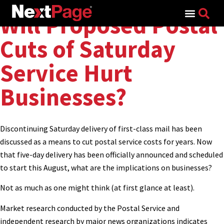
Search for:
Will Proposed Postal
Cuts of Saturday
Service Hurt
Businesses?
Discontinuing Saturday delivery of first-class mail has been
discussed as a means to cut postal service costs for years. Now
that five-day delivery has been officially announced and scheduled
to start this August, what are the implications on businesses?
Not as much as one might think (at first glance at least).
Market research conducted by the Postal Service and
independent research by major news organizations indicates