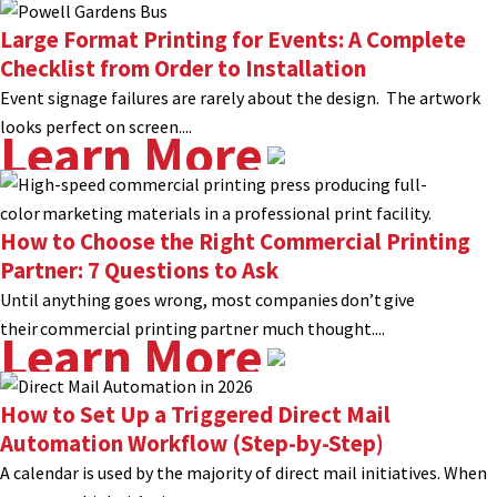
Large Format Printing for Events: A Complete
Checklist from Order to Installation
Event signage failures are rarely about the design. The artwork
looks perfect on screen....
Learn More
How to Choose the Right Commercial Printing
Partner: 7 Questions to Ask
Until anything goes wrong, most companies don’t give
their commercial printing partner much thought....
Learn More
How to Set Up a Triggered Direct Mail
Automation Workflow (Step-by-Step)
A calendar is used by the majority of direct mail initiatives. When