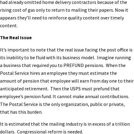
had already omitted home delivery contractors because of the
rising cost of gas only to return to mailing their papers. Now it
appears they’ll need to reinforce quality content over timely
content.
The Real Issue
It’s important to note that the real issue facing the post office is
its inability to be fluid with its business model. Imagine running
a business that required you to PREFUND pensions. When the
Postal Service hires an employee they must estimate the
amount of pension that employee will earn from day one to their
anticipated retirement. Then the USPS must prefund that
employee’s pension fund. It cannot make annual contributions.
The Postal Service is the only organization, public or private,
that has this burden.
It is estimated that the mailing industry is in excess of a trillion
dollars. Congressional reform is needed.