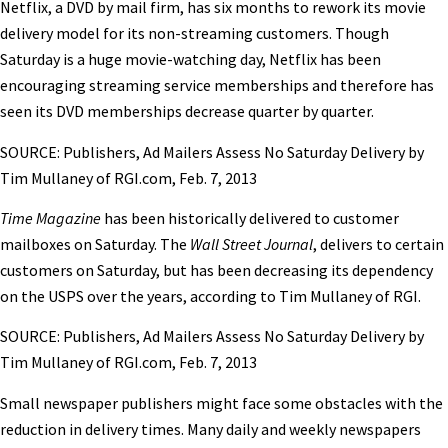
Netflix, a DVD by mail firm, has six months to rework its movie
delivery model for its non-streaming customers. Though
Saturday is a huge movie-watching day, Netflix has been
encouraging streaming service memberships and therefore has
seen its DVD memberships decrease quarter by quarter.
SOURCE: Publishers, Ad Mailers Assess No Saturday Delivery by
Tim Mullaney of RGI.com, Feb. 7, 2013
Time Magazine
has been historically delivered to customer
mailboxes on Saturday. The
Wall Street Journal
, delivers to certain
customers on Saturday, but has been decreasing its dependency
on the USPS over the years, according to Tim Mullaney of RGI.
SOURCE: Publishers, Ad Mailers Assess No Saturday Delivery by
Tim Mullaney of RGI.com, Feb. 7, 2013
Small newspaper publishers might face some obstacles with the
reduction in delivery times. Many daily and weekly newspapers