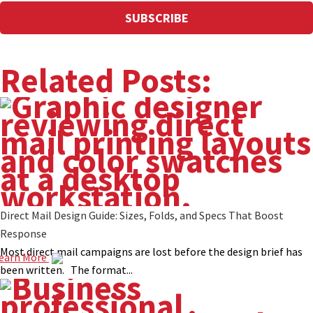
Related Posts:
Direct Mail Design Guide: Sizes, Folds, and Specs That Boost
Response
Most direct mail campaigns are lost before the design brief has
earn More
been written. The format...