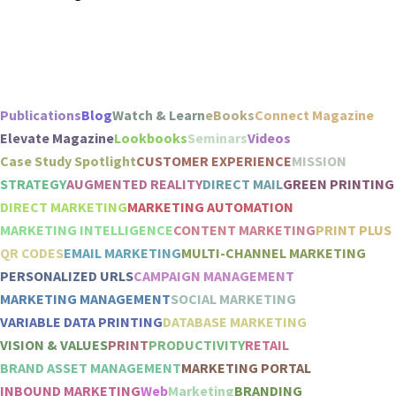
Publications
Blog
Watch & Learn
eBooks
Connect Magazine
Elevate Magazine
Lookbooks
Seminars
Videos
Case Study Spotlight
CUSTOMER EXPERIENCE
MISSION
STRATEGY
AUGMENTED REALITY
DIRECT MAIL
GREEN PRINTING
DIRECT MARKETING
MARKETING AUTOMATION
MARKETING INTELLIGENCE
CONTENT MARKETING
PRINT PLUS
QR CODES
EMAIL MARKETING
MULTI-CHANNEL MARKETING
PERSONALIZED URLS
CAMPAIGN MANAGEMENT
MARKETING MANAGEMENT
SOCIAL MARKETING
VARIABLE DATA PRINTING
DATABASE MARKETING
VISION & VALUES
PRINT
PRODUCTIVITY
RETAIL
BRAND ASSET MANAGEMENT
MARKETING PORTAL
INBOUND MARKETING
Web
Marketing
BRANDING