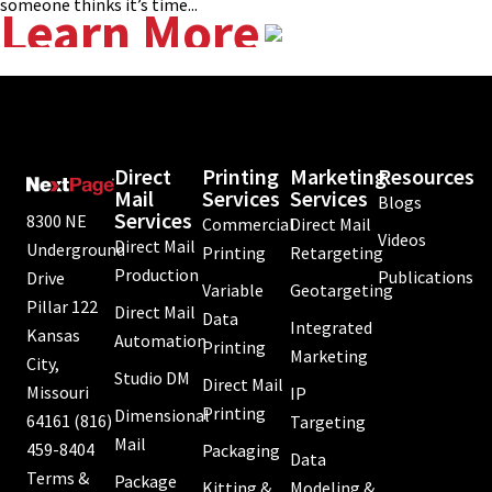
someone thinks it’s time...
Learn More
Direct
Printing
Marketing
Resources
Mail
Services
Services
Blogs
Services
8300 NE
Commercial
Direct Mail
Videos
Direct Mail
Underground
Printing
Retargeting
Production
Publications
Drive
Variable
Geotargeting
Pillar 122
Direct Mail
Data
Integrated
Kansas
Automation
Printing
Marketing
City,
Studio DM
Direct Mail
Missouri
IP
Printing
Dimensional
64161
(816)
Targeting
Mail
459-8404
Packaging
Data
Terms &
Package
Kitting &
Modeling &