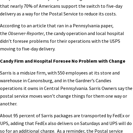
that nearly 70% of Americans support the switch to five-day
delivery as a way for the Postal Service to reduce its costs.
According to an article that ran in a Pennsylvania paper,
the
Observer-Reporter
, the candy operation and local hospital
didn’t foresee problems for their operations with the USPS
moving to five-day delivery.
Candy Firm and Hospital Foresee No Problem with Change
Sarris is a midsize firm, with 550 employees at its store and
warehouse in Canonsburg, and in the Gardner’s Candies
operations it owns in Central Pennsylvania. Sarris Owners say the
postal service moves won’t change things for them one way or
another.
About 95 percent of Sarris packages are transported by FedEx or
UPS, adding that FedEx also delivers on Saturdays and UPS will do
so for an additional charge. As a reminder, the Postal service