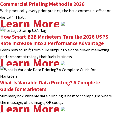
Commercial Printing Method in 2026
With practically every print project, the issue comes up: offset or
digital? That...
Learn More
How Smart B2B Marketers Turn the 2026 USPS
Rate Increase Into a Performance Advantage
Learn how to shift from pure output to a data-driven marketing
performance strategy that fuels business...
Learn More
What Is Variable Data Printing? A Complete
Guide for Marketers
Summary box: Variable data printing is best for campaigns where
the message, offer, image, QR code,...
Learn More