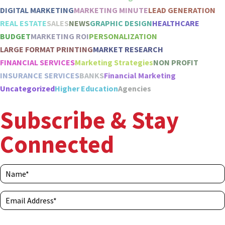
DIGITAL MARKETING
MARKETING MINUTE
LEAD GENERATION
REAL ESTATE
SALES
NEWS
GRAPHIC DESIGN
HEALTHCARE
BUDGET
MARKETING ROI
PERSONALIZATION
LARGE FORMAT PRINTING
MARKET RESEARCH
FINANCIAL SERVICES
Marketing Strategies
NON PROFIT
INSURANCE SERVICES
BANKS
Financial Marketing
Uncategorized
Higher Education
Agencies
Subscribe & Stay
Connected