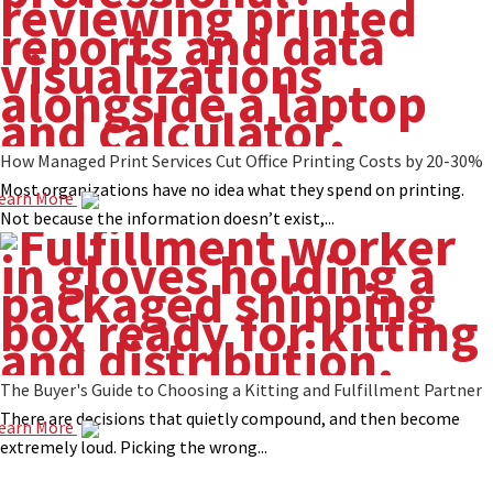
How Managed Print Services Cut Office Printing Costs by 20-30%
Most organizations have no idea what they spend on printing.
earn More
Not because the information doesn’t exist,...
The Buyer's Guide to Choosing a Kitting and Fulfillment Partner
There are decisions that quietly compound, and then become
earn More
extremely loud. Picking the wrong...