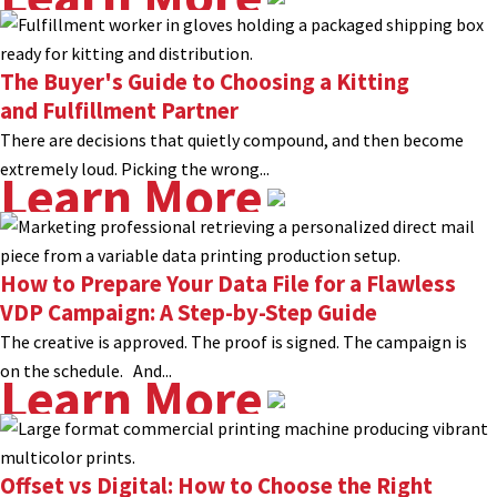
The Buyer's Guide to Choosing a Kitting
and Fulfillment Partner
There are decisions that quietly compound, and then become
extremely loud. Picking the wrong...
Learn More
How to Prepare Your Data File for a Flawless
VDP Campaign: A Step-by-Step Guide
The creative is approved. The proof is signed. The campaign is
on the schedule. And...
Learn More
Offset vs Digital: How to Choose the Right