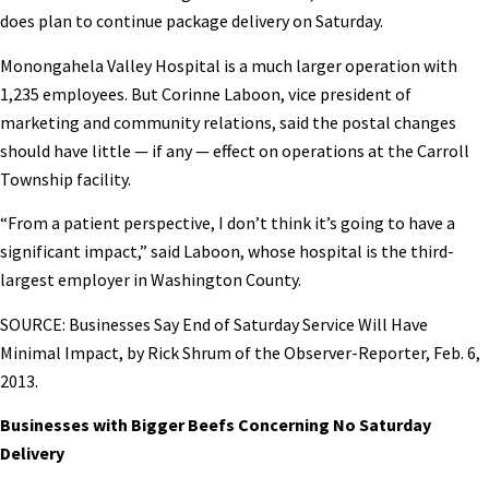
does plan to continue package delivery on Saturday.
Monongahela Valley Hospital is a much larger operation with
1,235 employees. But Corinne Laboon, vice president of
marketing and community relations, said the postal changes
should have little — if any — effect on operations at the Carroll
Township facility.
“From a patient perspective, I don’t think it’s going to have a
significant impact,” said Laboon, whose hospital is the third-
largest employer in Washington County.
SOURCE: Businesses Say End of Saturday Service Will Have
Minimal Impact, by Rick Shrum of the Observer-Reporter, Feb. 6,
2013.
Businesses with Bigger Beefs Concerning No Saturday
Delivery