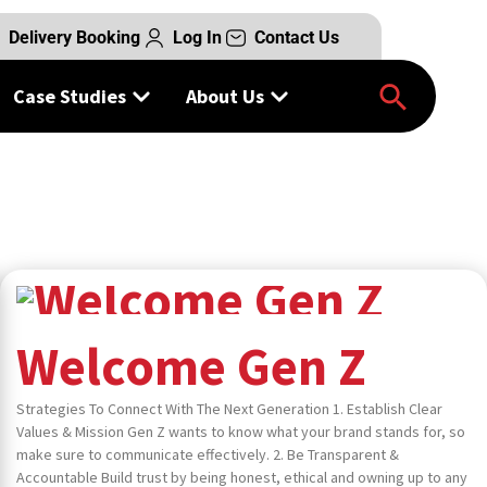
Delivery Booking
Log In
Contact Us
am of experts
Case Studies
About Us
Welcome Gen Z
Strategies To Connect With The Next Generation 1. Establish Clear
Values & Mission Gen Z wants to know what your brand stands for, so
make sure to communicate effectively. 2. Be Transparent &
Accountable Build trust by being honest, ethical and owning up to any