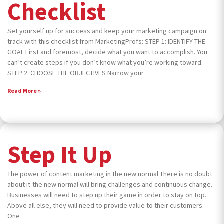
Checklist
Set yourself up for success and keep your marketing campaign on
track with this checklist from MarketingProfs: STEP 1: IDENTIFY THE
GOAL First and foremost, decide what you want to accomplish. You
can’t create steps if you don’t know what you’re working toward.
STEP 2: CHOOSE THE OBJECTIVES Narrow your
Read More »
Step It Up
The power of content marketing in the new normal There is no doubt
about it-the new normal will bring challenges and continuous change.
Businesses will need to step up their game in order to stay on top.
Above all else, they will need to provide value to their customers.
One