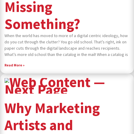
Missing
Something?
When the world has moved to more of a digital centric ideology, how
do you cut through the clutter? You go old school. That’s right, ink on
paper cuts through the digital landscape and reaches recipients.
What’s more old school than the catalog in the mail! When a catalog is
Read More »
Why Marketing
Artists and