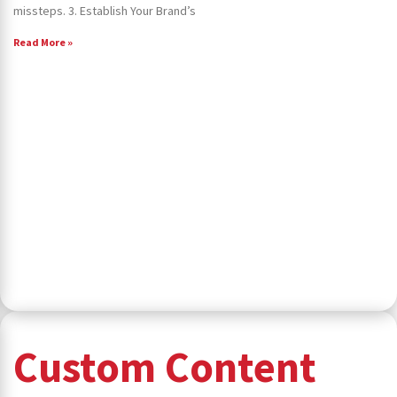
missteps. 3. Establish Your Brand’s
Read More »
Custom Content