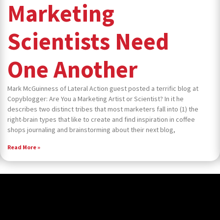
Marketing
Scientists Need
One Another
Mark McGuinness of Lateral Action guest posted a terrific blog at
Copyblogger: Are You a Marketing Artist or Scientist? In it he
describes two distinct tribes that most marketers fall into (1) the
right-brain types that like to create and find inspiration in coffee
shops journaling and brainstorming about their next blog,
Read More »