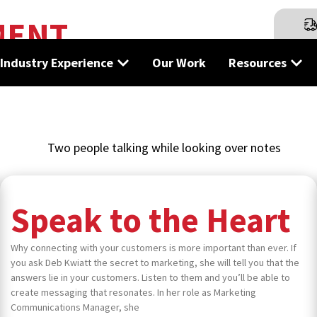
MENT
tions in print, marketing, and design — straight from our te
Industry Experience
Our Work
Resources
Speak to the Heart
Why connecting with your customers is more important than ever. If
you ask Deb Kwiatt the secret to marketing, she will tell you that the
answers lie in your customers. Listen to them and you’ll be able to
create messaging that resonates. In her role as Marketing
Communications Manager, she