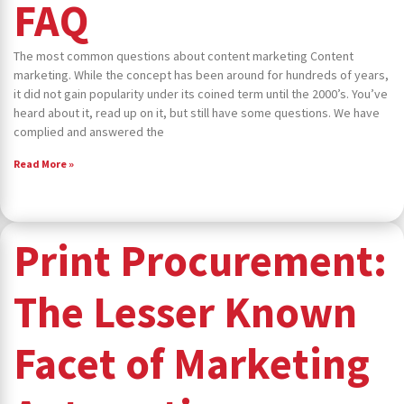
FAQ
The most common questions about content marketing Content
marketing. While the concept has been around for hundreds of years,
it did not gain popularity under its coined term until the 2000’s. You’ve
heard about it, read up on it, but still have some questions. We have
complied and answered the
Read More »
Print Procurement:
The Lesser Known
Facet of Marketing