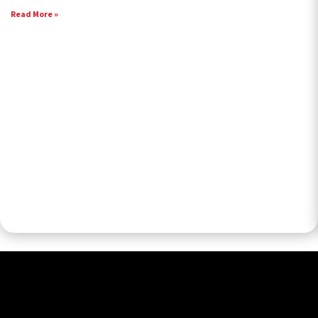
Read More »