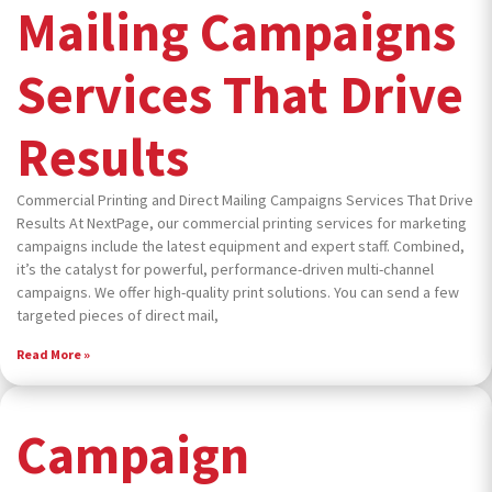
Mailing Campaigns
Services That Drive
Results
Commercial Printing and Direct Mailing Campaigns Services That Drive
Results At NextPage, our commercial printing services for marketing
campaigns include the latest equipment and expert staff. Combined,
it’s the catalyst for powerful, performance-driven multi-channel
campaigns. We offer high-quality print solutions. You can send a few
targeted pieces of direct mail,
Read More »
Campaign