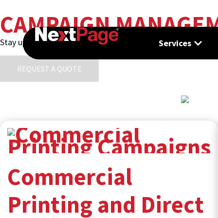
CAMPAIGN MANAGE
Stay up to date with the latest trends, insights, and innova
Services
REQUEST A QUOTE
Commercial
Printing and Direct