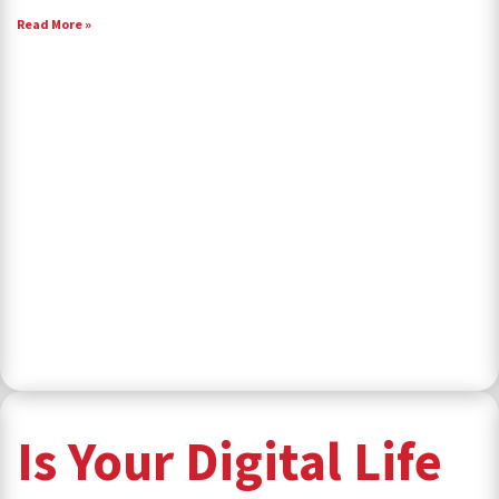
Read More »
Is Your Digital Life