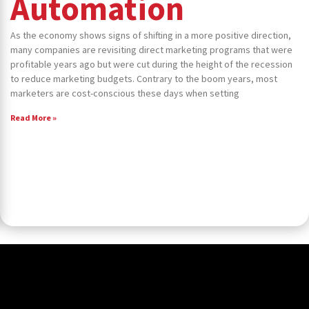
Automation
As the economy shows signs of shifting in a more positive direction,
many companies are revisiting direct marketing programs that were
profitable years ago but were cut during the height of the recession
to reduce marketing budgets. Contrary to the boom years, most
marketers are cost-conscious these days when setting
Read More »