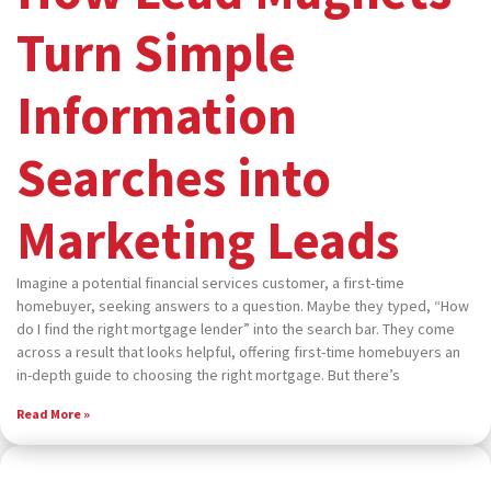
Turn Simple
Information
Searches into
Marketing Leads
Imagine a potential financial services customer, a first-time
homebuyer, seeking answers to a question. Maybe they typed, “How
do I find the right mortgage lender” into the search bar. They come
across a result that looks helpful, offering first-time homebuyers an
in-depth guide to choosing the right mortgage. But there’s
Read More »