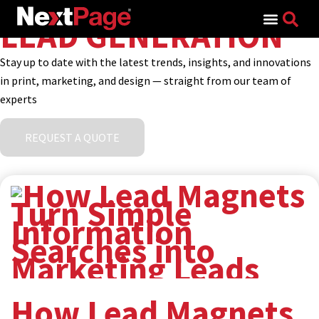
Search for:
LEAD GENERATION
Stay up to date with the latest trends, insights, and innovations
in print, marketing, and design — straight from our team of
experts
REQUEST A QUOTE
How Lead Magnets