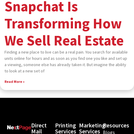
Snapchat Is
Transforming How
We Sell Real Estate
Finding a new place to live can be a real pain. You search for available
units online for hours and as soon as you find one you like and set up
a viewing, someone else has already taken it. But imagine the ability
to look at a new set of
Read More »
Direct
Printing
Marketing
Resources
Mail
Services
Services
Blogs