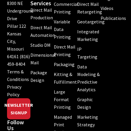
Services
8300 NE
Commercial
Direct Mail
Videos
Direct Mail
Underground
Printing
Retargeting
Production
Publications
Drive
Variable
Geotargeting
Pillar 122
Direct Mail
Data
Integrated
Kansas
Automation
Printing
Marketing
City,
Studio DM
Direct Mail
Missouri
IP
Printing
Dimensional
64161
(816)
Targeting
Mail
459-8404
Packaging
Data
Terms &
Package
Kitting &
Modeling &
Conditions
Design
Fulfillment
Predictive
Privacy
Analytics
Large
Policy
Format
Graphic
NEWSLETTER
Printing
Design
SIGNUP
Managed
Marketing
Follow
Print
Strategy
Us