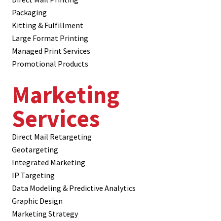
Packaging
Kitting & Fulfillment
Large Format Printing
Managed Print Services
Promotional Products
Marketing
Services
Direct Mail Retargeting
Geotargeting
Integrated Marketing
IP Targeting
Data Modeling & Predictive Analytics
Graphic Design
Marketing Strategy