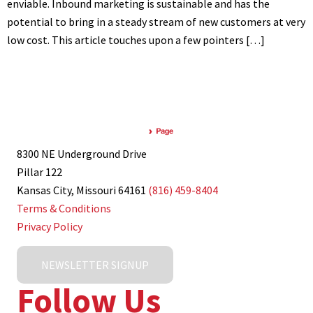
enviable. Inbound marketing is sustainable and has the
potential to bring in a steady stream of new customers at very
low cost. This article touches upon a few pointers […]
8300 NE Underground Drive
Pillar 122
Kansas City, Missouri 64161
(816) 459-8404
Terms & Conditions
Privacy Policy
NEWSLETTER SIGNUP
Follow Us