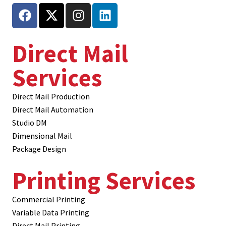
Direct Mail
Services
Direct Mail Production
Direct Mail Automation
Studio DM
Dimensional Mail
Package Design
Printing Services
Commercial Printing
Variable Data Printing
Direct Mail Printing