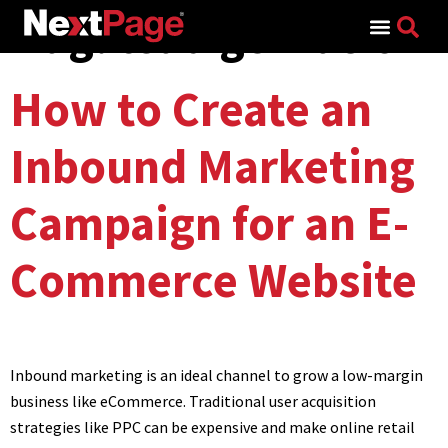
Tag:
lead genration
Search for:
How to Create an
Inbound Marketing
Campaign for an E-
Commerce Website
Inbound marketing is an ideal channel to grow a low-margin
business like eCommerce. Traditional user acquisition
strategies like PPC can be expensive and make online retail