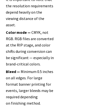
the resolution requirements
depend heavily on the
viewing distance of the
asset.
Color mode —
CMYK, not
RGB. RGB files are converted
at the RIP stage, and color
shifts during conversion can
be significant — especially in
brand-critical colors.
Bleed —
Minimum 0.5 inches
on all edges. For large
format banner printing for
events, larger bleeds may be
required depending
on finishing method.