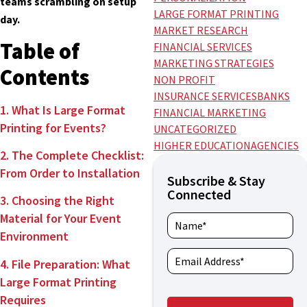
teams scrambling on setup
LARGE FORMAT PRINTING
day.
MARKET RESEARCH
Table of
FINANCIAL SERVICES
MARKETING STRATEGIES
Contents
NON PROFIT
INSURANCE SERVICES
BANKS
1. What Is Large Format
FINANCIAL MARKETING
Printing for Events?
UNCATEGORIZED
HIGHER EDUCATION
AGENCIES
2. The Complete Checklist:
From Order to Installation
Subscribe & Stay
Connected
3. Choosing the Right
Material for Your Event
Environment
4. File Preparation: What
Large Format Printing
Requires