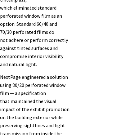
which eliminated standard
perforated window film as an
option. Standard 60/40 and
70/30 perforated films do
not adhere or perform correctly
against tinted surfaces and
compromise interior visibility
and natural light.
NextPage engineered a solution
using 80/20 perforated window
film — a specification
that maintained the visual
impact of the exhibit promotion
on the building exterior while
preserving sightlines and light
transmission from inside the