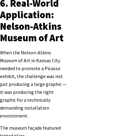
6. Real-World
Application:
Nelson-Atkins
Museum of Art
When the Nelson-Atkins
Museum of Art in Kansas City
needed to promote a Picasso
exhibit, the challenge was not
just producing a large graphic —
it was producing the right
graphic for a technically
demanding installation
environment.
The museum façade featured
tinted glass,