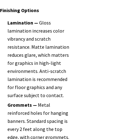
Finishing Options
Lamination —
Gloss
lamination increases color
vibrancy and scratch
resistance. Matte lamination
reduces glare, which matters
for graphics in high-light
environments. Anti-scratch
lamination is recommended
for floor graphics and any
surface subject to contact.
Grommets —
Metal
reinforced holes for hanging
banners. Standard spacing is
every 2 feet along the top
edge, with corner grommets.