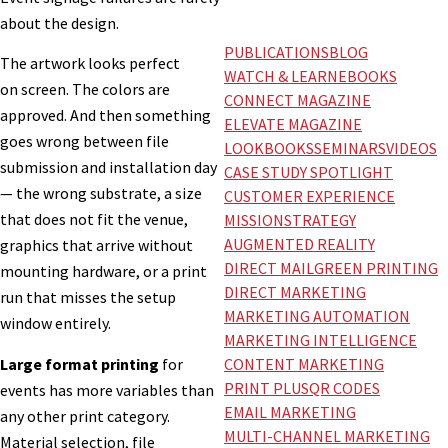
about the design.
PUBLICATIONS
BLOG
The artwork looks perfect
WATCH & LEARN
EBOOKS
on screen. The colors are
CONNECT MAGAZINE
approved. And then something
ELEVATE MAGAZINE
goes wrong between file
LOOKBOOKS
SEMINARS
VIDEOS
submission and installation day
CASE STUDY SPOTLIGHT
— the wrong substrate, a size
CUSTOMER EXPERIENCE
that does not fit the venue,
MISSION
STRATEGY
AUGMENTED REALITY
graphics that arrive without
DIRECT MAIL
GREEN PRINTING
mounting hardware, or a print
DIRECT MARKETING
run that misses the setup
MARKETING AUTOMATION
window entirely.
MARKETING INTELLIGENCE
Large format printing
for
CONTENT MARKETING
PRINT PLUS
QR CODES
events has more variables than
EMAIL MARKETING
any other print category.
MULTI-CHANNEL MARKETING
Material selection, file