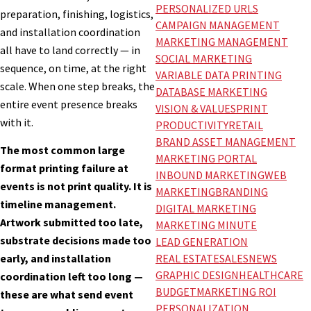
PERSONALIZED URLS
preparation, finishing, logistics,
CAMPAIGN MANAGEMENT
and installation coordination
MARKETING MANAGEMENT
all have to land correctly — in
SOCIAL MARKETING
sequence, on time, at the right
VARIABLE DATA PRINTING
scale. When one step breaks, the
DATABASE MARKETING
entire event presence breaks
VISION & VALUES
PRINT
with it.
PRODUCTIVITY
RETAIL
BRAND ASSET MANAGEMENT
The most common large
MARKETING PORTAL
format printing failure at
INBOUND MARKETING
WEB
events is not print quality. It is
MARKETING
BRANDING
timeline management.
DIGITAL MARKETING
Artwork submitted too late,
MARKETING MINUTE
substrate decisions made too
LEAD GENERATION
REAL ESTATE
SALES
NEWS
early, and installation
GRAPHIC DESIGN
HEALTHCARE
coordination left too long —
BUDGET
MARKETING ROI
these are what send event
PERSONALIZATION