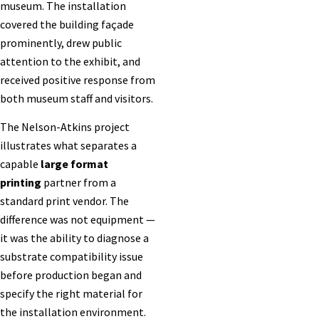
museum. The installation
covered the building façade
prominently, drew public
attention to the exhibit, and
received positive response from
both museum staff and visitors.
The Nelson-Atkins project
illustrates what separates a
capable
large format
printing
partner from a
standard print vendor. The
difference was not equipment —
it was the ability to diagnose a
substrate compatibility issue
before production began and
specify the right material for
the installation environment.