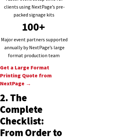
clients using NextPage’s pre-
packed signage kits
100+
Major event partners supported
annually by NextPage’s large
format production team
Get a Large Format
Printing Quote from
NextPage →
2. The
Complete
Checklist:
From Order to