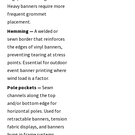
Heavy banners require more
frequent grommet
placement.
Hemming —
A welded or
sewn border that reinforces
the edges of vinyl banners,
preventing tearing at stress
points. Essential for outdoor
event banner printing where
wind load is a factor.
Pole pockets —
Sewn
channels along the top
and/or bottom edge for
horizontal poles. Used for
retractable banners, tension
fabric displays, and banners
hung in frame systems.