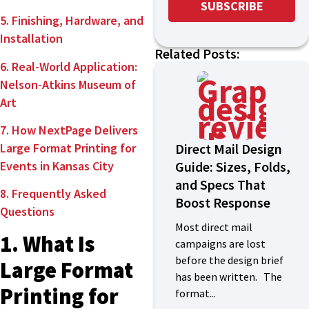
5. Finishing, Hardware, and
Installation
Related Posts:
6. Real-World Application:
Nelson-Atkins Museum of
Art
7. How NextPage Delivers
Direct Mail Design
Large Format Printing for
Guide: Sizes, Folds,
Events in Kansas City
and Specs That
8. Frequently Asked
Boost Response
Questions
Most direct mail
1. What Is
campaigns are lost
before the design brief
Large Format
has been written. The
Printing for
format...