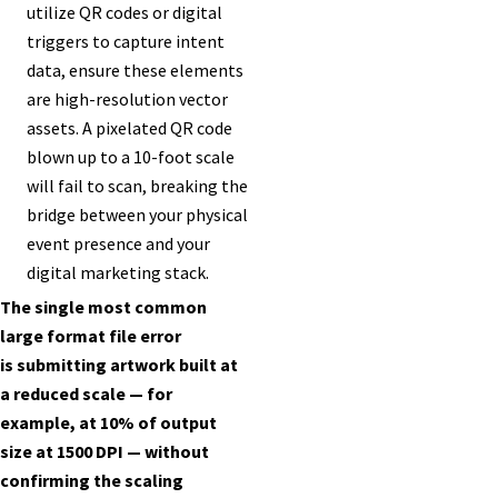
utilize QR codes or digital
triggers to capture intent
data, ensure these elements
are high-resolution vector
assets. A pixelated QR code
blown up to a 10-foot scale
will fail to scan, breaking the
bridge between your physical
event presence and your
digital marketing stack.
The single most common
large format file error
is submitting artwork built at
a reduced scale — for
example, at 10% of output
size at 1500 DPI — without
confirming the scaling