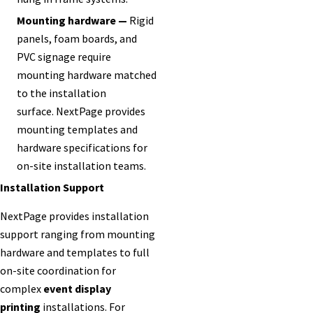
Mounting hardware —
Rigid
panels, foam boards, and
PVC signage require
mounting hardware matched
to the installation
surface. NextPage provides
mounting templates and
hardware specifications for
on-site installation teams.
Installation Support
NextPage provides installation
support ranging from mounting
hardware and templates to full
on-site coordination for
complex
event display
printing
installations. For