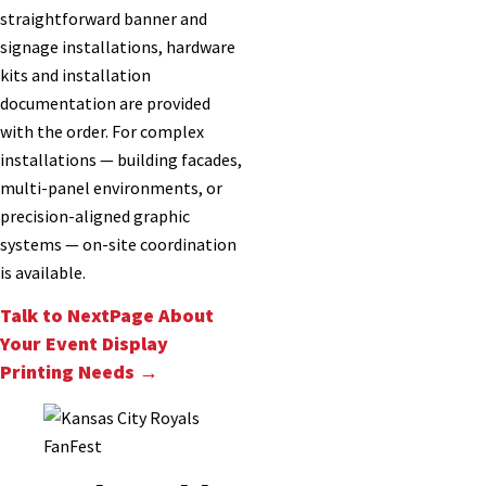
straightforward banner and
signage installations, hardware
kits and installation
documentation are provided
with the order. For complex
installations — building facades,
multi-panel environments, or
precision-aligned graphic
systems — on-site coordination
is available.
Talk to NextPage About
Your Event Display
Printing Needs →