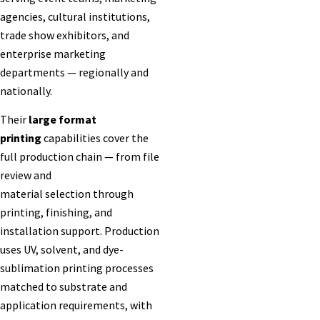
agencies, cultural institutions,
trade show exhibitors, and
enterprise marketing
departments — regionally and
nationally.
Their
large format
printing
capabilities cover the
full production chain — from file
review and
material selection through
printing, finishing, and
installation support. Production
uses UV, solvent, and dye-
sublimation printing processes
matched to substrate and
application requirements, with