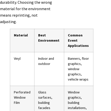
durability. Choosing the wrong
material for the environment
means reprinting, not
adjusting.
Material
Best
Common
Environment
Event
Applications
Vinyl
Indoor and
Banners, floor
outdoor
graphics,
window
graphics,
vehicle wraps
Perforated
Glass
Window
Window
surfaces,
graphics,
Film
building
building
facades
installations,