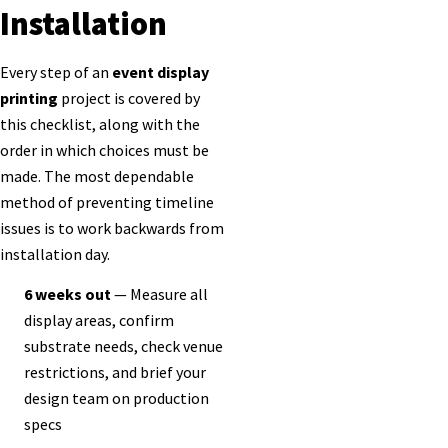
Installation
Every step of an
event display
printing
project is covered by
this checklist, along with the
order in which choices must be
made. The most dependable
method of preventing timeline
issues is to work backwards from
installation day.
6 weeks out
— Measure all
display areas, confirm
substrate needs, check venue
restrictions, and brief your
design team on production
specs