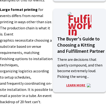
Large format printing
for
events differs from normal
printing in ways other than size.
The production chain is what it
is. Event
The Buyer's Guide to
graphics necessitate choosing a
Choosing a Kitting
substrate based on venue
and Fulfillment Partner
requirements, matching
finishing options to installation
There are decisions that
techniques,
quietly compound, and then
become extremely loud.
organizing logistics according
Picking the wrong...
to setup schedules,
and frequently coordinating on-
LEARN MORE
site installation. It is possible to
mail a poster in a tube. An event
backdrop of 20 feet can’t.