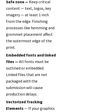
Safe zone —
Keep critical
content — text, logos, key
imagery — at least 1 inch
from the edge. Finishing
processes like hemming and
grommet placement affect
the outermost edge of the
print.
Embedded fonts and linked
files —
All fonts must be
outlined or embedded.
Linked files that are not
packaged with the
submission will cause
production delays.
Vectorized Tracking
Elements
— If your graphics