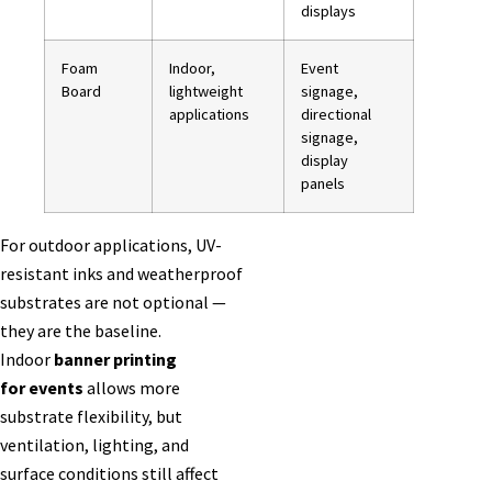
displays
Foam
Indoor,
Event
Board
lightweight
signage,
applications
directional
signage,
display
panels
For outdoor applications, UV-
resistant inks and weatherproof
substrates are not optional —
they are the baseline.
Indoor
banner printing
for events
allows more
substrate flexibility, but
ventilation, lighting, and
surface conditions still affect