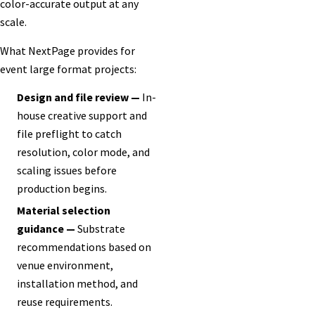
color-accurate output at any
scale.
What NextPage provides for
event large format projects:
Design and file review —
In-
house creative support and
file preflight to catch
resolution, color mode, and
scaling issues before
production begins.
Material selection
guidance —
Substrate
recommendations based on
venue environment,
installation method, and
reuse requirements.