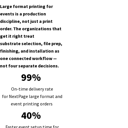
Large format printing for
events is a production
discipline, not just a print
order. The organizations that
get it right treat
substrate selection, file prep,
finishing, and installation as
one connected workflow —
not four separate decisions.
99%
On-time delivery rate
for NextPage large format and
event printing orders
40%
Faster event setup time for