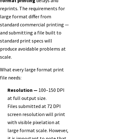
format printing
delays and
reprints. The requirements for
large format differ from
standard commercial printing —
and submitting a file built to
standard print specs will
produce avoidable problems at
scale.
What every large format print
file needs:
Resolution —
100–150 DPI
at full output size.
Files submitted at 72 DPI
screen resolution will print
with visible pixelation at
large format scale. However,
it is important to note that