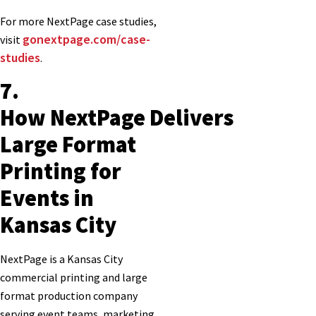
For more NextPage case studies,
gonextpage.com/case-
visit
studies
.
7.
How NextPage Delivers
Large Format
Printing for
Events in
Kansas City
NextPage is a Kansas City
commercial printing and large
format production company
serving event teams, marketing