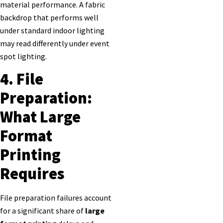
material performance. A fabric
backdrop that performs well
under standard indoor lighting
may read differently under event
spot lighting.
4. File
Preparation:
What Large
Format
Printing
Requires
File preparation failures account
for a significant share of
large