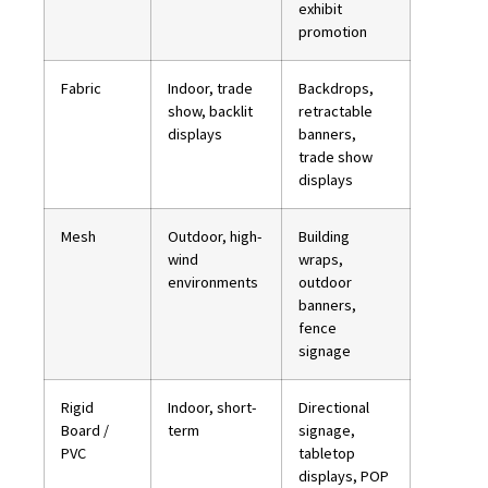
exhibit
promotion
Fabric
Indoor, trade
Backdrops,
show, backlit
retractable
displays
banners,
trade show
displays
Mesh
Outdoor, high-
Building
wind
wraps,
environments
outdoor
banners,
fence
signage
Rigid
Indoor, short-
Directional
Board /
term
signage,
PVC
tabletop
displays, POP