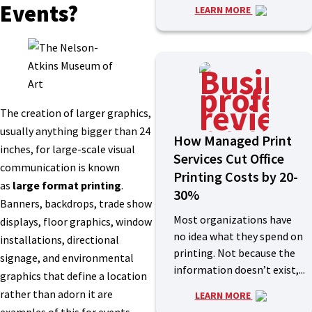
Events?
LEARN MORE
The creation of larger graphics,
usually anything bigger than 24
How Managed Print
inches, for large-scale visual
Services Cut Office
communication is known
Printing Costs by 20-
as
large format printing
.
30%
Banners, backdrops, trade show
Most organizations have
displays, floor graphics, window
no idea what they spend on
installations, directional
printing. Not because the
signage, and environmental
information doesn’t exist,...
graphics that define a location
rather than adorn it are
LEARN MORE
examples of this for events.