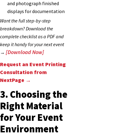
and photograph finished
displays for documentation
Want the full step-by-step
breakdown? Download the
complete checklist as a PDF and
keep it handy for your next event
[Download Now]
→
Request an Event Printing
Consultation from
NextPage →
3. Choosing the
Right Material
for Your Event
Environment