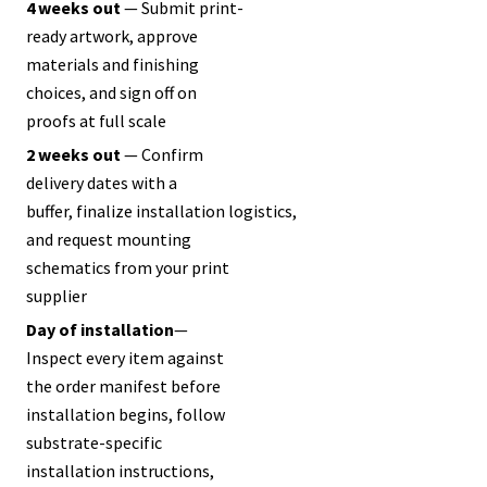
4 weeks out
— Submit print-
ready artwork, approve
materials and finishing
choices, and sign off on
proofs at full scale
2 weeks out
— Confirm
delivery dates with a
buffer, finalize installation logistics,
and request mounting
schematics from your print
supplier
Day of
installation
—
Inspect every item against
the order manifest before
installation begins, follow
substrate-specific
installation instructions,