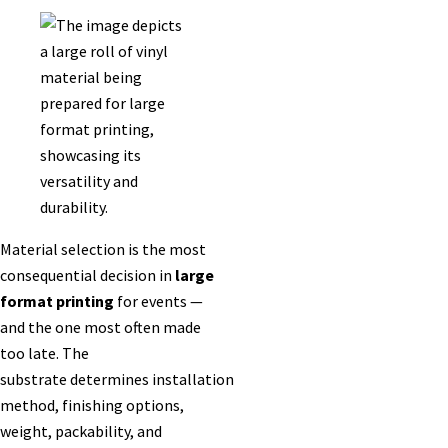
Material selection is the most
consequential decision in
large
format printing
for events —
and the one most often made
too late. The
substrate determines installation
method, finishing options,
weight, packability, and