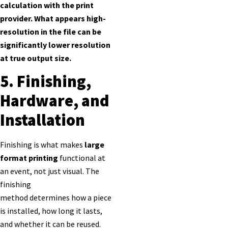
calculation with the print
provider. What appears high-
resolution in the file can be
significantly lower resolution
at true output size.
5. Finishing,
Hardware, and
Installation
Finishing is what makes
large
format printing
functional at
an event, not just visual. The
finishing
method determines how a piece
is installed, how long it lasts,
and whether it can be reused.