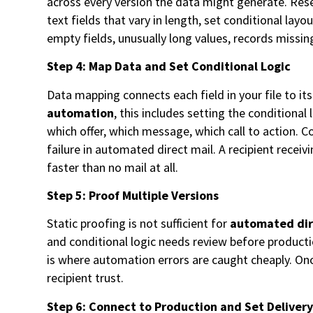
across every version the data might generate. Reser
text fields that vary in length, set conditional la
empty fields, unusually long values, records missin
Step 4: Map Data and Set Conditional Logic
Data mapping connects each field in your file to it
automation
, this includes setting the conditiona
which offer, which message, which call to action. 
failure in automated direct mail. A recipient recei
faster than no mail at all.
Step 5: Proof Multiple Versions
Static proofing is not sufficient for
automated dir
and conditional logic needs review before product
is where automation errors are caught cheaply. Once
recipient trust.
Step 6: Connect to Production and Set Deliver