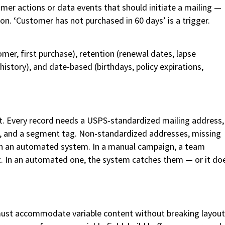
tomer actions or data events that should initiate a mailing —
on. ‘Customer has not purchased in 60 days’ is a trigger.
er, first purchase), retention (renewal dates, lapse
history), and date-based (birthdays, policy expirations,
 it. Every record needs a USPS-standardized mailing address,
lds, and a segment tag. Non-standardized addresses, missing
s in an automated system. In a manual campaign, a team
t. In an automated one, the system catches them — or it do
st accommodate variable content without breaking layout