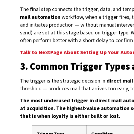
The final step connects the trigger, data, and tem
mail automation
workflow, when a trigger fires, 
and initiates production — without manual interve
send) are set at this stage based on trigger type
often perform better with a short delay to confir
Talk to NextPage About Setting Up Your Aut
3. Common Trigger Types 
The trigger is the strategic decision in
direct mai
threshold — produces mail that arrives too early, t
The most underused trigger in direct mail auto
at acquisition. The highest-value automation s
that is when loyalty is either built or lost.
Trigger Type
Condition