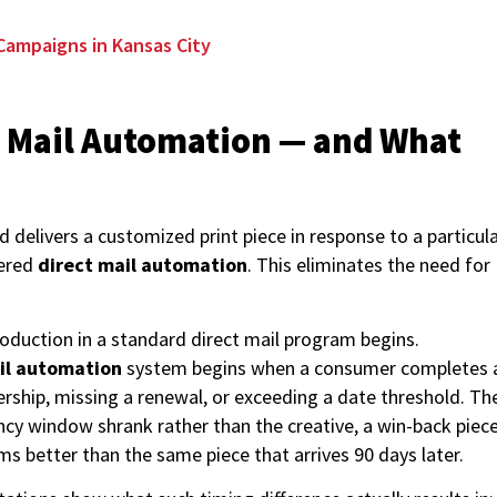
Campaigns in Kansas City
ct Mail Automation — and What
 delivers a customized print piece in response to a particul
gered
direct mail automation
. This eliminates the need for
duction in a standard direct mail program begins.
ail automation
system begins when a consumer completes 
rship, missing a renewal, or exceeding a date threshold. Th
ncy window shrank rather than the creative, a win-back piec
rms better than the same piece that arrives 90 days later.