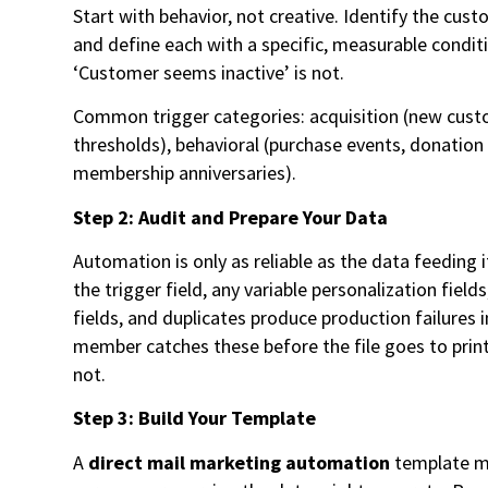
Start with behavior, not creative. Identify the cus
and define each with a specific, measurable conditi
‘Customer seems inactive’ is not.
Common trigger categories: acquisition (new custom
thresholds), behavioral (purchase events, donation 
membership anniversaries).
Step 2: Audit and Prepare Your Data
Automation is only as reliable as the data feeding
the trigger field, any variable personalization fie
fields, and duplicates produce production failure
member catches these before the file goes to prin
not.
Step 3: Build Your Template
A
direct mail marketing automation
template mu