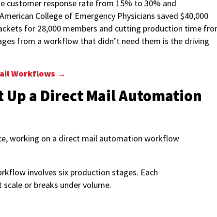
 the customer response rate from 15% to 30% and
 American College of Emergency Physicians saved $40,000
ackets for 28,000 members and cutting production time fr
ages from a workflow that didn’t need them is the driving
ail Workflows →
t Up a Direct Mail Automation
rkflow involves six production stages. Each
t scale or breaks under volume.