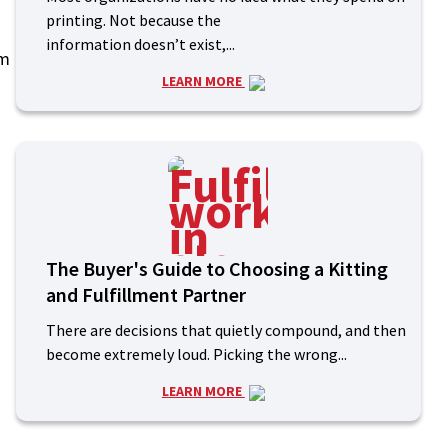
printing. Not because the
information doesn’t exist,...
om
LEARN MORE
The Buyer's Guide to Choosing a Kitting
and Fulfillment Partner
There are decisions that quietly compound, and then
become extremely loud. Picking the wrong...
LEARN MORE