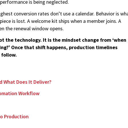
 performance is being neglected.
ghest conversion rates don’t use a calendar. Behavior is wh
iece is lost. A welcome kit ships when a member joins. A
hen the renewal window opens.
not the technology. It is the mindset change from ‘when
ing?’ Once that shift happens, production timelines
 follow.
nd What Does It Deliver?
utomation Workflow
m
 to Production