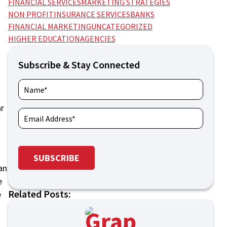
FINANCIAL SERVICES
MARKETING STRATEGIES
NON PROFIT
INSURANCE SERVICES
BANKS
FINANCIAL MARKETING
UNCATEGORIZED
HIGHER EDUCATION
AGENCIES
Subscribe & Stay Connected
ar
an
e
Related Posts:
e