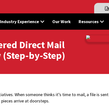
Industry Experience
Our Work
Resources
ered Direct Mail
 (Step-by-Step)
tiatives. When someone thinks it’s time to mail, a file is sent
r, pieces arrive at doorsteps.