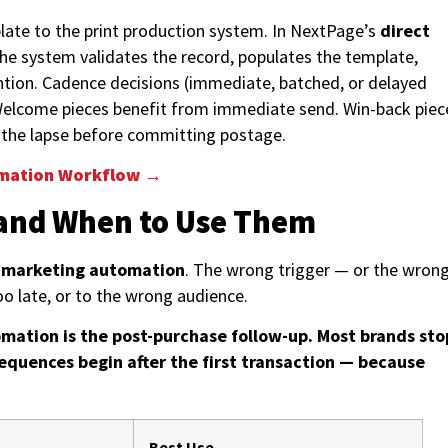
plate to the print production system. In NextPage’s
direct
the system validates the record, populates the template,
ntion. Cadence decisions (immediate, batched, or delayed
. Welcome pieces benefit from immediate send. Win-back piec
m the lapse before committing postage.
omation Workflow →
and When to Use Them
l marketing automation
. The wrong trigger — or the wron
oo late, or to the wrong audience.
mation is the post-purchase follow-up. Most brands sto
equences begin after the first transaction — because
Best Use