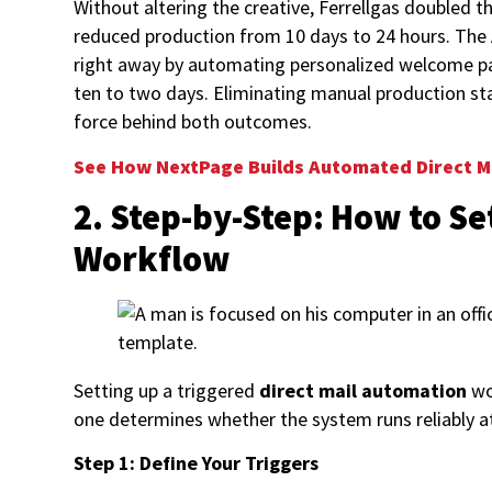
Without altering the creative, Ferrellgas doubled
reduced production from 10 days to 24 hours. The
right away by automating personalized welcome p
ten to two days. Eliminating manual production st
force behind both outcomes.
See How NextPage Builds Automated Direct M
2. Step-by-Step: How to Se
Workflow
Setting up a triggered
direct mail automation
wo
one determines whether the system runs reliably a
Step 1: Define Your Triggers