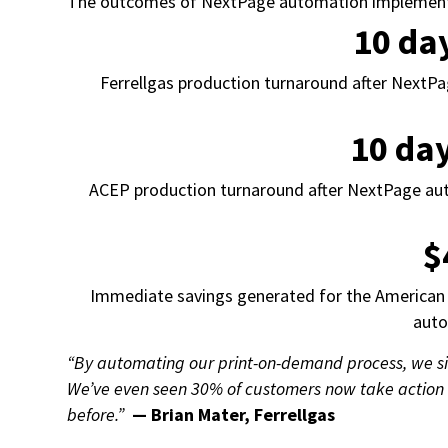
The outcomes of NextPage automation implementati
10 da
Ferrellgas production turnaround after NextP
10 da
ACEP production turnaround after NextPage a
$
Immediate savings generated for the American 
aut
“By automating our print-on-demand process, we si
We’ve even seen 30% of customers now take action 
before.”
— Brian Mater, Ferrellgas