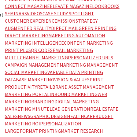
CONNECT MAGAZINE
ELEVATE MAGAZINE
LOOKBOOKS
SEMINARS
VIDEOS
CASE STUDY SPOTLIGHT
at
CUSTOMER EXPERIENCE
MISSION
STRATEGY
AUGMENTED REALITY
DIRECT MAIL
GREEN PRINTING
DIRECT MARKETING
MARKETING AUTOMATION
MARKETING INTELLIGENCE
CONTENT MARKETING
PRINT PLUS
QR CODES
EMAIL MARKETING
MULTI-CHANNEL MARKETING
PERSONALIZED URLS
CAMPAIGN MANAGEMENT
MARKETING MANAGEMENT
SOCIAL MARKETING
VARIABLE DATA PRINTING
DATABASE MARKETING
VISION & VALUES
PRINT
PRODUCTIVITY
RETAIL
BRAND ASSET MANAGEMENT
MARKETING PORTAL
INBOUND MARKETING
WEB
MARKETING
BRANDING
DIGITAL MARKETING
MARKETING MINUTE
LEAD GENERATION
REAL ESTATE
SALES
NEWS
GRAPHIC DESIGN
HEALTHCARE
BUDGET
MARKETING ROI
PERSONALIZATION
LARGE FORMAT PRINTING
MARKET RESEARCH