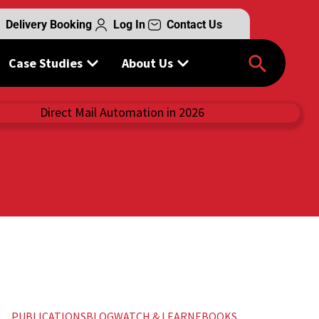
Delivery Booking
Log In
Contact Us
Case Studies
About Us
PUBLICATIONS
BLOG
WATCH & LEARN
EBOOKS