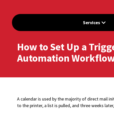
Services
How to Set Up a Trigg
Automation Workflow
A calendar is used by the majority of direct mail ini
to the printer, a list is pulled, and three weeks late