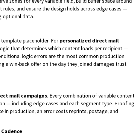
ve zones for every variable field, build buffer space around
yout rules, and ensure the design holds across edge cases —
g optional data.
s template placeholder. For
personalized direct mail
l logic that determines which content loads per recipient —
Conditional logic errors are the most common production
ving a win-back offer on the day they joined damages trust
ect mail campaigns
. Every combination of variable conten
ion — including edge cases and each segment type. Proofin
 in production, an error costs reprints, postage, and
y Cadence