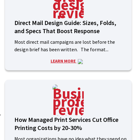
:
Direct Mail Design Guide: Sizes, Folds,
and Specs That Boost Response
Most direct mail campaigns are lost before the
design brief has been written. The format...
LEARN MORE
.
How Managed Print Services Cut Office
Printing Costs by 20-30%
Most organizations have no idea what they spend on