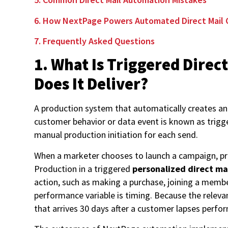
6. How NextPage Powers Automated Direct Mail 
7. Frequently Asked Questions
1. What Is Triggered Dire
Does It Deliver?
A production system that automatically creates and
customer behavior or data event is known as trig
manual production initiation for each send.
When a marketer chooses to launch a campaign, pro
Production in a triggered
personalized direct m
action, such as making a purchase, joining a membe
performance variable is timing. Because the releva
that arrives 30 days after a customer lapses perfo