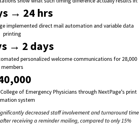
ons show what such timing difference actually results in
ys → 24 hrs
age implemented direct mail automation and variable data
printing
ys → 2 days
utomated personalized welcome communications for 28,000
members
40,000
College of Emergency Physicians through NextPage’s print
omation system
gnificantly decreased staff involvement and turnaround time
after receiving a reminder mailing, compared to only 15%