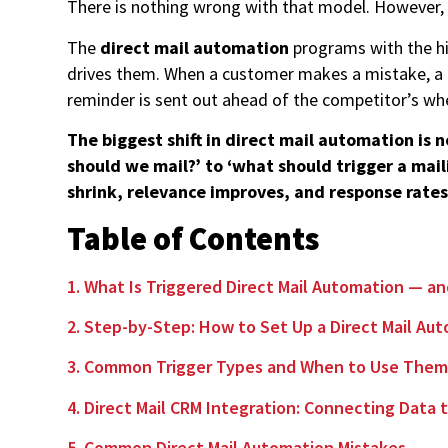
There is nothing wrong with that model. However,
The
direct mail automation
programs with the hi
drives them. When a customer makes a mistake, a p
reminder is sent out ahead of the competitor’s w
The biggest shift in direct mail automation is 
should we mail?’ to ‘what should trigger a mail
shrink, relevance improves, and response rates
Table of Contents
1. What Is Triggered Direct Mail Automation — a
2. Step-by-Step: How to Set Up a Direct Mail A
3. Common Trigger Types and When to Use The
4. Direct Mail CRM Integration: Connecting Data
5. Common Direct Mail Automation Mistakes