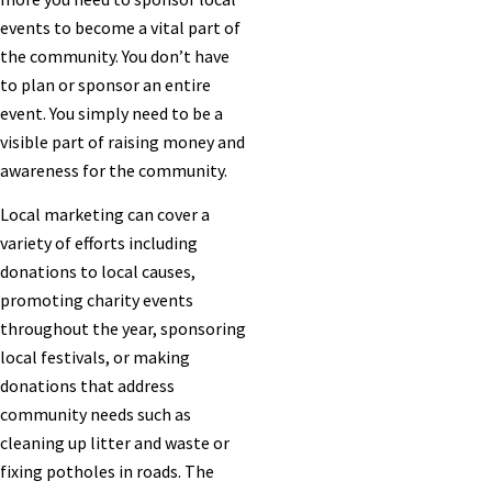
events to become a vital part of
the community. You don’t have
to plan or sponsor an entire
event. You simply need to be a
visible part of raising money and
awareness for the community.
Local marketing can cover a
variety of efforts including
donations to local causes,
promoting charity events
throughout the year, sponsoring
local festivals, or making
donations that address
community needs such as
cleaning up litter and waste or
fixing potholes in roads. The