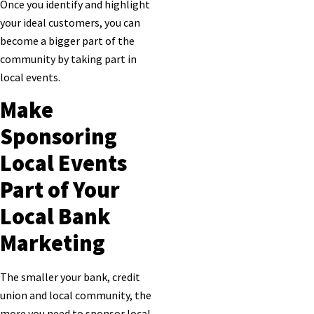
Once you identify and highlight
your ideal customers, you can
become a bigger part of the
community by taking part in
local events.
Make
Sponsoring
Local Events
Part of Your
Local Bank
Marketing
The smaller your bank, credit
union and local community, the
more you need to sponsor local