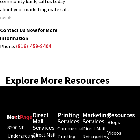
community bank, call us today
about your marketing materials
needs.
Contact Us Now for More
Information
(816) 459-8404
Phone:
Explore More Resources
Direct
Printing
Marketing
Resources
Mail
Services
Services
Blogs
Services
8300 NE
Commercial
Direct Mail
Videos
Direct Mail
Underground
Printing
Retargeting