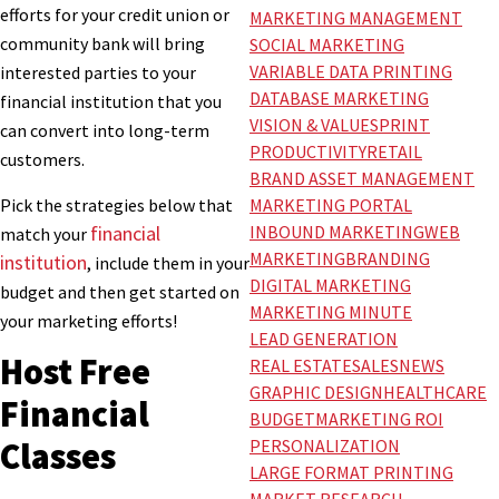
efforts for your credit union or
MARKETING MANAGEMENT
community bank will bring
SOCIAL MARKETING
VARIABLE DATA PRINTING
interested parties to your
DATABASE MARKETING
financial institution that you
VISION & VALUES
PRINT
can convert into long-term
PRODUCTIVITY
RETAIL
customers.
BRAND ASSET MANAGEMENT
Pick the strategies below that
MARKETING PORTAL
financial
INBOUND MARKETING
WEB
match your
MARKETING
BRANDING
institution
, include them in your
DIGITAL MARKETING
budget and then get started on
MARKETING MINUTE
your marketing efforts!
LEAD GENERATION
Host Free
REAL ESTATE
SALES
NEWS
GRAPHIC DESIGN
HEALTHCARE
Financial
BUDGET
MARKETING ROI
PERSONALIZATION
Classes
LARGE FORMAT PRINTING