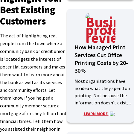
Best Existing
Customers
The act of highlighting real
people from the town where a
How Managed Print
community bank or credit union
Services Cut Office
is located gets the interest of
Printing Costs by 20-
potential customers and makes
30%
them want to learn more about
Most organizations have
the bank as well as its services
no idea what they spend on
and community efforts. Let
printing. Not because the
them know if you helped a
information doesn’t exist,...
community member secure a
mortgage after they fell on hard
LEARN MORE
financial times. Tell them how
you assisted their neighbor in