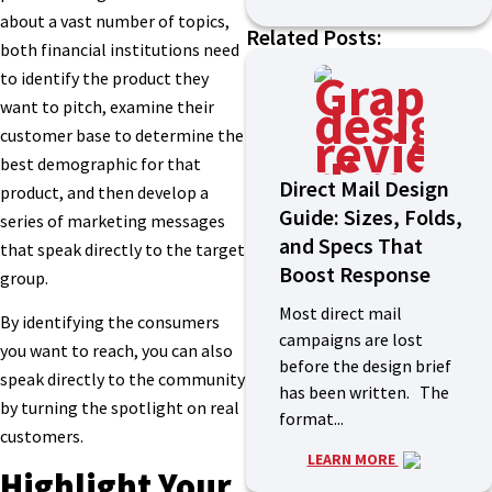
about a vast number of topics,
Related Posts:
both financial institutions need
to identify the product they
want to pitch, examine their
customer base to determine the
best demographic for that
Direct Mail Design
product, and then develop a
Guide: Sizes, Folds,
series of marketing messages
and Specs That
that speak directly to the target
Boost Response
group.
Most direct mail
By identifying the consumers
campaigns are lost
you want to reach, you can also
before the design brief
speak directly to the community
has been written. The
by turning the spotlight on real
format...
customers.
LEARN MORE
Highlight Your