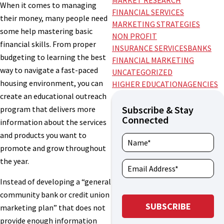
MARKET RESEARCH
When it comes to managing
FINANCIAL SERVICES
their money, many people need
MARKETING STRATEGIES
some help mastering basic
NON PROFIT
financial skills. From proper
INSURANCE SERVICES
BANKS
budgeting to learning the best
FINANCIAL MARKETING
way to navigate a fast-paced
UNCATEGORIZED
housing environment, you can
HIGHER EDUCATION
AGENCIES
create an educational outreach
Subscribe & Stay
program that delivers more
Connected
information about the services
and products you want to
promote and grow throughout
the year.
Instead of developing a “general
community bank or credit union
marketing plan” that does not
provide enough information