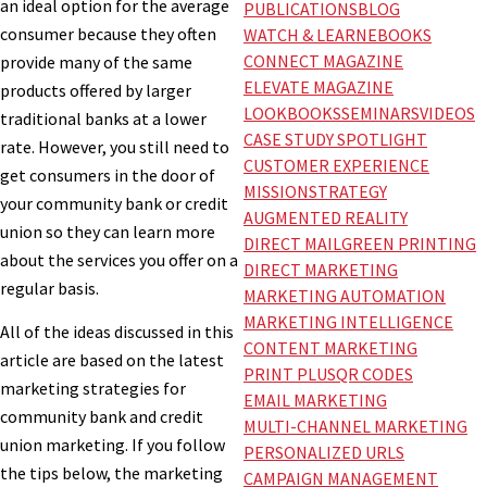
an ideal option for the average
PUBLICATIONS
BLOG
consumer because they often
WATCH & LEARN
EBOOKS
CONNECT MAGAZINE
provide many of the same
ELEVATE MAGAZINE
products offered by larger
LOOKBOOKS
SEMINARS
VIDEOS
traditional banks at a lower
CASE STUDY SPOTLIGHT
rate. However, you still need to
CUSTOMER EXPERIENCE
get consumers in the door of
MISSION
STRATEGY
your community bank or credit
AUGMENTED REALITY
union so they can learn more
DIRECT MAIL
GREEN PRINTING
about the services you offer on a
DIRECT MARKETING
regular basis.
MARKETING AUTOMATION
MARKETING INTELLIGENCE
All of the ideas discussed in this
CONTENT MARKETING
article are based on the latest
PRINT PLUS
QR CODES
marketing strategies for
EMAIL MARKETING
community bank and credit
MULTI-CHANNEL MARKETING
union marketing. If you follow
PERSONALIZED URLS
the tips below, the marketing
CAMPAIGN MANAGEMENT