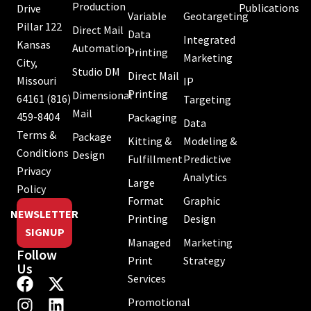
Production
Publications
Drive
Variable
Geotargeting
Pillar 122
Direct Mail
Data
Integrated
Kansas
Automation
Printing
Marketing
City,
Studio DM
Direct Mail
Missouri
IP
Printing
Dimensional
64161
(816)
Targeting
Mail
459-8404
Packaging
Data
Terms &
Package
Kitting &
Modeling &
Conditions
Design
Fulfillment
Predictive
Privacy
Analytics
Large
Policy
Format
Graphic
NEWSLETTER
Printing
Design
SIGNUP
Managed
Marketing
Follow
Print
Strategy
Us
Services
Promotional