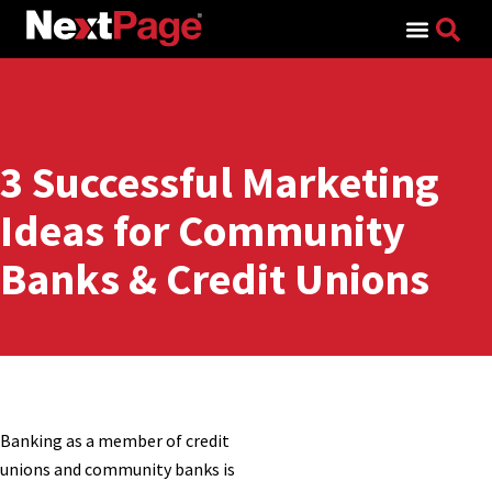
Search for:
3 Successful Marketing
Ideas for Community
Banks & Credit Unions
Banking as a member of credit
unions and community banks is