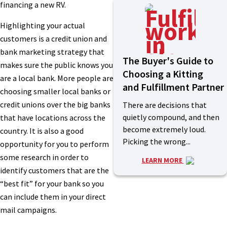
financing a new RV.
Highlighting your actual
customers is a credit union and
bank marketing strategy that
The Buyer's Guide to
makes sure the public knows you
Choosing a Kitting
are a local bank. More people are
and Fulfillment Partner
choosing smaller local banks or
credit unions over the big banks
There are decisions that
quietly compound, and then
that have locations across the
become extremely loud.
country. It is also a good
Picking the wrong...
opportunity for you to perform
some research in order to
LEARN MORE
identify customers that are the
“best fit” for your bank so you
can include them in your direct
mail campaigns.