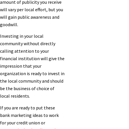
amount of publicity you receive
will vary per local effort, but you
will gain public awareness and
goodwill.
Investing in your local
community without directly
calling attention to your
financial institution will give the
impression that your
organization is ready to invest in
the local community and should
be the business of choice of
local residents.
If you are ready to put these
bank marketing ideas to work
for your credit union or