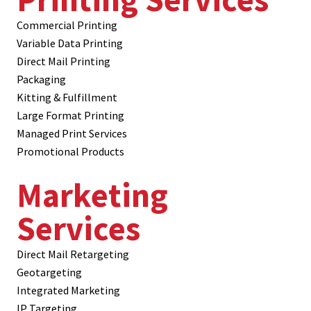
Commercial Printing
Variable Data Printing
Direct Mail Printing
Packaging
Kitting & Fulfillment
Large Format Printing
Managed Print Services
Promotional Products
Marketing
Services
Direct Mail Retargeting
Geotargeting
Integrated Marketing
IP Targeting