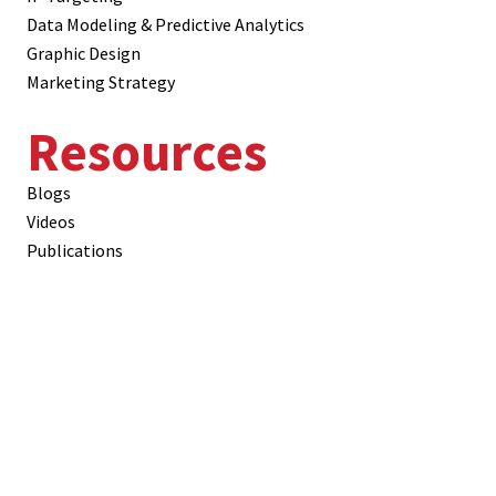
Data Modeling & Predictive Analytics
Graphic Design
Marketing Strategy
Resources
Blogs
Videos
Publications