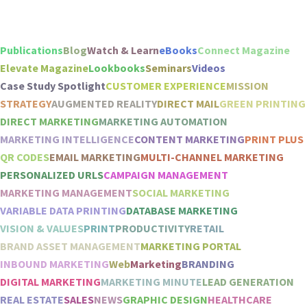
Publications
Blog
Watch & Learn
eBooks
Connect Magazine
Elevate Magazine
Lookbooks
Seminars
Videos
Case Study Spotlight
CUSTOMER EXPERIENCE
MISSION
STRATEGY
AUGMENTED REALITY
DIRECT MAIL
GREEN PRINTING
DIRECT MARKETING
MARKETING AUTOMATION
MARKETING INTELLIGENCE
CONTENT MARKETING
PRINT PLUS
QR CODES
EMAIL MARKETING
MULTI-CHANNEL MARKETING
PERSONALIZED URLS
CAMPAIGN MANAGEMENT
MARKETING MANAGEMENT
SOCIAL MARKETING
VARIABLE DATA PRINTING
DATABASE MARKETING
VISION & VALUES
PRINT
PRODUCTIVITY
RETAIL
BRAND ASSET MANAGEMENT
MARKETING PORTAL
INBOUND MARKETING
Web
Marketing
BRANDING
DIGITAL MARKETING
MARKETING MINUTE
LEAD GENERATION
REAL ESTATE
SALES
NEWS
GRAPHIC DESIGN
HEALTHCARE