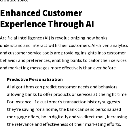
Enhanced Customer
Experience Through AI
Artificial intelligence (AI) is revolutionizing how banks
understand and interact with their customers. AI-driven analytics
and customer service tools are providing insights into customer
behavior and preferences, enabling banks to tailor their services
and marketing messages more effectively than ever before.
Predictive Personalization
AI algorithms can predict customer needs and behaviors,
allowing banks to offer products or services at the right time.
For instance, if a customer’s transaction history suggests
they’re saving for a home, the bank can send personalized
mortgage offers, both digitally and via direct mail, increasing
the relevance and effectiveness of their marketing efforts.