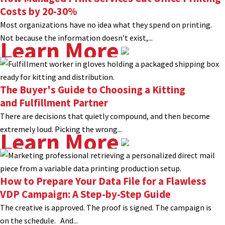
Costs by 20-30%
Most organizations have no idea what they spend on printing.
Not because the information doesn’t exist,...
Learn More
The Buyer's Guide to Choosing a Kitting
and Fulfillment Partner
There are decisions that quietly compound, and then become
extremely loud. Picking the wrong...
Learn More
How to Prepare Your Data File for a Flawless
VDP Campaign: A Step-by-Step Guide
The creative is approved. The proof is signed. The campaign is
on the schedule. And...