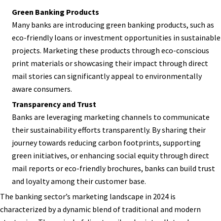
Green Banking Products
Many banks are introducing green banking products, such as
eco-friendly loans or investment opportunities in sustainable
projects. Marketing these products through eco-conscious
print materials or showcasing their impact through direct
mail stories can significantly appeal to environmentally
aware consumers.
Transparency and Trust
Banks are leveraging marketing channels to communicate
their sustainability efforts transparently. By sharing their
journey towards reducing carbon footprints, supporting
green initiatives, or enhancing social equity through direct
mail reports or eco-friendly brochures, banks can build trust
and loyalty among their customer base.
The banking sector’s marketing landscape in 2024 is
characterized by a dynamic blend of traditional and modern