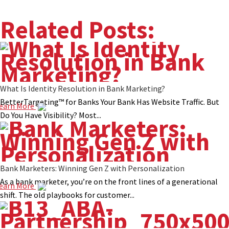
Related Posts:
What Is Identity Resolution in Bank Marketing?
BetterTargeting™ for Banks Your Bank Has Website Traffic. But
earn More
Do You Have Visibility? Most...
Bank Marketers: Winning Gen Z with Personalization
As a bank marketer, you’re on the front lines of a generational
earn More
shift. The old playbooks for customer...