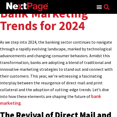
Search for:
Bank Marketing
Trends for 2024
As we step into 2024, the banking sector continues to navigate
through a rapidly evolving landscape, marked by technological
advancements and changing consumer behaviors. Amidst this
transformation, banks are adopting a blend of traditional and
innovative marketing strategies to stand out and connect with
their customers. This year, we’re witnessing a fascinating
interplay between the resurgence of direct mail and print
collateral and the adoption of cutting-edge trends. Let’s dive
bank
into how these elements are shaping the future of
marketing
.
The Revival of Direct Mail and