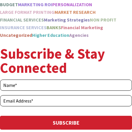
BUDGET
MARKETING ROI
PERSONALIZATION
LARGE FORMAT PRINTING
MARKET RESEARCH
FINANCIAL SERVICES
Marketing Strategies
NON PROFIT
INSURANCE SERVICES
BANKS
Financial Marketing
Uncategorized
Higher Education
Agencies
Subscribe & Stay
Connected