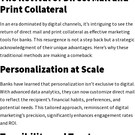
Print Collateral
In an era dominated by digital channels, it’s intriguing to see the
return of direct mail and print collateral as effective marketing
tools for banks. This resurgence is not a step back but a strategic
acknowledgment of their unique advantages. Here’s why these
traditional methods are making a comeback:
Personalization at Scale
Banks have learned that personalization isn’t exclusive to digital.
With advanced data analytics, they can now customize direct mail
to reflect the recipient’s financial habits, preferences, and
potential needs. This tailored approach, reminiscent of digital
marketing’s precision, significantly enhances engagement rates
and ROI.