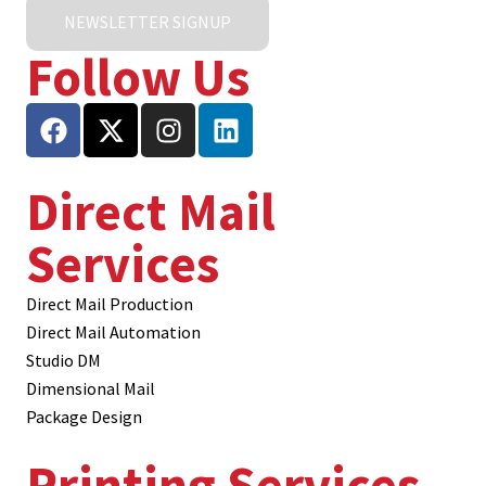
NEWSLETTER SIGNUP
Follow Us
Direct Mail
Services
Direct Mail Production
Direct Mail Automation
Studio DM
Dimensional Mail
Package Design
Printing Services