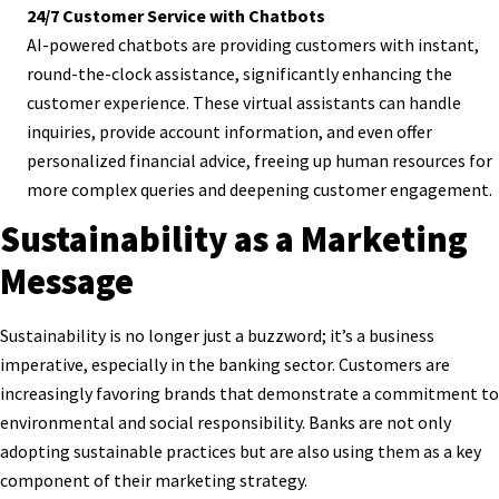
24/7 Customer Service with Chatbots
AI-powered chatbots are providing customers with instant,
round-the-clock assistance, significantly enhancing the
customer experience. These virtual assistants can handle
inquiries, provide account information, and even offer
personalized financial advice, freeing up human resources for
more complex queries and deepening customer engagement.
Sustainability as a Marketing
Message
Sustainability is no longer just a buzzword; it’s a business
imperative, especially in the banking sector. Customers are
increasingly favoring brands that demonstrate a commitment to
environmental and social responsibility. Banks are not only
adopting sustainable practices but are also using them as a key
component of their marketing strategy.