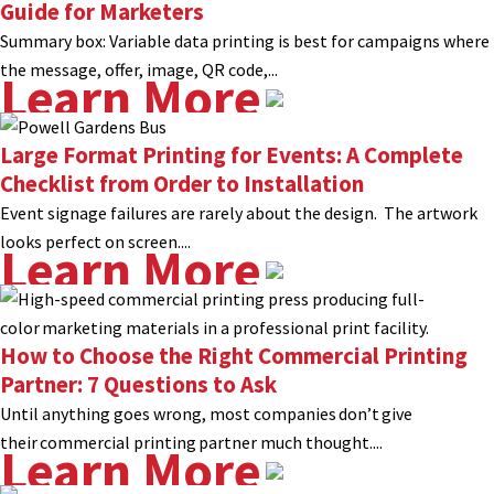
Guide for Marketers
Summary box: Variable data printing is best for campaigns where
the message, offer, image, QR code,...
Learn More
Large Format Printing for Events: A Complete
Checklist from Order to Installation
Event signage failures are rarely about the design. The artwork
looks perfect on screen....
Learn More
How to Choose the Right Commercial Printing
Partner: 7 Questions to Ask
Until anything goes wrong, most companies don’t give
their commercial printing partner much thought....
Learn More