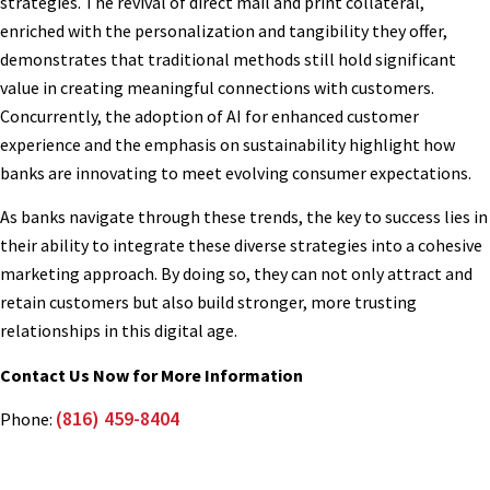
strategies. The revival of direct mail and print collateral,
enriched with the personalization and tangibility they offer,
demonstrates that traditional methods still hold significant
value in creating meaningful connections with customers.
Concurrently, the adoption of AI for enhanced customer
experience and the emphasis on sustainability highlight how
banks are innovating to meet evolving consumer expectations.
As banks navigate through these trends, the key to success lies in
their ability to integrate these diverse strategies into a cohesive
marketing approach. By doing so, they can not only attract and
retain customers but also build stronger, more trusting
relationships in this digital age.
Contact Us Now for More Information
(816) 459-8404
Phone: