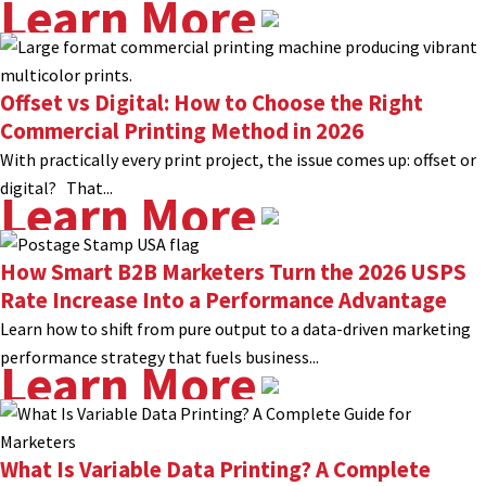
Learn More
Offset vs Digital: How to Choose the Right
Commercial Printing Method in 2026
With practically every print project, the issue comes up: offset or
digital? That...
Learn More
How Smart B2B Marketers Turn the 2026 USPS
Rate Increase Into a Performance Advantage
Learn how to shift from pure output to a data-driven marketing
performance strategy that fuels business...
Learn More
What Is Variable Data Printing? A Complete