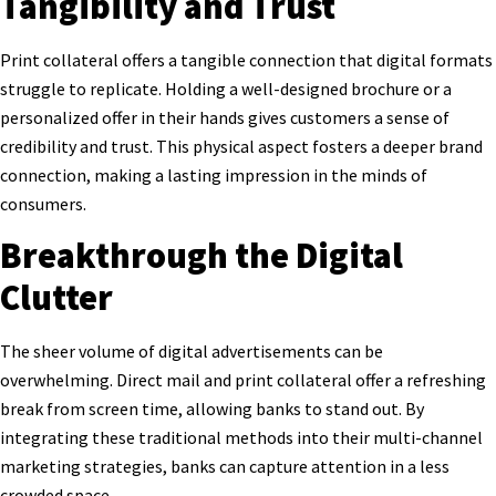
Tangibility and Trust
Print collateral offers a tangible connection that digital formats
struggle to replicate. Holding a well-designed brochure or a
personalized offer in their hands gives customers a sense of
credibility and trust. This physical aspect fosters a deeper brand
connection, making a lasting impression in the minds of
consumers.
Breakthrough the Digital
Clutter
The sheer volume of digital advertisements can be
overwhelming. Direct mail and print collateral offer a refreshing
break from screen time, allowing banks to stand out. By
integrating these traditional methods into their multi-channel
marketing strategies, banks can capture attention in a less
crowded space.