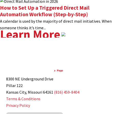
How to Set Up a Triggered Direct Mail
Automation Workflow (Step-by-Step)
A calendar is used by the majority of direct mail initiatives. When
someone thinks it’s time...
Learn More
8300 NE Underground Drive
Pillar 122
Kansas City, Missouri 64161
(816) 459-8404
Terms & Conditions
Privacy Policy