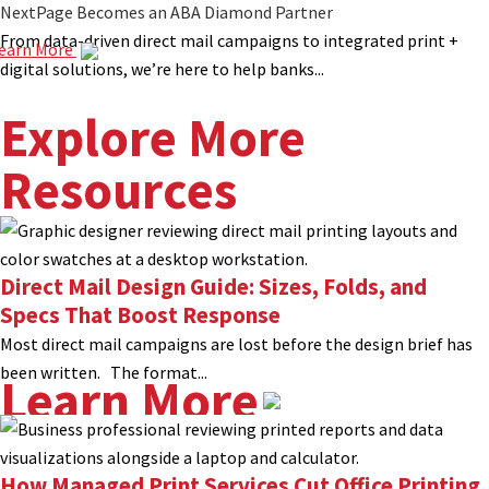
NextPage Becomes an ABA Diamond Partner
From data-driven direct mail campaigns to integrated print +
earn More
digital solutions, we’re here to help banks...
Explore More
Resources
Direct Mail Design Guide: Sizes, Folds, and
Specs That Boost Response
Most direct mail campaigns are lost before the design brief has
been written. The format...
Learn More
How Managed Print Services Cut Office Printing