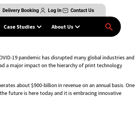
Delivery Booking
Log In
Contact Us
Case Studies
About Us
COVID-19 pandemic has disrupted many global industries and
ad a major impact on the hierarchy of print technology
erates about $900-billion in revenue on an annual basis. One
he future is here today and it is embracing innovative