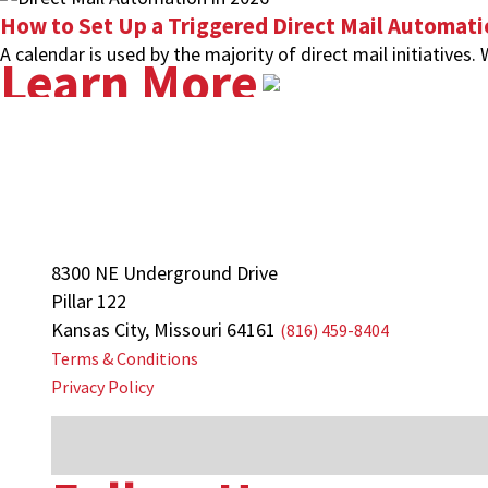
How to Set Up a Triggered Direct Mail Automat
A calendar is used by the majority of direct mail initiatives.
Learn More
8300 NE Underground Drive
Pillar 122
Kansas City, Missouri 64161
(816) 459-8404
Terms & Conditions
Privacy Policy