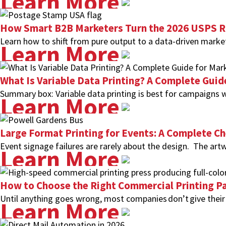
Learn More
How Smart B2B Marketers Turn the 2026 USPS Ra
Learn how to shift from pure output to a data-driven market
Learn More
What Is Variable Data Printing? A Complete Guid
Summary box: Variable data printing is best for campaigns w
Learn More
Large Format Printing for Events: A Complete Ch
Event signage failures are rarely about the design. The artw
Learn More
How to Choose the Right Commercial Printing Pa
Until anything goes wrong, most companies don’t give their 
Learn More