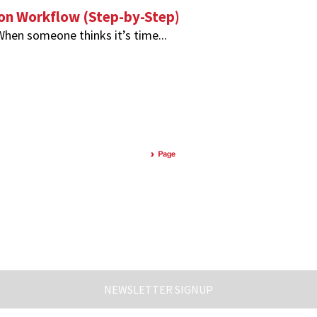
ion Workflow (Step-by-Step)
 When someone thinks it’s time...
NEWSLETTER SIGNUP