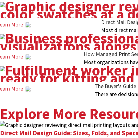
Direct Mail Des
earn More
Most direct mai
How Managed Print Serv
earn More
Most organizations have
The Buyer's Guide 
earn More
There are decision
Explore More Resour
Direct Mail Design Guide: Sizes, Folds, and Spe