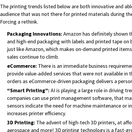
The printing trends listed below are both innovative and abl
audience that was not there for printed materials during th
Forcing a rethink.
Packaging Innovations:
Amazon has definitely shown th
and high-end packaging with labels and printed tape on b
just like Amazon, which makes on-demand printed items mo
sales continue to climb.
eCommerce:
There is an immediate business requiremen
provide value-added services that were not available in th
orders as eCommerce-driven packaging delivers a persona
“Smart Printing”:
AI is playing a large role in driving 
companies can use print management software, that make
sensors indicate the need for machine maintenance or ink
increases printer efficiency.
3D Printing:
The advent of high-tech 3D printers, at aff
aerospace and more! 3D printing technology is a fast-gr