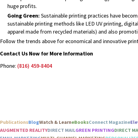
huge profits.
Going Green:
Sustainable printing practices have beco
sustainable printing methods like LED UV printing, digita
apparel made from recycled materials) and also promotin
Follow the trends above for economical and innovative prin
Contact Us Now for More Information
Phone:
(816) 459-8404
Publications
Blog
Watch & Learn
eBooks
Connect Magazine
Ele
AUGMENTED REALITY
DIRECT MAIL
GREEN PRINTING
DIRECT M