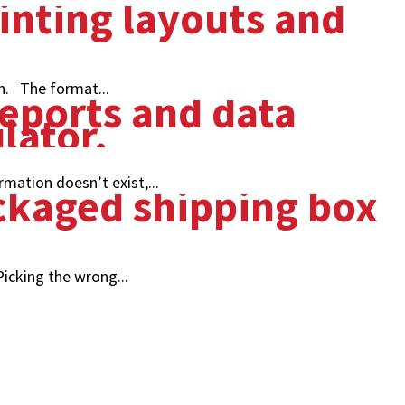
n. The format...
mation doesn’t exist,...
icking the wrong...