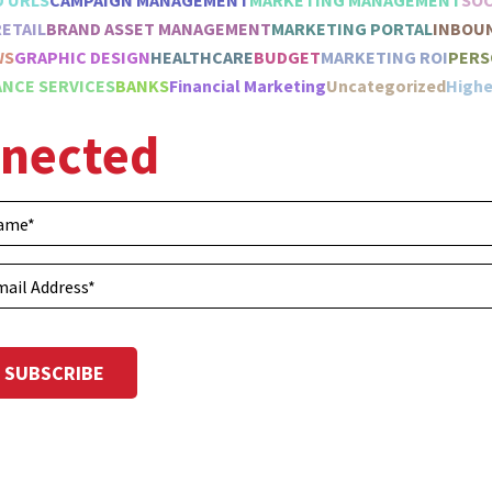
D URLS
CAMPAIGN MANAGEMENT
MARKETING MANAGEMENT
SOC
RETAIL
BRAND ASSET MANAGEMENT
MARKETING PORTAL
INBOU
WS
GRAPHIC DESIGN
HEALTHCARE
BUDGET
MARKETING ROI
PERS
NCE SERVICES
BANKS
Financial Marketing
Uncategorized
Highe
nnected