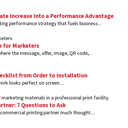
te Increase Into a Performance Advantage
ing performance strategy that fuels business...
e for Marketers
here the message, offer, image, QR code,...
ecklist from Order to Installation
ork looks perfect on screen....
rtner: 7 Questions to Ask
commercial printing partner much thought....