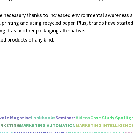
me necessary thanks to increased environmental awareness
l printing and using recycled paper. Plus, brands have starte
g it as another packaging alternative.
ted products of any kind.
vate Magazine
Lookbooks
Seminars
Videos
Case Study Spotlig
ARKETING
MARKETING AUTOMATION
MARKETING INTELLIGENC