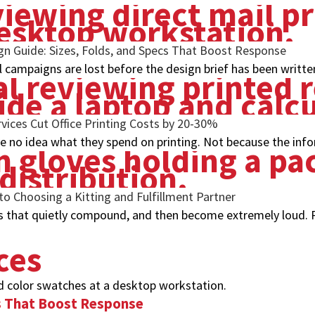
ign Guide: Sizes, Folds, and Specs That Boost Response
l campaigns are lost before the design brief has been writte
ices Cut Office Printing Costs by 20-30%
 no idea what they spend on printing. Not because the infor
to Choosing a Kitting and Fulfillment Partner
s that quietly compound, and then become extremely loud. P
ces
cs That Boost Response