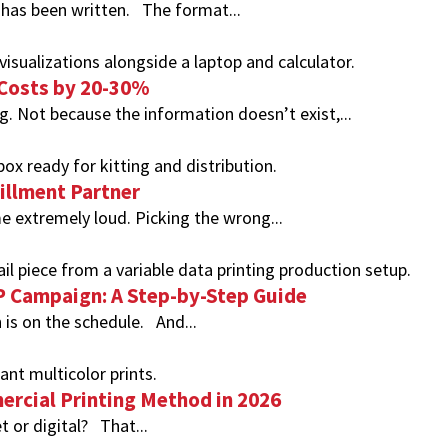
 has been written. The format...
 Costs by 20-30%
. Not because the information doesn’t exist,...
fillment Partner
 extremely loud. Picking the wrong...
DP Campaign: A Step-by-Step Guide
 is on the schedule. And...
ercial Printing Method in 2026
t or digital? That...