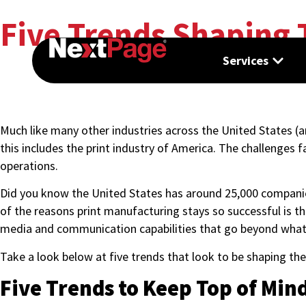
Five Trends Shaping 
Services
Much like many other industries across the United States (
this includes the print industry of America. The challenges
operations.
Did you know the United States has around 25,000 companies 
of the reasons print manufacturing stays so successful is th
media and communication capabilities that go beyond what
Take a look below at five trends that look to be shaping th
Five Trends to Keep Top of Min