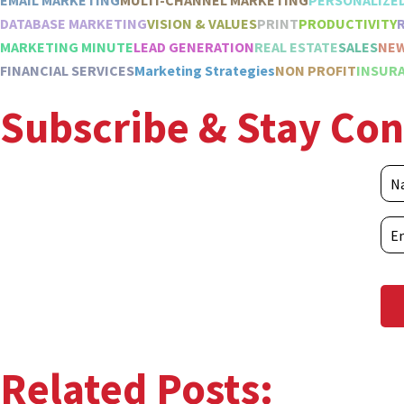
EMAIL MARKETING
MULTI-CHANNEL MARKETING
PERSONALIZE
DATABASE MARKETING
VISION & VALUES
PRINT
PRODUCTIVITY
MARKETING MINUTE
LEAD GENERATION
REAL ESTATE
SALES
NE
FINANCIAL SERVICES
Marketing Strategies
NON PROFIT
INSURA
Subscribe & Stay Co
Related Posts: