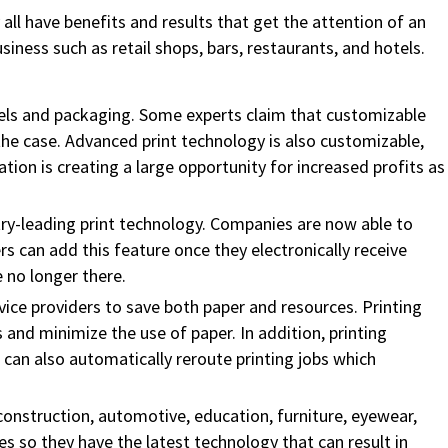
all have benefits and results that get the attention of an
ness such as retail shops, bars, restaurants, and hotels.
bels and packaging. Some experts claim that customizable
the case. Advanced print technology is also customizable,
on is creating a large opportunity for increased profits as
ry-leading print technology. Companies are now able to
ers can add this feature once they electronically receive
 no longer there.
service providers to save both paper and resources. Printing
d minimize the use of paper. In addition, printing
can also automatically reroute printing jobs which
 construction, automotive, education, furniture, eyewear,
 so they have the latest technology that can result in