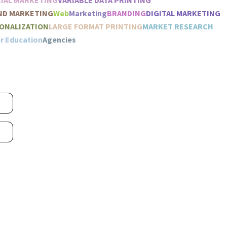
IAL MARKETING
VARIABLE DATA PRINTING
ND MARKETING
Web
Marketing
BRANDING
DIGITAL MARKETING
ONALIZATION
LARGE FORMAT PRINTING
MARKET RESEARCH
r Education
Agencies