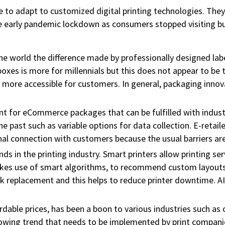
e to adapt to customized digital printing technologies. They 
e early pandemic lockdown as consumers stopped visiting busi
e world the difference made by professionally designed la
oxes is more for millennials but this does not appear to be 
re accessible for customers. In general, packaging innovati
t for eCommerce packages that can be fulfilled with indust
e past such as variable options for data collection. E-retail
l connection with customers because the usual barriers are
trends in the printing industry. Smart printers allow printing 
s use of smart algorithms, to recommend custom layouts an
 replacement and this helps to reduce printer downtime. AI 
ordable prices, has been a boon to various industries such as
owing trend that needs to be implemented by print companies