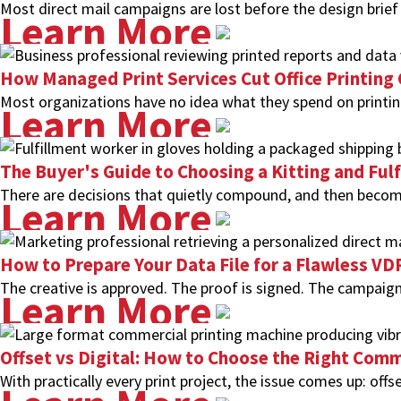
Most direct mail campaigns are lost before the design brief
Learn More
How Managed Print Services Cut Office Printing
Most organizations have no idea what they spend on printing
Learn More
The Buyer's Guide to Choosing a Kitting and Ful
There are decisions that quietly compound, and then become
Learn More
How to Prepare Your Data File for a Flawless V
The creative is approved. The proof is signed. The campaign
Learn More
Offset vs Digital: How to Choose the Right Comm
With practically every print project, the issue comes up: offse