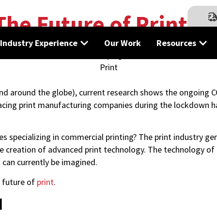
The Future of Print
Industry Experience
Our Work
Resources
and around the globe), current research shows the ongoing 
 facing print manufacturing companies during the lockdown h
specializing in commercial printing? The print industry gen
e creation of advanced print technology. The technology of t
 can currently be imagined.
e future of
print
.
d