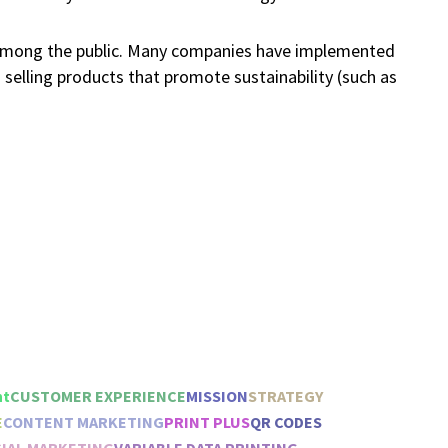
 among the public. Many companies have implemented
d selling products that promote sustainability (such as
ht
CUSTOMER EXPERIENCE
MISSION
STRATEGY
E
CONTENT MARKETING
PRINT PLUS
QR CODES