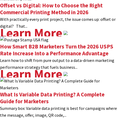
Offset vs Digital: How to Choose the Right
Commercial Printing Method in 2026
With practically every print project, the issue comes up: offset or
digital? That...
Learn More
How Smart B2B Marketers Turn the 2026 USPS
Rate Increase Into a Performance Advantage
Learn how to shift from pure output to a data-driven marketing
performance strategy that fuels business...
Learn More
What Is Variable Data Printing? A Complete
Guide for Marketers
Summary box: Variable data printing is best for campaigns where
the message, offer, image, QR code,...