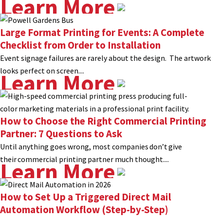
Learn More
Large Format Printing for Events: A Complete
Checklist from Order to Installation
Event signage failures are rarely about the design. The artwork
looks perfect on screen....
Learn More
How to Choose the Right Commercial Printing
Partner: 7 Questions to Ask
Until anything goes wrong, most companies don’t give
their commercial printing partner much thought....
Learn More
How to Set Up a Triggered Direct Mail
Automation Workflow (Step-by-Step)