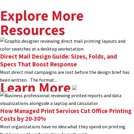
Explore More
Resources
Direct Mail Design Guide: Sizes, Folds, and
Specs That Boost Response
Most direct mail campaigns are lost before the design brief has
been written. The format...
Learn More
How Managed Print Services Cut Office Printing
Costs by 20-30%
Most organizations have no idea what they spend on printing.