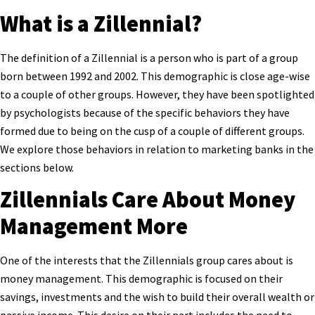
What is a Zillennial?
The definition of a Zillennial is a person who is part of a group
born between 1992 and 2002. This demographic is close age-wise
to a couple of other groups. However, they have been spotlighted
by psychologists because of the specific behaviors they have
formed due to being on the cusp of a couple of different groups.
We explore those behaviors in relation to marketing banks in the
sections below.
Zillennials Care About Money
Management More
One of the interests that the Zillennials group cares about is
money management. This demographic is focused on their
savings, investments and the wish to build their overall wealth or