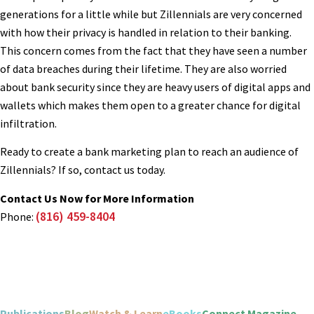
generations for a little while but Zillennials are very concerned
with how their privacy is handled in relation to their banking.
This concern comes from the fact that they have seen a number
of data breaches during their lifetime. They are also worried
about bank security since they are heavy users of digital apps and
wallets which makes them open to a greater chance for digital
infiltration.
Ready to create a bank marketing plan to reach an audience of
Zillennials? If so, contact us today.
Contact Us Now for More Information
(816) 459-8404
Phone:
Publications
Blog
Watch & Learn
eBooks
Connect Magazine