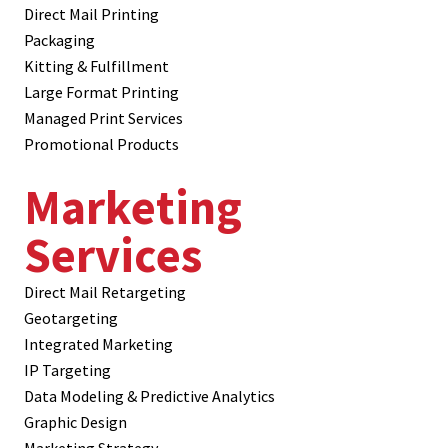
Direct Mail Printing
Packaging
Kitting & Fulfillment
Large Format Printing
Managed Print Services
Promotional Products
Marketing
Services
Direct Mail Retargeting
Geotargeting
Integrated Marketing
IP Targeting
Data Modeling & Predictive Analytics
Graphic Design