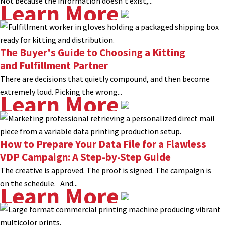
Not because the information doesn’t exist,...
Learn More
The Buyer's Guide to Choosing a Kitting
and Fulfillment Partner
There are decisions that quietly compound, and then become
extremely loud. Picking the wrong...
Learn More
How to Prepare Your Data File for a Flawless
VDP Campaign: A Step-by-Step Guide
The creative is approved. The proof is signed. The campaign is
on the schedule. And...
Learn More