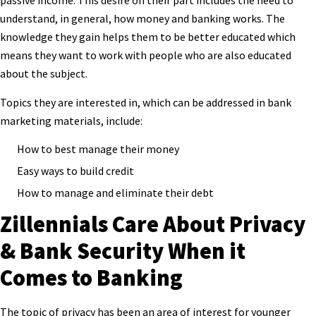
passive income. This desire on their part includes the need to
understand, in general, how money and banking works. The
knowledge they gain helps them to be better educated which
means they want to work with people who are also educated
about the subject.
Topics they are interested in, which can be addressed in bank
marketing materials, include:
How to best manage their money
Easy ways to build credit
How to manage and eliminate their debt
Zillennials Care About Privacy
& Bank Security When it
Comes to Banking
The topic of privacy has been an area of interest for younger