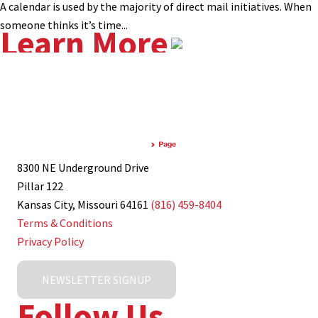
A calendar is used by the majority of direct mail initiatives. When
someone thinks it’s time...
Learn More
8300 NE Underground Drive
Pillar 122
Kansas City, Missouri 64161
(816) 459-8404
Terms & Conditions
Privacy Policy
NEWSLETTER SIGNUP
Follow Us