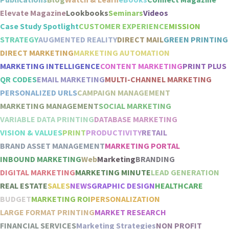
Elevate Magazine
Lookbooks
Seminars
Videos
Case Study Spotlight
CUSTOMER EXPERIENCE
MISSION
STRATEGY
AUGMENTED REALITY
DIRECT MAIL
GREEN PRINTING
DIRECT MARKETING
MARKETING AUTOMATION
MARKETING INTELLIGENCE
CONTENT MARKETING
PRINT PLUS
QR CODES
EMAIL MARKETING
MULTI-CHANNEL MARKETING
PERSONALIZED URLS
CAMPAIGN MANAGEMENT
MARKETING MANAGEMENT
SOCIAL MARKETING
VARIABLE DATA PRINTING
DATABASE MARKETING
VISION & VALUES
PRINT
PRODUCTIVITY
RETAIL
BRAND ASSET MANAGEMENT
MARKETING PORTAL
INBOUND MARKETING
Web
Marketing
BRANDING
DIGITAL MARKETING
MARKETING MINUTE
LEAD GENERATION
REAL ESTATE
SALES
NEWS
GRAPHIC DESIGN
HEALTHCARE
BUDGET
MARKETING ROI
PERSONALIZATION
LARGE FORMAT PRINTING
MARKET RESEARCH
FINANCIAL SERVICES
Marketing Strategies
NON PROFIT