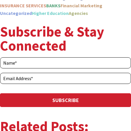
INSURANCE SERVICES
BANKS
Financial Marketing
Uncategorized
Higher Education
Agencies
Subscribe & Stay
Connected
Related Posts: