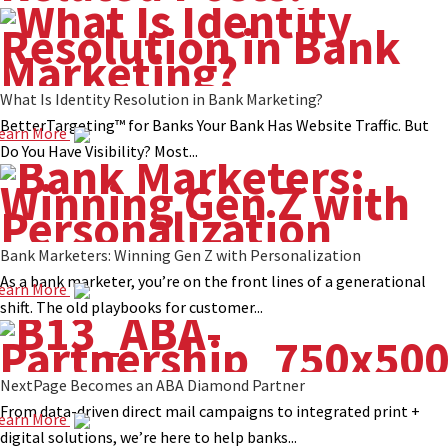
What Is Identity Resolution in Bank Marketing?
BetterTargeting™ for Banks Your Bank Has Website Traffic. But
earn More
Do You Have Visibility? Most...
Bank Marketers: Winning Gen Z with Personalization
As a bank marketer, you’re on the front lines of a generational
earn More
shift. The old playbooks for customer...
NextPage Becomes an ABA Diamond Partner
From data-driven direct mail campaigns to integrated print +
earn More
digital solutions, we’re here to help banks...