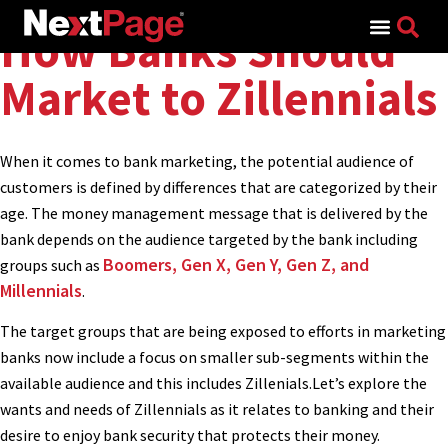
Search for:
How Banks Should
Market to Zillennials
When it comes to bank marketing, the potential audience of
customers is defined by differences that are categorized by their
age. The money management message that is delivered by the
bank depends on the audience targeted by the bank including
Boomers, Gen X, Gen Y, Gen Z, and
groups such as
Millennials
.
The target groups that are being exposed to efforts in marketing
banks now include a focus on smaller sub-segments within the
available audience and this includes Zillenials.Let’s explore the
wants and needs of Zillennials as it relates to banking and their
desire to enjoy bank security that protects their money.