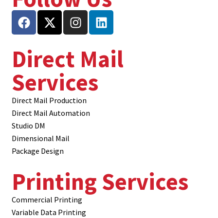
Direct Mail
Services
Direct Mail Production
Direct Mail Automation
Studio DM
Dimensional Mail
Package Design
Printing Services
Commercial Printing
Variable Data Printing