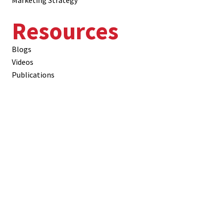
Marketing Strategy
Resources
Blogs
Videos
Publications