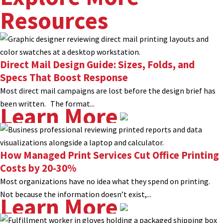
Resources
Direct Mail Design Guide: Sizes, Folds, and
Specs That Boost Response
Most direct mail campaigns are lost before the design brief has
been written. The format...
Learn More
How Managed Print Services Cut Office Printing
Costs by 20-30%
Most organizations have no idea what they spend on printing.
Not because the information doesn’t exist,...
Learn More