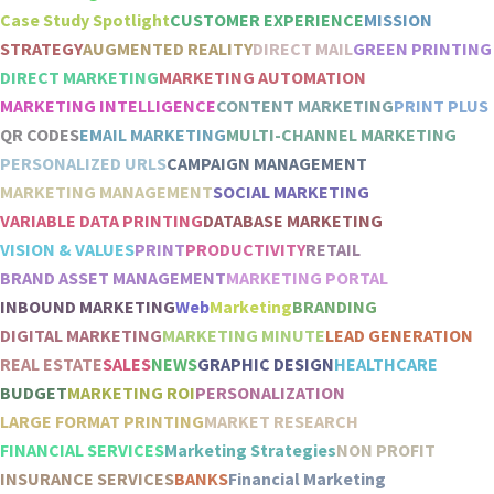
Case Study Spotlight
CUSTOMER EXPERIENCE
MISSION
STRATEGY
AUGMENTED REALITY
DIRECT MAIL
GREEN PRINTING
DIRECT MARKETING
MARKETING AUTOMATION
MARKETING INTELLIGENCE
CONTENT MARKETING
PRINT PLUS
QR CODES
EMAIL MARKETING
MULTI-CHANNEL MARKETING
PERSONALIZED URLS
CAMPAIGN MANAGEMENT
MARKETING MANAGEMENT
SOCIAL MARKETING
VARIABLE DATA PRINTING
DATABASE MARKETING
VISION & VALUES
PRINT
PRODUCTIVITY
RETAIL
BRAND ASSET MANAGEMENT
MARKETING PORTAL
INBOUND MARKETING
Web
Marketing
BRANDING
DIGITAL MARKETING
MARKETING MINUTE
LEAD GENERATION
REAL ESTATE
SALES
NEWS
GRAPHIC DESIGN
HEALTHCARE
BUDGET
MARKETING ROI
PERSONALIZATION
LARGE FORMAT PRINTING
MARKET RESEARCH
FINANCIAL SERVICES
Marketing Strategies
NON PROFIT
INSURANCE SERVICES
BANKS
Financial Marketing