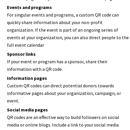
Events and programs
For singular events and programs, a custom QR code can
quickly share information about your non-profit
organization. If the event is part of an ongoing series of
events at your organization, you can also direct people to the
full event calendar
Sponsor links
If your event or program has a sponsor, share their
information with a QR code.
Information pages
Custom QR codes can direct potential donors towards
informative pages about your organization, campaign, or
event.
Social media pages
QR codes are an effective way to build followers on social
media or online blogs. Include a link to your social media