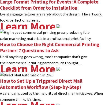
Large Format Printing for Events: A Complete
Checklist from Order to Installation
Event signage failures are rarely about the design. The artwork
looks perfect on screen....
Learn More
How to Choose the Right Commercial Printing
Partner: 7 Questions to Ask
Until anything goes wrong, most companies don’t give
their commercial printing partner much thought....
Learn More
How to Set Up a Triggered Direct Mail
Automation Workflow (Step-by-Step)
A calendar is used by the majority of direct mail initiatives. When
someone thinks it’s time...