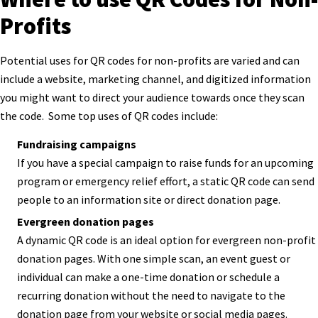
Profits
Potential uses for QR codes for non-profits are varied and can
include a website, marketing channel, and digitized information
you might want to direct your audience towards once they scan
the code. Some top uses of QR codes include:
Fundraising campaigns
If you have a special campaign to raise funds for an upcoming
program or emergency relief effort, a static QR code can send
people to an information site or direct donation page.
Evergreen donation pages
A dynamic QR code is an ideal option for evergreen non-profit
donation pages. With one simple scan, an event guest or
individual can make a one-time donation or schedule a
recurring donation without the need to navigate to the
donation page from your website or social media pages.