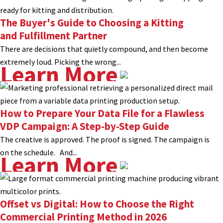
The Buyer's Guide to Choosing a Kitting
and Fulfillment Partner
There are decisions that quietly compound, and then become
extremely loud. Picking the wrong...
Learn More
How to Prepare Your Data File for a Flawless
VDP Campaign: A Step-by-Step Guide
The creative is approved. The proof is signed. The campaign is
on the schedule. And...
Learn More
Offset vs Digital: How to Choose the Right
Commercial Printing Method in 2026