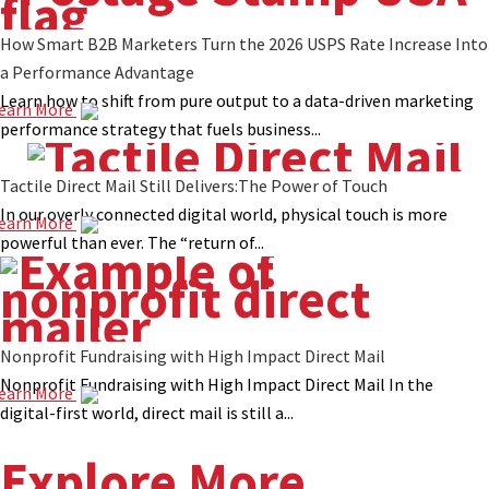
How Smart B2B Marketers Turn the 2026 USPS Rate Increase Into
a Performance Advantage
Learn how to shift from pure output to a data-driven marketing
earn More
performance strategy that fuels business...
Tactile Direct Mail Still Delivers:The Power of Touch
In our overly connected digital world, physical touch is more
earn More
powerful than ever. The “return of...
Nonprofit Fundraising with High Impact Direct Mail
Nonprofit Fundraising with High Impact Direct Mail In the
earn More
digital-first world, direct mail is still a...
Explore More