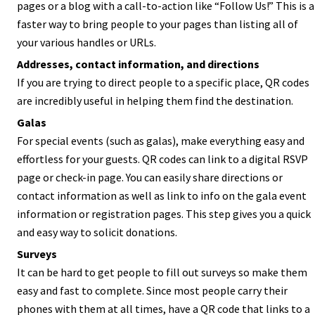
pages or a blog with a call-to-action like “Follow Us!” This is a
faster way to bring people to your pages than listing all of
your various handles or URLs.
Addresses, contact information, and directions
If you are trying to direct people to a specific place, QR codes
are incredibly useful in helping them find the destination.
Galas
For special events (such as galas), make everything easy and
effortless for your guests. QR codes can link to a digital RSVP
page or check-in page. You can easily share directions or
contact information as well as link to info on the gala event
information or registration pages. This step gives you a quick
and easy way to solicit donations.
Surveys
It can be hard to get people to fill out surveys so make them
easy and fast to complete. Since most people carry their
phones with them at all times, have a QR code that links to a