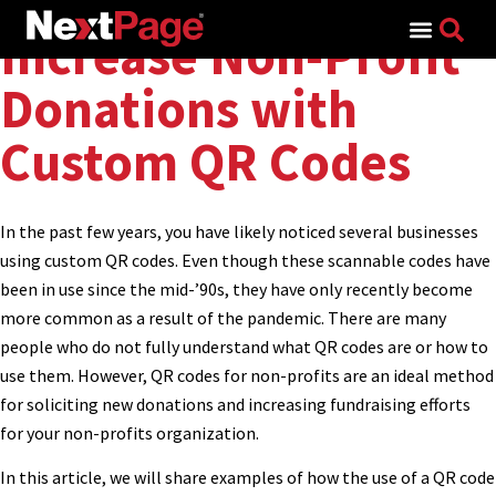
Search for:
Increase Non-Profit
Donations with
Custom QR Codes
In the past few years, you have likely noticed several businesses
using custom QR codes. Even though these scannable codes have
been in use since the mid-’90s, they have only recently become
more common as a result of the pandemic. There are many
people who do not fully understand what QR codes are or how to
use them. However, QR codes for non-profits are an ideal method
for soliciting new donations and increasing fundraising efforts
for your non-profits organization.
In this article, we will share examples of how the use of a QR code