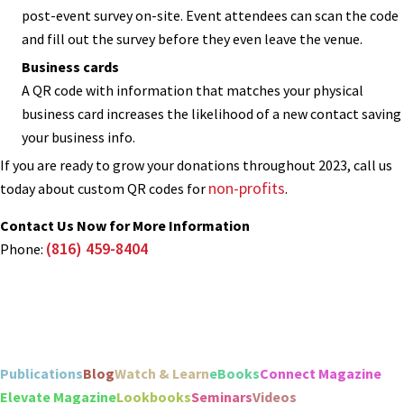
post-event survey on-site. Event attendees can scan the code
and fill out the survey before they even leave the venue.
Business cards
A QR code with information that matches your physical
business card increases the likelihood of a new contact saving
your business info.
If you are ready to grow your donations throughout 2023, call us
non-profits
today about custom QR codes for
.
Contact Us Now for More Information
(816) 459-8404
Phone:
Publications
Blog
Watch & Learn
eBooks
Connect Magazine
Elevate Magazine
Lookbooks
Seminars
Videos