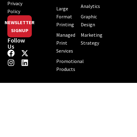
Privacy
Analytics
Large
Policy
Format
Graphic
NEWSLETTER
Printing
Design
SIGNUP
Managed
Marketing
Follow
Print
Strategy
Us
Services
Promotional
Products