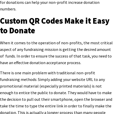
for donations can help your non-profit increase donation
numbers.
Custom QR Codes Make it Easy
to Donate
When it comes to the operation of non-profits, the most critical
aspect of any fundraising mission is getting the desired amount
of funds. In order to ensure the success of that task, you need to
have an effective donation acceptance process.
There is one main problem with traditional non-profit
fundraising methods: Simply adding your website URL to any
promotional material (especially printed materials) is not
enough to entice the public to donate. They would have to make
the decision to pull out their smartphone, open the browser and
take the time to type the entire link in order to finally make the
donation. This is actually a longer process than many people