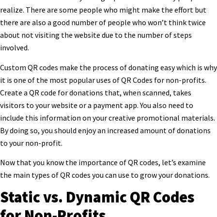
realize. There are some people who might make the effort but
there are also a good number of people who won’t think twice
about not visiting the website due to the number of steps
involved.
Custom QR codes make the process of donating easy which is why
it is one of the most popular uses of QR Codes for non-profits.
Create a QR code for donations that, when scanned, takes
visitors to your website or a payment app. You also need to
include this information on your creative promotional materials.
By doing so, you should enjoy an increased amount of donations
to your non-profit.
Now that you know the importance of QR codes, let’s examine
the main types of QR codes you can use to grow your donations.
Static vs. Dynamic QR Codes
for Non-Profits