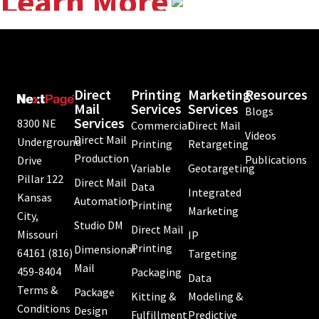
Learn More
Direct
Printing
Marketing
Resources
Mail
Services
Services
Blogs
Services
8300 NE
Commercial
Direct Mail
Videos
Direct Mail
Underground
Printing
Retargeting
Production
Publications
Drive
Variable
Geotargeting
Pillar 122
Direct Mail
Data
Integrated
Kansas
Automation
Printing
Marketing
City,
Studio DM
Direct Mail
Missouri
IP
Printing
Dimensional
64161
(816)
Targeting
Mail
459-8404
Packaging
Data
Terms &
Package
Kitting &
Modeling &
Conditions
Design
Fulfillment
Predictive