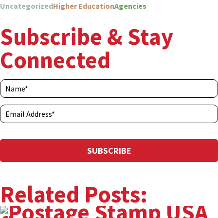
Uncategorized
Higher Education
Agencies
Subscribe & Stay
Connected
Related Posts: