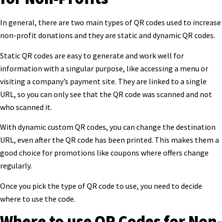
In general, there are two main types of QR codes used to increase
non-profit donations and they are static and dynamic QR codes.
Static QR codes are easy to generate and work well for
information with a singular purpose,
like accessing a menu or
visiting a company’s payment site. They are linked to a single
URL, so you can only see that the QR code was scanned and not
who scanned it.
With dynamic custom QR codes, you can change the destination
URL, even after the QR code has been printed. This makes them a
good choice for promotions like coupons where offers
change
regularly.
Once you pick the type of QR code to use, you need to decide
where to use the code.
Where to use QR Codes for Non-