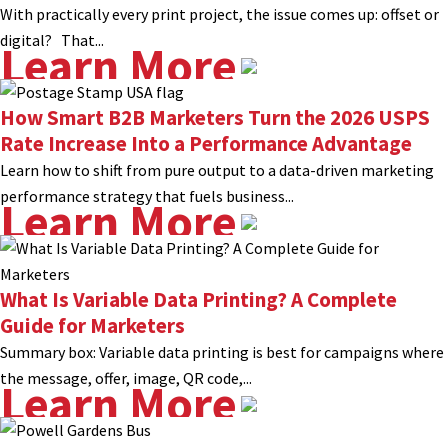
With practically every print project, the issue comes up: offset or
digital? That...
Learn More
How Smart B2B Marketers Turn the 2026 USPS
Rate Increase Into a Performance Advantage
Learn how to shift from pure output to a data-driven marketing
performance strategy that fuels business...
Learn More
What Is Variable Data Printing? A Complete
Guide for Marketers
Summary box: Variable data printing is best for campaigns where
the message, offer, image, QR code,...
Learn More