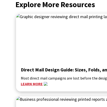
Explore More Resources
Direct Mail Design Guide: Sizes, Folds,
Most direct mail campaigns are lost before the desig
LEARN MORE