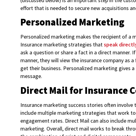
(discussed below) is an important step in the cust
effort that is needed to secure new acquisitions 
Personalized Marketing
Personalized marketing makes the recipient of a ma
Insurance marketing strategies that
speak directl
ask a question or share a fact in a direct manner. I
manner, they will view the insurance company as a
get their business. Personalized marketing gives a
message.
Direct Mail for Insurance
Insurance marketing success stories often involve t
include multiple marketing strategies that work t
engagement rates. Direct Mail can also include mul
marketing. Overall, direct mail works to break th