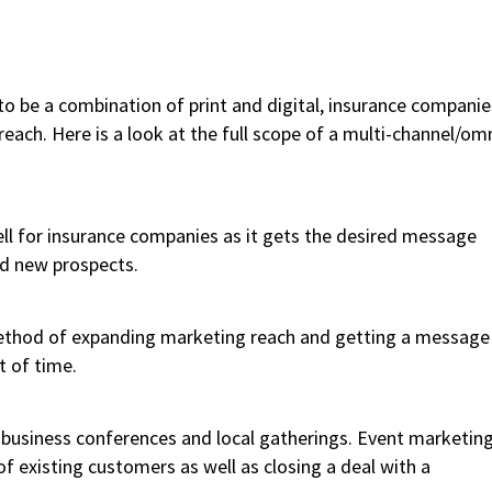
to be a combination of print and digital, insurance companie
ach. Here is a look at the full scope of a multi-channel/om
well for insurance companies as it gets the desired message
nd new prospects.
 method of expanding marketing reach and getting a message
t of time.
 business conferences and local gatherings. Event marketin
of existing customers as well as closing a deal with a