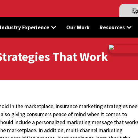
Industry Experience
Our Work
Resources
Strategies That Work
hold in the marketplace, insurance marketing strategies ne
e also giving consumers peace of mind when it comes to
hould include a personalized marketing message that work
the marketplace. In addition, multi-channel marketing