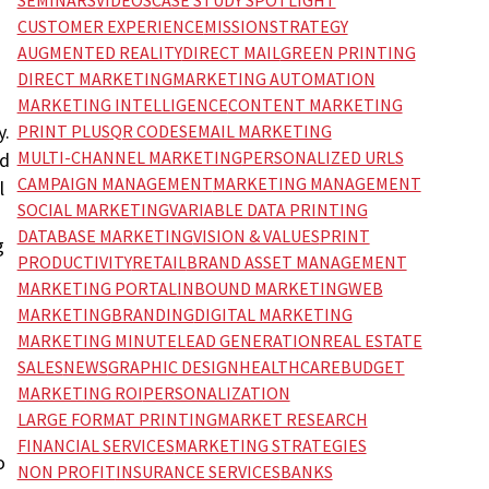
SEMINARS
VIDEOS
CASE STUDY SPOTLIGHT
CUSTOMER EXPERIENCE
MISSION
STRATEGY
AUGMENTED REALITY
DIRECT MAIL
GREEN PRINTING
DIRECT MARKETING
MARKETING AUTOMATION
MARKETING INTELLIGENCE
CONTENT MARKETING
y.
PRINT PLUS
QR CODES
EMAIL MARKETING
MULTI-CHANNEL MARKETING
PERSONALIZED URLS
nd
CAMPAIGN MANAGEMENT
MARKETING MANAGEMENT
l
SOCIAL MARKETING
VARIABLE DATA PRINTING
DATABASE MARKETING
VISION & VALUES
PRINT
g
PRODUCTIVITY
RETAIL
BRAND ASSET MANAGEMENT
MARKETING PORTAL
INBOUND MARKETING
WEB
MARKETING
BRANDING
DIGITAL MARKETING
MARKETING MINUTE
LEAD GENERATION
REAL ESTATE
SALES
NEWS
GRAPHIC DESIGN
HEALTHCARE
BUDGET
MARKETING ROI
PERSONALIZATION
LARGE FORMAT PRINTING
MARKET RESEARCH
FINANCIAL SERVICES
MARKETING STRATEGIES
o
NON PROFIT
INSURANCE SERVICES
BANKS