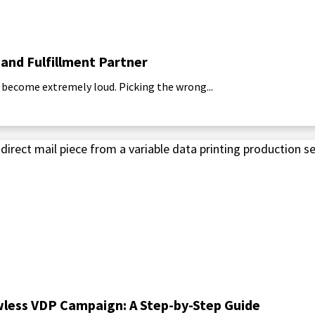
 and Fulfillment Partner
 become extremely loud. Picking the wrong...
awless VDP Campaign: A Step-by-Step Guide