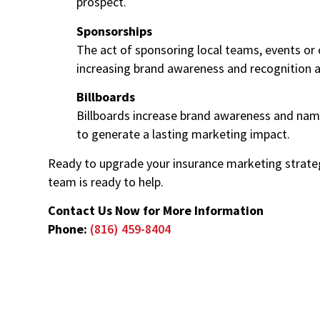
prospect.
Sponsorships
The act of sponsoring local teams, events or 
increasing brand awareness and recognition 
Billboards
Billboards increase brand awareness and name
to generate a lasting marketing impact.
Ready to upgrade your insurance marketing strateg
team is ready to help.
Contact Us Now for More Information
Phone:
(816) 459-8404