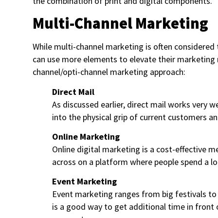
the combination of print and digital components.
Multi-Channel Marketing
While multi-channel marketing is often considered 
can use more elements to elevate their marketing re
channel/opti-channel marketing approach:
Direct Mail
As discussed earlier, direct mail works very 
into the physical grip of current customers a
Online Marketing
Online digital marketing is a cost-effective
across on a platform where people spend a lo
Event Marketing
Event marketing ranges from big festivals to
is a good way to get additional time in front 