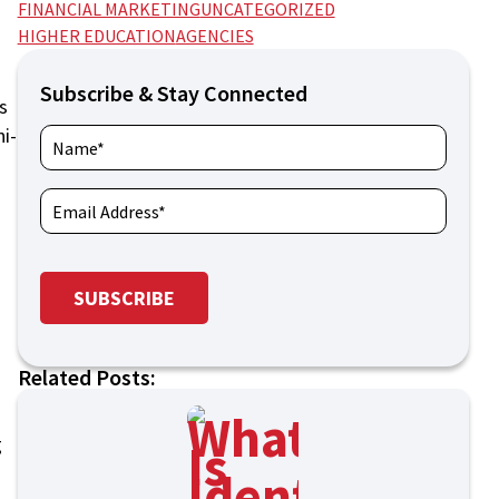
FINANCIAL MARKETING
UNCATEGORIZED
HIGHER EDUCATION
AGENCIES
Subscribe & Stay Connected
s
ni-
Related Posts:
g