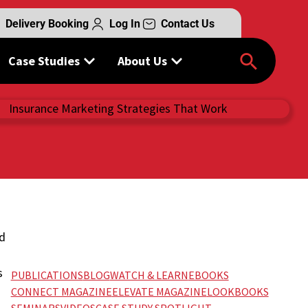
Delivery Booking
Log In
Contact Us
Case Studies
About Us
ed
s
PUBLICATIONS
BLOG
WATCH & LEARN
EBOOKS
CONNECT MAGAZINE
ELEVATE MAGAZINE
LOOKBOOKS