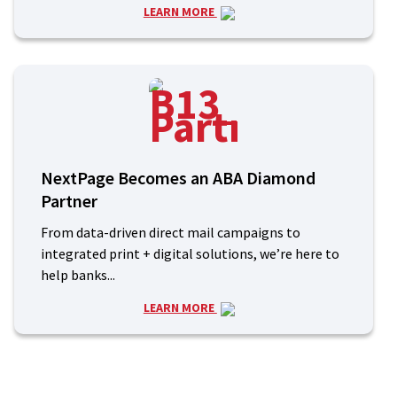
LEARN MORE
NextPage Becomes an ABA Diamond
Partner
From data-driven direct mail campaigns to
integrated print + digital solutions, we’re here to
help banks...
LEARN MORE