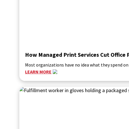
How Managed Print Services Cut Office 
Most organizations have no idea what they spend on p
LEARN MORE