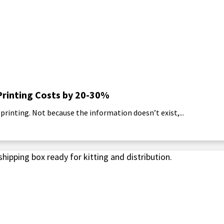
Printing Costs by 20-30%
rinting. Not because the information doesn’t exist,...