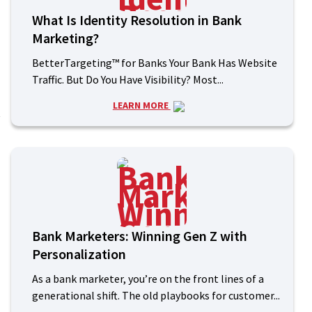
What Is Identity Resolution in Bank
Marketing?
BetterTargeting™ for Banks Your Bank Has Website
Traffic. But Do You Have Visibility? Most...
LEARN MORE
k
Bank Marketers: Winning Gen Z with
Personalization
As a bank marketer, you’re on the front lines of a
generational shift. The old playbooks for customer...