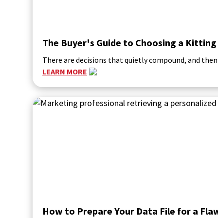
The Buyer's Guide to Choosing a Kitting
There are decisions that quietly compound, and then
LEARN MORE
How to Prepare Your Data File for a Fl