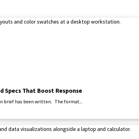
 and Specs That Boost Response
n brief has been written. The format...