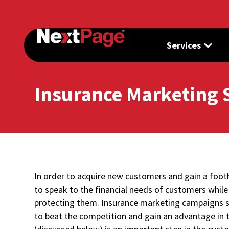
Services
Insurance Marketing 
In order to acquire new customers and gain a foot
to speak to the financial needs of customers whil
protecting them. Insurance marketing campaigns s
to beat the competition and gain an advantage in 