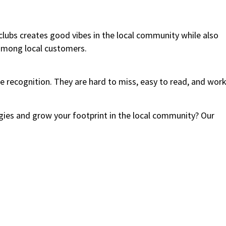
clubs creates good vibes in the local community while also
among local customers.
 recognition. They are hard to miss, easy to read, and wor
ies and grow your footprint in the local community? Our