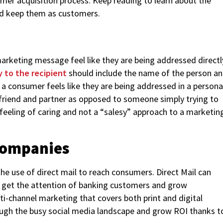
omer acquisition process. Keep reading to learn about the
and keep them as customers.
rketing message feel like they are being addressed directl
y to the recipient
should include the name of the person a
f a consumer feels like they are being addressed in a persona
 friend and partner as opposed to someone simply trying to
 feeling of caring and not a “salesy” approach to a marketin
 Companies
he use of direct mail to reach consumers. Direct Mail can
o get the attention of banking customers and grow
ti-channel marketing that covers both print and digital
rough the busy social media landscape and grow ROI thanks t