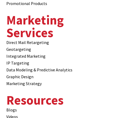
Promotional Products
Marketing
Services
Direct Mail Retargeting
Geotargeting
Integrated Marketing
IP Targeting
Data Modeling & Predictive Analytics
Graphic Design
Marketing Strategy
Resources
Blogs
Videos