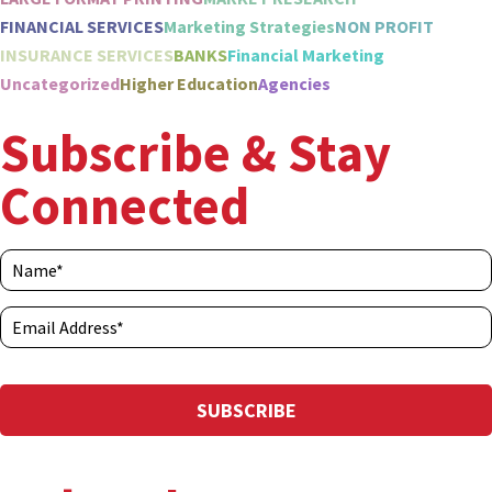
FINANCIAL SERVICES
Marketing Strategies
NON PROFIT
INSURANCE SERVICES
BANKS
Financial Marketing
Uncategorized
Higher Education
Agencies
Subscribe & Stay
Connected