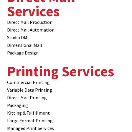
Services
Direct Mail Production
Direct Mail Automation
Studio DM
Dimensional Mail
Package Design
Printing Services
Commercial Printing
Variable Data Printing
Direct Mail Printing
Packaging
Kitting & Fulfillment
Large Format Printing
Managed Print Services