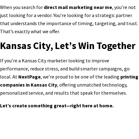
When you search for
direct mail marketing near me
, you’re not
just looking for a vendor. You’re looking for a strategic partner
that understands the importance of timing, targeting, and trust.
That’s exactly what we offer.
Kansas City, Let’s Win Together
If you’re a Kansas City marketer looking to improve
performance, reduce stress, and build smarter campaigns, go
local. At
NextPage
, we’re proud to be one of the leading
printing
companies in Kansas City
, offering unmatched technology,
personalized service, and results that speak for themselves.
Let’s create something great—right here at home.