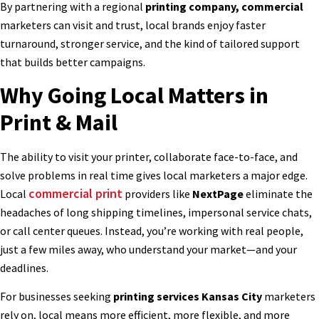
By partnering with a regional
printing company, commercial
marketers can visit and trust, local brands enjoy faster
turnaround, stronger service, and the kind of tailored support
that builds better campaigns.
Why Going Local Matters in
Print & Mail
The ability to visit your printer, collaborate face-to-face, and
solve problems in real time gives local marketers a major edge.
commercial print
Local
providers like
NextPage
eliminate the
headaches of long shipping timelines, impersonal service chats,
or call center queues. Instead, you’re working with real people,
just a few miles away, who understand your market—and your
deadlines.
For businesses seeking
printing services Kansas City
marketers
rely on, local means more efficient, more flexible, and more