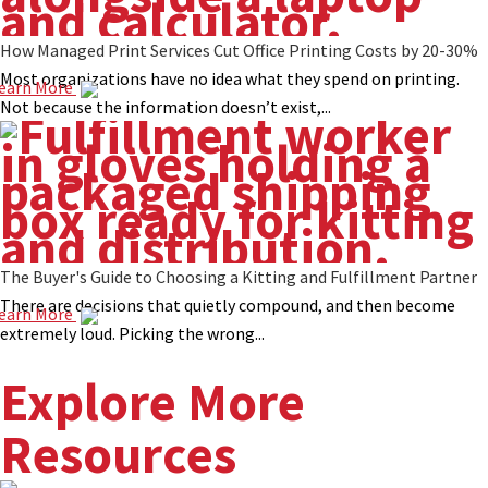
How Managed Print Services Cut Office Printing Costs by 20-30%
Most organizations have no idea what they spend on printing.
earn More
Not because the information doesn’t exist,...
The Buyer's Guide to Choosing a Kitting and Fulfillment Partner
There are decisions that quietly compound, and then become
earn More
extremely loud. Picking the wrong...
Explore More
Resources