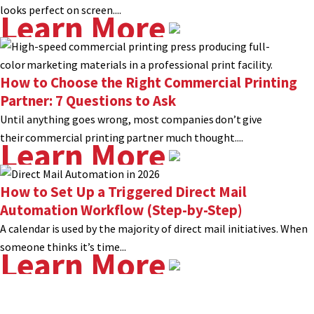
looks perfect on screen....
Learn More
How to Choose the Right Commercial Printing
Partner: 7 Questions to Ask
Until anything goes wrong, most companies don’t give
their commercial printing partner much thought....
Learn More
How to Set Up a Triggered Direct Mail
Automation Workflow (Step-by-Step)
A calendar is used by the majority of direct mail initiatives. When
someone thinks it’s time...
Learn More