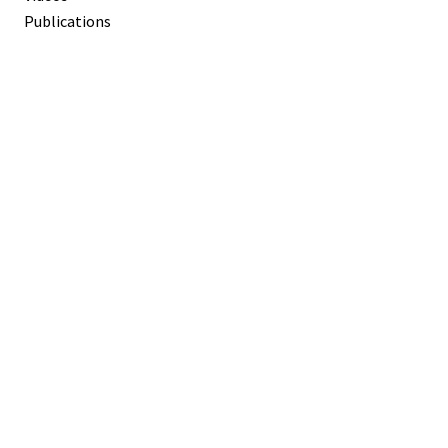
Publications