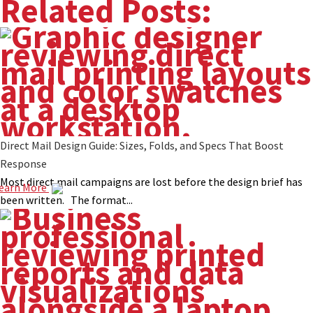
Related Posts:
Direct Mail Design Guide: Sizes, Folds, and Specs That Boost
Response
Most direct mail campaigns are lost before the design brief has
earn More
been written. The format...