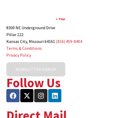
8300 NE Underground Drive
Pillar 122
Kansas City, Missouri 64161
(816) 459-8404
Terms & Conditions
Privacy Policy
NEWSLETTER SIGNUP
Follow Us
Direct Mail