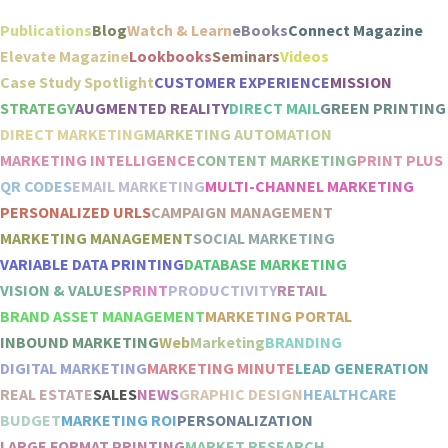
Publications
Blog
Watch & Learn
eBooks
Connect Magazine
Elevate Magazine
Lookbooks
Seminars
Videos
Case Study Spotlight
CUSTOMER EXPERIENCE
MISSION
STRATEGY
AUGMENTED REALITY
DIRECT MAIL
GREEN PRINTING
DIRECT MARKETING
MARKETING AUTOMATION
MARKETING INTELLIGENCE
CONTENT MARKETING
PRINT PLUS
QR CODES
EMAIL MARKETING
MULTI-CHANNEL MARKETING
PERSONALIZED URLS
CAMPAIGN MANAGEMENT
MARKETING MANAGEMENT
SOCIAL MARKETING
VARIABLE DATA PRINTING
DATABASE MARKETING
VISION & VALUES
PRINT
PRODUCTIVITY
RETAIL
BRAND ASSET MANAGEMENT
MARKETING PORTAL
INBOUND MARKETING
Web
Marketing
BRANDING
DIGITAL MARKETING
MARKETING MINUTE
LEAD GENERATION
REAL ESTATE
SALES
NEWS
GRAPHIC DESIGN
HEALTHCARE
BUDGET
MARKETING ROI
PERSONALIZATION
LARGE FORMAT PRINTING
MARKET RESEARCH