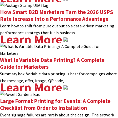
How Smart B2B Marketers Turn the 2026 USPS
Rate Increase Into a Performance Advantage
Learn how to shift from pure output to a data-driven marketing
performance strategy that fuels business...
Learn More
What Is Variable Data Printing? A Complete
Guide for Marketers
Summary box: Variable data printing is best for campaigns where
the message, offer, image, QR code,...
Learn More
Large Format Printing for Events: A Complete
Checklist from Order to Installation
Event signage failures are rarely about the design. The artwork