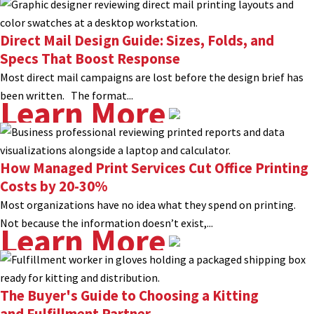
Direct Mail Design Guide: Sizes, Folds, and
Specs That Boost Response
Most direct mail campaigns are lost before the design brief has
been written. The format...
Learn More
How Managed Print Services Cut Office Printing
Costs by 20-30%
Most organizations have no idea what they spend on printing.
Not because the information doesn’t exist,...
Learn More
The Buyer's Guide to Choosing a Kitting
and Fulfillment Partner