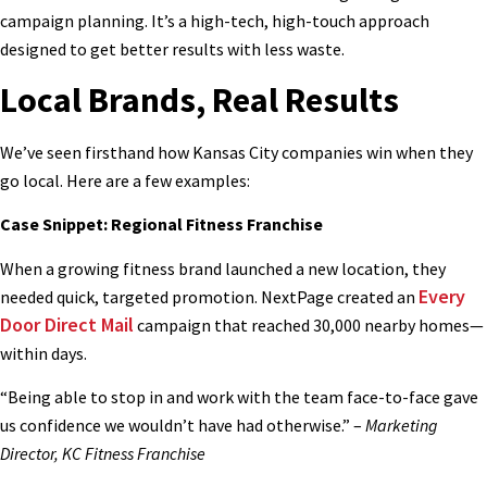
campaign planning. It’s a high-tech, high-touch approach
designed to get better results with less waste.
Local Brands, Real Results
We’ve seen firsthand how Kansas City companies win when they
go local. Here are a few examples:
Case Snippet: Regional Fitness Franchise
When a growing fitness brand launched a new location, they
Every
needed quick, targeted promotion. NextPage created an
Door Direct Mail
campaign that reached 30,000 nearby homes—
within days.
“Being able to stop in and work with the team face-to-face gave
us confidence we wouldn’t have had otherwise.” –
Marketing
Director, KC Fitness Franchise