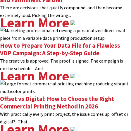
There are decisions that quietly compound, and then become
extremely loud. Picking the wrong...
Learn More
How to Prepare Your Data File for a Flawless
VDP Campaign: A Step-by-Step Guide
The creative is approved. The proof is signed. The campaign is
on the schedule. And...
Learn More
Offset vs Digital: How to Choose the Right
Commercial Printing Method in 2026
With practically every print project, the issue comes up: offset or
digital? That...
Learn More