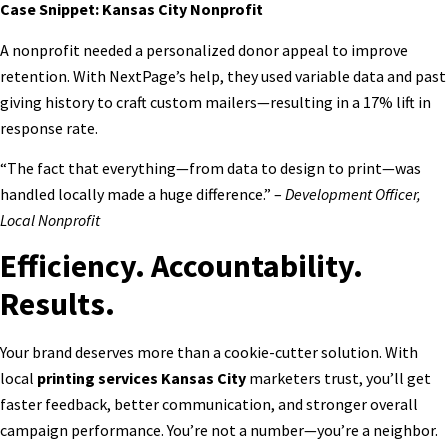
Case Snippet: Kansas City Nonprofit
A nonprofit needed a personalized donor appeal to improve
retention. With NextPage’s help, they used variable data and past
giving history to craft custom mailers—resulting in a 17% lift in
response rate.
“The fact that everything—from data to design to print—was
handled locally made a huge difference.” –
Development Officer,
Local Nonprofit
Efficiency. Accountability.
Results.
Your brand deserves more than a cookie-cutter solution. With
local
printing services Kansas City
marketers trust, you’ll get
faster feedback, better communication, and stronger overall
campaign performance. You’re not a number—you’re a neighbor.