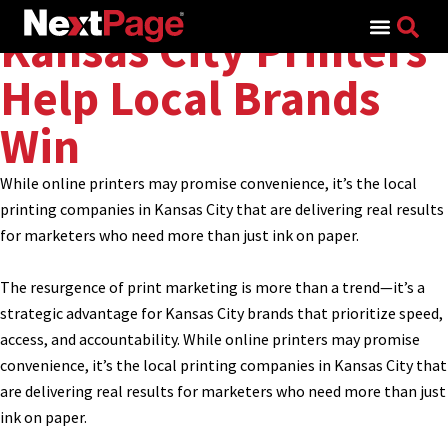
Search for:
Kansas City Printers
Help Local Brands
Win
While online printers may promise convenience, it’s the local
printing companies in Kansas City that are delivering real results
for marketers who need more than just ink on paper.
The resurgence of print marketing is more than a trend—it’s a
strategic advantage for Kansas City brands that prioritize speed,
access, and accountability. While online printers may promise
convenience, it’s the local printing companies in Kansas City that
are delivering real results for marketers who need more than just
ink on paper.