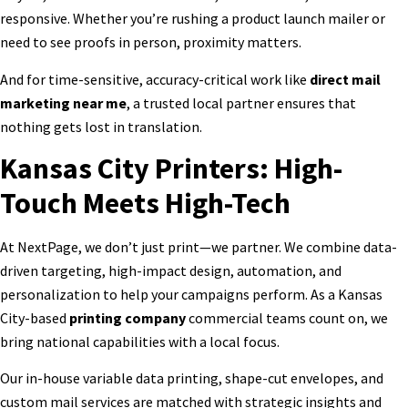
responsive. Whether you’re rushing a product launch mailer or
need to see proofs in person, proximity matters.
And for time-sensitive, accuracy-critical work like
direct mail
marketing near me
, a trusted local partner ensures that
nothing gets lost in translation.
Kansas City Printers: High-
Touch Meets High-Tech
At NextPage, we don’t just print—we partner. We combine data-
driven targeting, high-impact design, automation, and
personalization to help your campaigns perform. As a Kansas
City-based
printing company
commercial
teams count on, we
bring national capabilities with a local focus.
Our in-house variable data printing, shape-cut envelopes, and
custom mail services are matched with strategic insights and