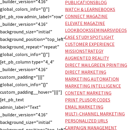
_builder_version=”4.16″
PUBLICATIONS
BLOG
global_colors_info=”{}”]
WATCH & LEARN
EBOOKS
CONNECT MAGAZINE
[et_pb_row admin_label=”row”
ELEVATE MAGAZINE
_builder_version=”4.16″
LOOKBOOKS
SEMINARS
VIDEOS
background_size=”initial”
CASE STUDY SPOTLIGHT
background_position=”top_left”
CUSTOMER EXPERIENCE
background_repeat=”repeat”
MISSION
STRATEGY
global_colors_info=”{}”]
AUGMENTED REALITY
[et_pb_column type=”4_4″
DIRECT MAIL
GREEN PRINTING
_builder_version=”4.16″
DIRECT MARKETING
custom_padding=”|||”
MARKETING AUTOMATION
global_colors_info=”{}”
MARKETING INTELLIGENCE
custom_padding__hover=”|||”]
CONTENT MARKETING
[et_pb_text
PRINT PLUS
QR CODES
EMAIL MARKETING
admin_label=”Text”
MULTI-CHANNEL MARKETING
_builder_version=”4.16″
PERSONALIZED URLS
background_size=”initial”
CAMPAIGN MANAGEMENT
background_position=”top_left”