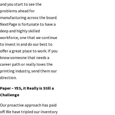
and you start to see the
problems ahead for
manufacturing across the board.
NextPage is fortunate to have a
deep and highly skilled
workforce, one that we continue
to invest in and do our best to
offer a great place to work. If you
know someone that needs a
career path or really loves the
printing industry, send them our
direction.
Paper – YES, it Really is Still a
Challenge
Our proactive approach has paid
off. We have tripled our inventory