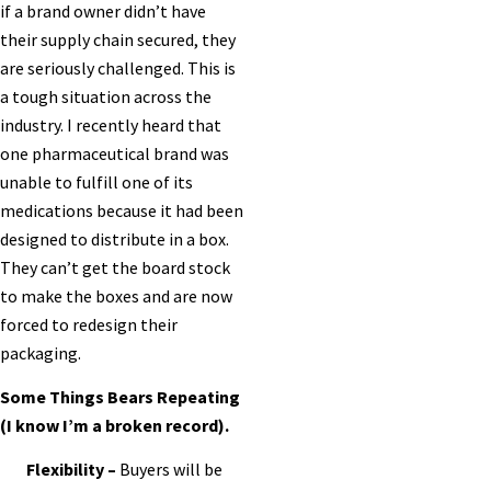
if a brand owner didn’t have
their supply chain secured, they
are seriously challenged. This is
a tough situation across the
industry. I recently heard that
one pharmaceutical brand was
unable to fulfill one of its
medications because it had been
designed to distribute in a box.
They can’t get the board stock
to make the boxes and are now
forced to redesign their
packaging.
Some Things Bears Repeating
(I know I’m a broken record).
Flexibility –
Buyers will be