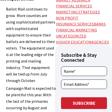
MARKET RESEARCH
FINANCIAL SERVICES
Ballot Mail continues to
MARKETING STRATEGIES
grow. More counties are
NON PROFIT
using sophisticated partners
INSURANCE SERVICES
BANKS
with sophisticated
FINANCIAL MARKETING
equipment to ensure their
UNCATEGORIZED
ballots are delivered to their
HIGHER EDUCATION
AGENCIES
voters. The equipment used
Subscribe & Stay
is at the leading edge of the
Connected
printing and mailing
industry. That equipment
will be tied up from July
through October.
Campaign Mail is expected to
be plentiful this year. With
the last of the primaries
occurring by August and