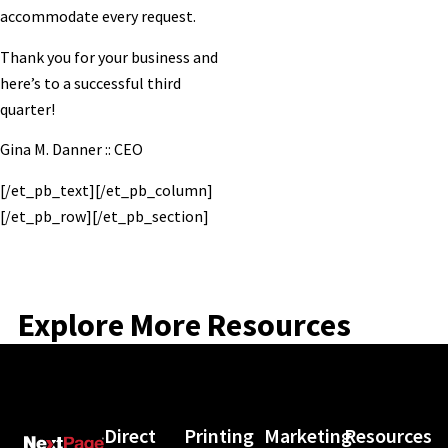
accommodate every request.
Thank you for your business and
here’s to a successful third
quarter!
Gina M. Danner :: CEO
[/et_pb_text][/et_pb_column]
[/et_pb_row][/et_pb_section]
Explore More Resources
Direct
Printing
Marketing
Resources