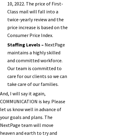
10, 2022. The price of First-
Class mail will fall into a
twice-yearly review and the
price increase is based on the
Consumer Price Index.
Staffing Levels –
NextPage
maintains a highly skilled
and committed workforce.
Our team is committed to
care for our clients so we can
take care of our families.
And, I will say it again,
COMMUNICATION is key. Please
let us know well in advance of
your goals and plans. The
NextPage team will move
heaven and earth to try and