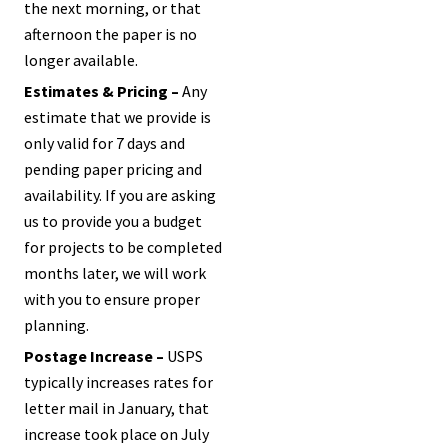
the next morning, or that
afternoon the paper is no
longer available.
Estimates & Pricing –
Any
estimate that we provide is
only valid for 7 days and
pending paper pricing and
availability. If you are asking
us to provide you a budget
for projects to be completed
months later, we will work
with you to ensure proper
planning.
Postage Increase –
USPS
typically increases rates for
letter mail in January, that
increase took place on July