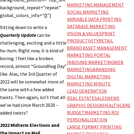
MARKETING MANAGEMENT
background_repeat=”repeat”
SOCIAL MARKETING
global_colors_info=”{}”]
VARIABLE DATA PRINTING
DATABASE MARKETING
Sitting down to write a
VISION & VALUES
PRINT
Quarterly Update
can be
PRODUCTIVITY
RETAIL
challenging, exciting and a little
BRAND ASSET MANAGEMENT
ho-hum. Right now, it is kind of
MARKETING PORTAL
boring. I feel like a broken
INBOUND MARKETING
WEB
record, almost “Groundhog Day”
MARKETING
BRANDING
like. Alas, the 3rd Quarter of
DIGITAL MARKETING
2022 will be somewhat more of
MARKETING MINUTE
the same with a few added
LEAD GENERATION
twists. Then again, isn’t that all
REAL ESTATE
SALES
NEWS
we’ve had since March 2020 –
GRAPHIC DESIGN
HEALTHCARE
BUDGET
MARKETING ROI
added twists?
PERSONALIZATION
2022 Midterm Elections and
LARGE FORMAT PRINTING
the Impact on Mail