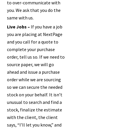
to over-communicate with
you. We ask that you do the
same with us.
Live Jobs –
If you have a job
you are placing at NextPage
and you call for a quote to
complete your purchase
order, tell us so. If we need to
source paper, we will go
ahead and issue a purchase
order while we are sourcing
so we can secure the needed
stock on your behalf. It isn’t
unusual to search and find a
stock, finalize the estimate
with the client, the client
says, “I’ll let you know,” and