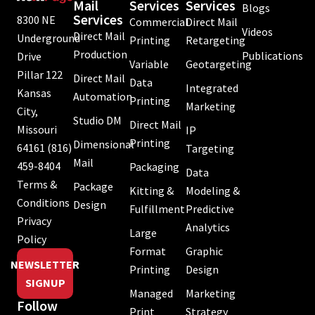
Mail
Services
Services
Blogs
Services
8300 NE
Commercial
Direct Mail
Videos
Direct Mail
Underground
Printing
Retargeting
Production
Publications
Drive
Variable
Geotargeting
Pillar 122
Direct Mail
Data
Integrated
Kansas
Automation
Printing
Marketing
City,
Studio DM
Direct Mail
Missouri
IP
Printing
Dimensional
64161
(816)
Targeting
Mail
459-8404
Packaging
Data
Terms &
Package
Kitting &
Modeling &
Conditions
Design
Fulfillment
Predictive
Privacy
Analytics
Large
Policy
Format
Graphic
NEWSLETTER
Printing
Design
SIGNUP
Managed
Marketing
Follow
Print
Strategy