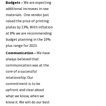
Budgets –
We are expecting
additional increases in raw
materials. One vendor just
raised the price of printing
plates by 13%. With inflation
at 8% we are recommending
budget planning in the 10%
plus range for 2023.
Communication –
We have
always believed that
communication was at the
core of a successful
relationship. Our
commitment is to be
upfront and clear about
what we know, when we
know it. We will do our best