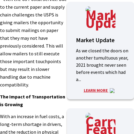
to the current paper and supply
chain challenges the USPS is
giving mailers the opportunity
to submit mailings on paper
that they may not have
Market Update
previously considered. This will
As we closed the doors on
allow mailers to still execute
another tumultuous year,
those important touchpoints
2021 brought never seen
but may result in slower
before events which had
handling due to machine
a...
compatibility.
LEARN MORE
The Impact of Transportation
is Growing
With an increase in fuel costs, a
long-term shortage in drivers,
and the reduction in physical