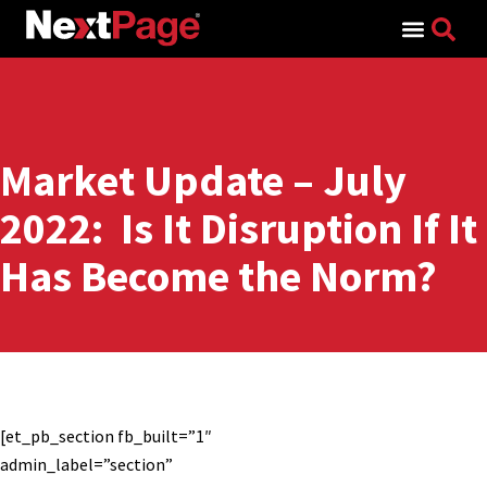
Search for:
Market Update – July
2022: Is It Disruption If It
Has Become the Norm?
[et_pb_section fb_built=”1″
admin_label=”section”