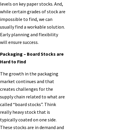
levels on key paper stocks. And,
while certain grades of stock are
impossible to find, we can
usually find a workable solution.
Early planning and flexibility
will ensure success.
Packaging – Board Stocks are
Hard to Find
The growth in the packaging
market continues and that
creates challenges for the
supply chain related to what are
called “board stocks”. Think
really heavy stock that is
typically coated on one side.
These stocks are in demand and