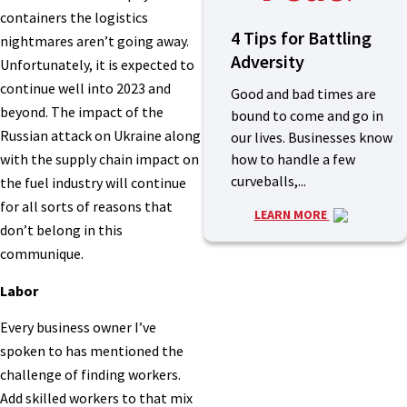
containers the logistics
4 Tips for Battling
nightmares aren’t going away.
Adversity
Unfortunately, it is expected to
continue well into 2023 and
Good and bad times are
beyond. The impact of the
bound to come and go in
Russian attack on Ukraine along
our lives. Businesses know
how to handle a few
with the supply chain impact on
curveballs,...
the fuel industry will continue
for all sorts of reasons that
LEARN MORE
don’t belong in this
communique.
Labor
Every business owner I’ve
spoken to has mentioned the
challenge of finding workers.
Add skilled workers to that mix