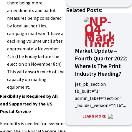
there being more
Related Posts:
amendments and ballot
measures being considered
by local authorities,
campaign mail won’t have a
declining volume until after
approximately November
Market Update –
4th (the Friday before the
Fourth Quarter 2022:
election on November 8th).
Where is The Print
This will absorb much of the
Industry Heading?
capacity on mailing
[et_pb_section
equipment.
fb_built=”1″
Flexibility is Required by All
admin_label=”section”
and Supported by the US
_builder_version=”4.16″...
Postal Service
LEARN MORE
Flexibility is needed for everyone
– even the US Postal Service. Due