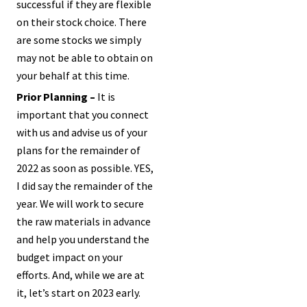
successful if they are flexible
on their stock choice. There
are some stocks we simply
may not be able to obtain on
your behalf at this time.
Prior Planning –
It is
important that you connect
with us and advise us of your
plans for the remainder of
2022 as soon as possible. YES,
I did say the remainder of the
year. We will work to secure
the raw materials in advance
and help you understand the
budget impact on your
efforts. And, while we are at
it, let’s start on 2023 early.