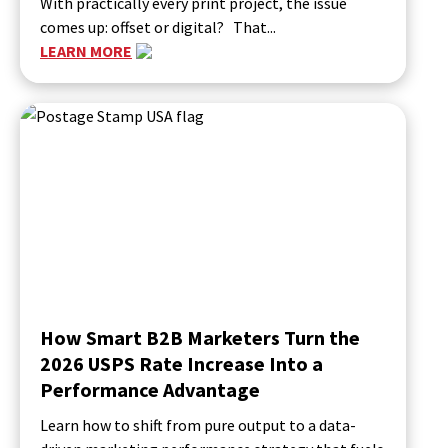
With practically every print project, the issue
comes up: offset or digital? That...
LEARN MORE
How Smart B2B Marketers Turn the
2026 USPS Rate Increase Into a
Performance Advantage
Learn how to shift from pure output to a data-