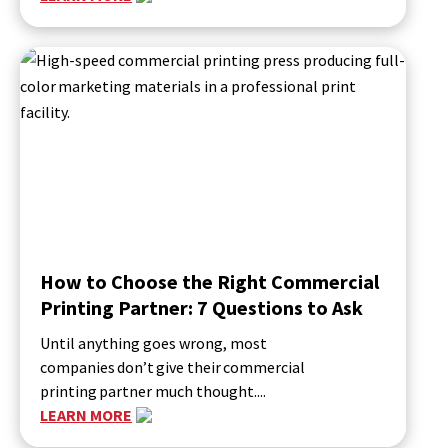
How to Choose the Right Commercial
Printing Partner: 7 Questions to Ask
Until anything goes wrong, most
companies don’t give their commercial
printing partner much thought....
LEARN MORE