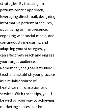
strategies. By focusing on a
patient-centric approach,
leveraging direct mail, designing
informative patient brochures,
optimizing online presence,
engaging with social media, and
continuously measuring and
adapting your strategies, you
can effectively reach and engage
your target audience.
Remember, the goal is to build
trust and establish your practice
as a reliable source of
healthcare information and
services. With these tips, you’ll
be well on your way to achieving
marketing success in the