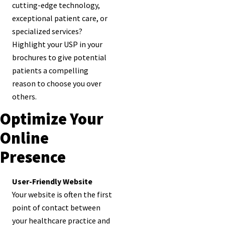
cutting-edge technology,
exceptional patient care, or
specialized services?
Highlight your USP in your
brochures to give potential
patients a compelling
reason to choose you over
others.
Optimize Your
Online
Presence
User-Friendly Website
Your website is often the first
point of contact between
your healthcare practice and