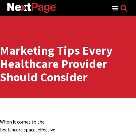
Search for:
Marketing Tips Every
Healthcare Provider
Should Consider
When it comes to the
healthcare space, effective