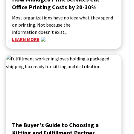
Office Printing Costs by 20-30%
Most organizations have no idea what they spend
on printing. Not because the
information doesn’t exist,...
LEARN MORE
The Buyer's Guide to Choosing a
Kitting and Fulfillment Partner