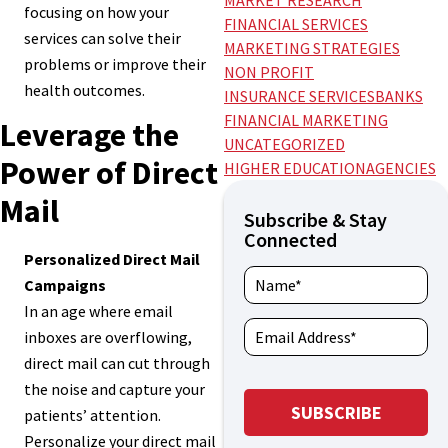
MARKET RESEARCH
focusing on how your
FINANCIAL SERVICES
services can solve their
MARKETING STRATEGIES
problems or improve their
NON PROFIT
health outcomes.
INSURANCE SERVICES
BANKS
FINANCIAL MARKETING
Leverage the
UNCATEGORIZED
Power of Direct
HIGHER EDUCATION
AGENCIES
Mail
Subscribe & Stay
Connected
Personalized Direct Mail
Campaigns
In an age where email
inboxes are overflowing,
direct mail can cut through
the noise and capture your
patients’ attention.
Personalize your direct mail