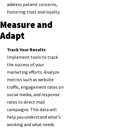
address patient concerns,
fostering trust and loyalty.
Measure and
Adapt
Track Your Results
Implement tools to track
the success of your
marketing efforts. Analyze
metrics such as website
traffic, engagement rates on
social media, and response
rates to direct mail
campaigns. This data will
help you understand what’s
working and what needs