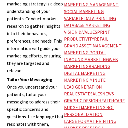
marketing strategy is a deep
MARKETING MANAGEMENT
understanding of your
SOCIAL MARKETING
VARIABLE DATA PRINTING
patients. Conduct market
DATABASE MARKETING
research to gather insights
VISION & VALUES
PRINT
into their behaviors,
PRODUCTIVITY
RETAIL
preferences, and needs. This
BRAND ASSET MANAGEMENT
information will guide your
MARKETING PORTAL
marketing efforts, ensuring
INBOUND MARKETING
WEB
they are targeted and
MARKETING
BRANDING
relevant.
DIGITAL MARKETING
Tailor Your Messaging
MARKETING MINUTE
LEAD GENERATION
Once you understand your
REAL ESTATE
SALES
NEWS
patients, tailor your
GRAPHIC DESIGN
HEALTHCARE
messaging to address their
BUDGET
MARKETING ROI
specific concerns and
PERSONALIZATION
questions. Use language that
LARGE FORMAT PRINTING
resonates with them,