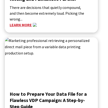
There are decisions that quietly compound,
and then become extremely loud. Picking the
wrong...
LEARN MORE
How to Prepare Your Data File for a
Flawless VDP Campaign: A Step-by-
Step Guide