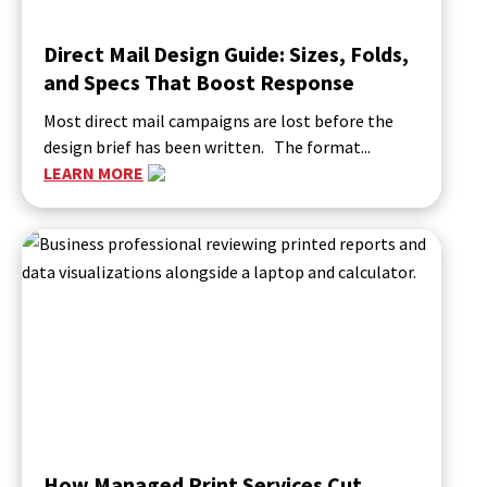
Direct Mail Design Guide: Sizes, Folds,
and Specs That Boost Response
Most direct mail campaigns are lost before the
design brief has been written. The format...
LEARN MORE
How Managed Print Services Cut