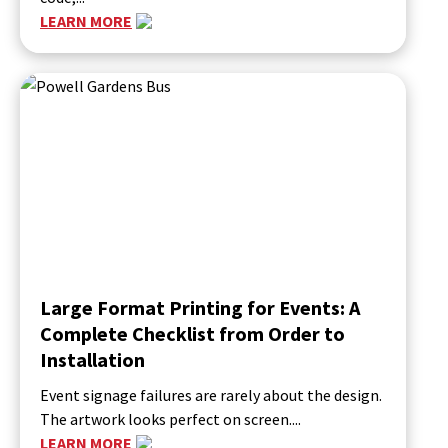
LEARN MORE
Large Format Printing for Events: A
Complete Checklist from Order to
Installation
Event signage failures are rarely about the design.
The artwork looks perfect on screen....
LEARN MORE