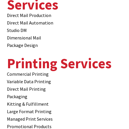
Services
Direct Mail Production
Direct Mail Automation
Studio DM
Dimensional Mail
Package Design
Printing Services
Commercial Printing
Variable Data Printing
Direct Mail Printing
Packaging
Kitting & Fulfillment
Large Format Printing
Managed Print Services
Promotional Products