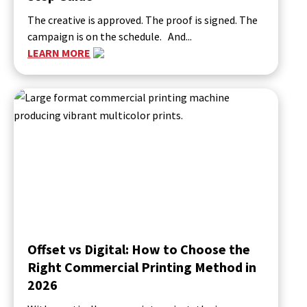
The creative is approved. The proof is signed. The
campaign is on the schedule. And...
LEARN MORE
Offset vs Digital: How to Choose the
Right Commercial Printing Method in
2026