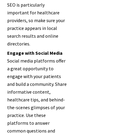
SEO is particularly
important for healthcare
providers, so make sure your
practice appears in local
search results and online
directories.
Engage with Social Media
Social media platforms offer
a great opportunity to
engage with your patients
and build a community. Share
informative content,
healthcare tips, and behind-
the-scenes glimpses of your
practice. Use these
platforms to answer
common questions and