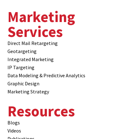
Marketing
Services
Direct Mail Retargeting
Geotargeting
Integrated Marketing
IP Targeting
Data Modeling & Predictive Analytics
Graphic Design
Marketing Strategy
Resources
Blogs
Videos
Publications