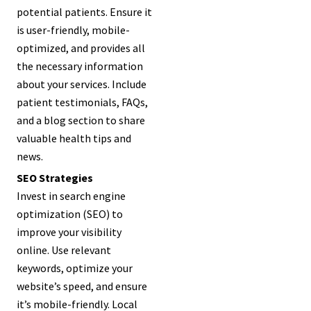
potential patients. Ensure it
is user-friendly, mobile-
optimized, and provides all
the necessary information
about your services. Include
patient testimonials, FAQs,
and a blog section to share
valuable health tips and
news.
SEO Strategies
Invest in search engine
optimization (SEO) to
improve your visibility
online. Use relevant
keywords, optimize your
website’s speed, and ensure
it’s mobile-friendly. Local