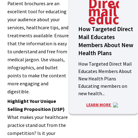
Patient brochures are an
excellent tool for educating
your audience about your
services, healthcare tips, and
How Targeted Direct
treatments available. Ensure
Mail Educates
that the information is easy
Members About New
to understand and free from
Health Plans
medical jargon. Use visuals,
How Targeted Direct Mail
infographics, and bullet
Educates Members About
points to make the content
New Health Plans
more engaging and
Educating members on
digestible.
new health...
Highlight Your Unique
LEARN MORE
Selling Proposition (USP)
What makes your healthcare
practice stand out from the
competition? Is it your