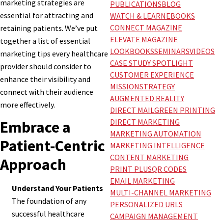
marketing strategies are
PUBLICATIONS
BLOG
essential for attracting and
WATCH & LEARN
EBOOKS
CONNECT MAGAZINE
retaining patients. We’ve put
ELEVATE MAGAZINE
together a list of essential
LOOKBOOKS
SEMINARS
VIDEOS
marketing tips every healthcare
CASE STUDY SPOTLIGHT
provider should consider to
CUSTOMER EXPERIENCE
enhance their visibility and
MISSION
STRATEGY
connect with their audience
AUGMENTED REALITY
more effectively.
DIRECT MAIL
GREEN PRINTING
DIRECT MARKETING
Embrace a
MARKETING AUTOMATION
Patient-Centric
MARKETING INTELLIGENCE
CONTENT MARKETING
Approach
PRINT PLUS
QR CODES
EMAIL MARKETING
Understand Your Patients
MULTI-CHANNEL MARKETING
The foundation of any
PERSONALIZED URLS
successful healthcare
CAMPAIGN MANAGEMENT