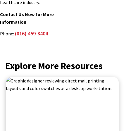
healthcare industry.
Contact Us Now for More
Information
(816) 459-8404
Phone:
Explore More Resources