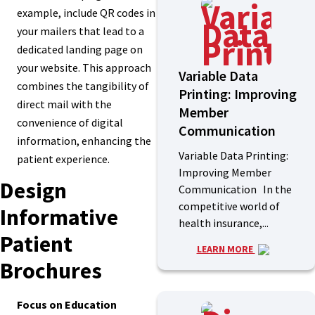
example, include QR codes in
your mailers that lead to a
dedicated landing page on
your website. This approach
Variable Data
combines the tangibility of
Printing: Improving
direct mail with the
Member
convenience of digital
Communication
information, enhancing the
Variable Data Printing:
patient experience.
Improving Member
Design
Communication In the
competitive world of
Informative
health insurance,...
Patient
LEARN MORE
Brochures
Focus on Education