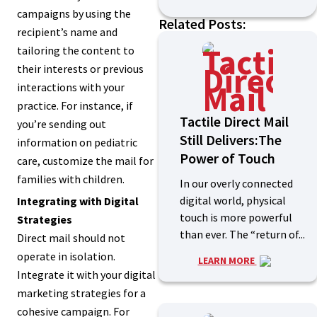
campaigns by using the
Related Posts:
recipient’s name and
tailoring the content to
their interests or previous
interactions with your
practice. For instance, if
Tactile Direct Mail
you’re sending out
Still Delivers:The
information on pediatric
Power of Touch
care, customize the mail for
families with children.
In our overly connected
digital world, physical
Integrating with Digital
touch is more powerful
Strategies
than ever. The “return of...
Direct mail should not
operate in isolation.
LEARN MORE
Integrate it with your digital
marketing strategies for a
cohesive campaign. For