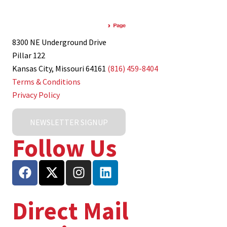
8300 NE Underground Drive
Pillar 122
Kansas City, Missouri 64161
(816) 459-8404
Terms & Conditions
Privacy Policy
NEWSLETTER SIGNUP
Follow Us
Direct Mail