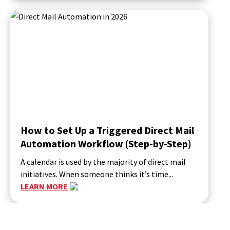
How to Set Up a Triggered Direct Mail
Automation Workflow (Step-by-Step)
A calendar is used by the majority of direct mail
initiatives. When someone thinks it’s time...
LEARN MORE