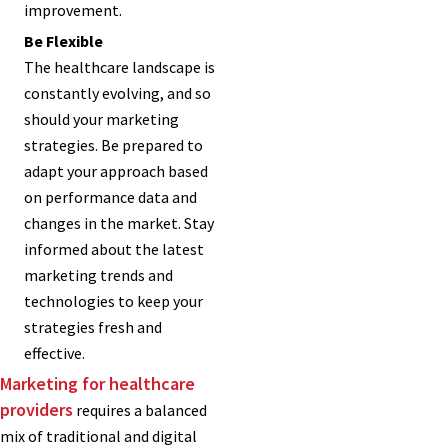
improvement.
Be Flexible
The healthcare landscape is
constantly evolving, and so
should your marketing
strategies. Be prepared to
adapt your approach based
on performance data and
changes in the market. Stay
informed about the latest
marketing trends and
technologies to keep your
strategies fresh and
effective.
Marketing for healthcare
providers
requires a balanced
mix of traditional and digital