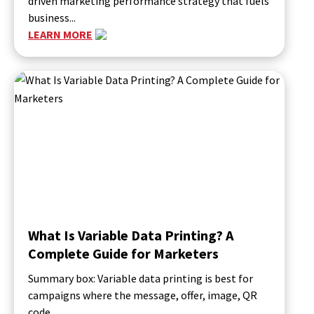
driven marketing performance strategy that fuels
business...
LEARN MORE
What Is Variable Data Printing? A
Complete Guide for Marketers
Summary box: Variable data printing is best for
campaigns where the message, offer, image, QR
code,...