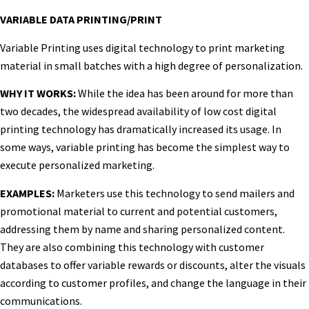
VARIABLE DATA PRINTING/PRINT
Variable Printing uses digital technology to print marketing
material in small batches with a high degree of personalization.
WHY IT WORKS:
While the idea has been around for more than
two decades, the widespread availability of low cost digital
printing technology has dramatically increased its usage. In
some ways, variable printing has become the simplest way to
execute personalized marketing.
EXAMPLES:
Marketers use this technology to send mailers and
promotional material to current and potential customers,
addressing them by name and sharing personalized content.
They are also combining this technology with customer
databases to offer variable rewards or discounts, alter the visuals
according to customer profiles, and change the language in their
communications.