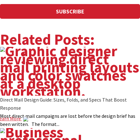
Related Posts:
Direct Mail Design Guide: Sizes, Folds, and Specs That Boost
Response
Most direct mail campaigns are lost before the design brief has
earn More
been written. The format...