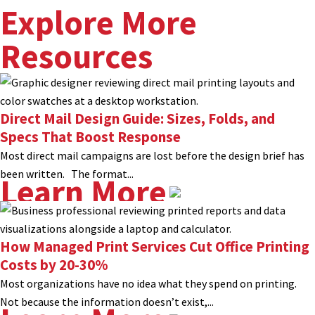
Explore More
Resources
Direct Mail Design Guide: Sizes, Folds, and
Specs That Boost Response
Most direct mail campaigns are lost before the design brief has
been written. The format...
Learn More
How Managed Print Services Cut Office Printing
Costs by 20-30%
Most organizations have no idea what they spend on printing.
Not because the information doesn’t exist,...