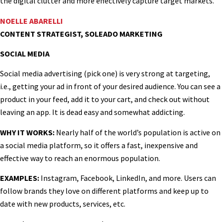
the digital clutter and more effectively capture target markets.
NOELLE ABARELLI
CONTENT STRATEGIST, SOLEADO MARKETING
SOCIAL MEDIA
Social media advertising (pick one) is very strong at targeting,
i.e., getting your ad in front of your desired audience. You can see a
product in your feed, add it to your cart, and check out without
leaving an app. It is dead easy and somewhat addicting.
WHY IT WORKS:
Nearly half of the world’s population is active on
a social media platform, so it offers a fast, inexpensive and
effective way to reach an enormous population.
EXAMPLES:
Instagram, Facebook, LinkedIn, and more. Users can
follow brands they love on different platforms and keep up to
date with new products, services, etc.