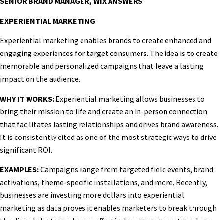
SENIOR BRAND MANAGER, WIX ANSWERS
EXPERIENTIAL MARKETING
Experiential marketing enables brands to create enhanced and
engaging experiences for target consumers. The idea is to create
memorable and personalized campaigns that leave a lasting
impact on the audience.
WHY IT WORKS:
Experiential marketing allows businesses to
bring their mission to life and create an in-person connection
that facilitates lasting relationships and drives brand awareness.
It is consistently cited as one of the most strategic ways to drive
significant ROI.
EXAMPLES:
Campaigns range from targeted field events, brand
activations, theme-specific installations, and more. Recently,
businesses are investing more dollars into experiential
marketing as data proves it enables marketers to break through