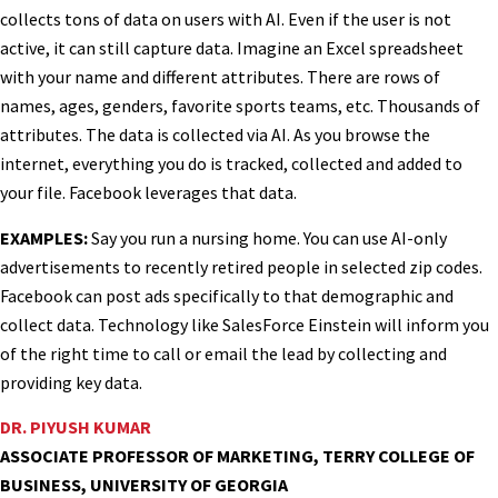
collects tons of data on users with AI. Even if the user is not
active, it can still capture data. Imagine an Excel spreadsheet
with your name and different attributes. There are rows of
names, ages, genders, favorite sports teams, etc. Thousands of
attributes. The data is collected via AI. As you browse the
internet, everything you do is tracked, collected and added to
your file. Facebook leverages that data.
EXAMPLES:
Say you run a nursing home. You can use AI-only
advertisements to recently retired people in selected zip codes.
Facebook can post ads specifically to that demographic and
collect data. Technology like SalesForce Einstein will inform you
of the right time to call or email the lead by collecting and
providing key data.
DR. PIYUSH KUMAR
ASSOCIATE PROFESSOR OF MARKETING, TERRY COLLEGE OF
BUSINESS, UNIVERSITY OF GEORGIA