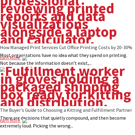
How Managed Print Services Cut Office Printing Costs by 20-30%
Most organizations have no idea what they spend on printing.
earn More
Not because the information doesn’t exist,...
The Buyer's Guide to Choosing a Kitting and Fulfillment Partner
There are decisions that quietly compound, and then become
earn More
extremely loud. Picking the wrong...