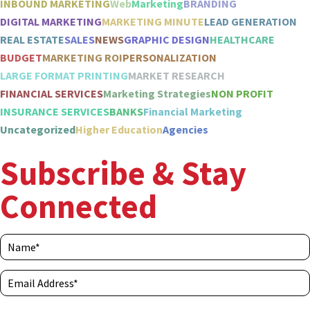
INBOUND MARKETING
Web
Marketing
BRANDING
DIGITAL MARKETING
MARKETING MINUTE
LEAD GENERATION
REAL ESTATE
SALES
NEWS
GRAPHIC DESIGN
HEALTHCARE
BUDGET
MARKETING ROI
PERSONALIZATION
LARGE FORMAT PRINTING
MARKET RESEARCH
FINANCIAL SERVICES
Marketing Strategies
NON PROFIT
INSURANCE SERVICES
BANKS
Financial Marketing
Uncategorized
Higher Education
Agencies
Subscribe & Stay
Connected