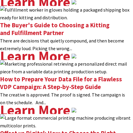
Learn More
The Buyer's Guide to Choosing a Kitting
and Fulfillment Partner
There are decisions that quietly compound, and then become
extremely loud. Picking the wrong...
Learn More
How to Prepare Your Data File for a Flawless
VDP Campaign: A Step-by-Step Guide
The creative is approved. The proof is signed. The campaign is
on the schedule. And...
Learn More