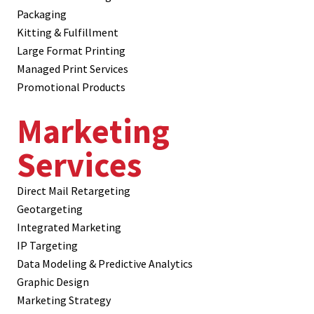
Packaging
Kitting & Fulfillment
Large Format Printing
Managed Print Services
Promotional Products
Marketing
Services
Direct Mail Retargeting
Geotargeting
Integrated Marketing
IP Targeting
Data Modeling & Predictive Analytics
Graphic Design
Marketing Strategy