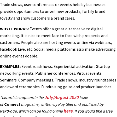
Trade shows, user conferences or events held by businesses
provide opportunities to unveil new products, fortify brand
loyalty and show customers a brand cares.
WHY IT WORKS:
Events offer a great alternative to digital
marketing. It is nice to meet face to face with prospects and
customers. People also are hosting events online via webinars,
Facebook Live, etc. Social media platforms also make advertising
online events doable.
EXAMPLES:
Event roadshows. Experiential activation. Startup
networking events. Publisher conferences. Virtual events.
Seminars. Company meetings. Trade shows. Industry roundtables
and award ceremonies. Fundraising galas and product launches.
July/August 2020
This article appears in the
issue
of
Connect
magazine, written by Ray Glier and published by
here
NextPage, which can be found online
. If you would like a free