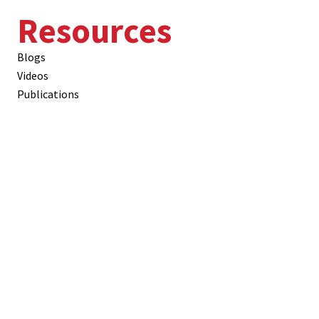
Resources
Blogs
Videos
Publications