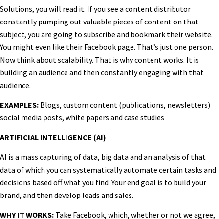
Solutions, you will read it. If you see a content distributor
constantly pumping out valuable pieces of content on that
subject, you are going to subscribe and bookmark their website.
You might even like their Facebook page. That’s just one person.
Now think about scalability. That is why content works. It is
building an audience and then constantly engaging with that
audience.
EXAMPLES:
Blogs, custom content (publications, newsletters)
social media posts, white papers and case studies
ARTIFICIAL INTELLIGENCE (AI)
AI is a mass capturing of data, big data and an analysis of that
data of which you can systematically automate certain tasks and
decisions based off what you find. Your end goal is to build your
brand, and then develop leads and sales.
WHY IT WORKS:
Take Facebook, which, whether or not we agree,