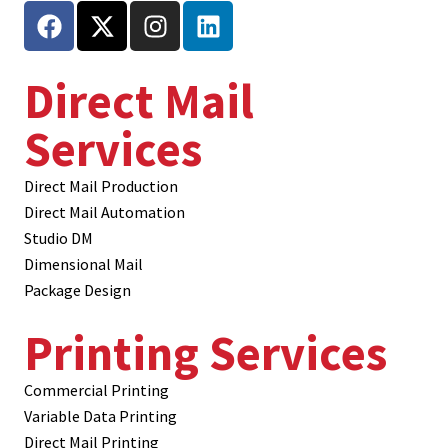
Direct Mail
Services
Direct Mail Production
Direct Mail Automation
Studio DM
Dimensional Mail
Package Design
Printing Services
Commercial Printing
Variable Data Printing
Direct Mail Printing