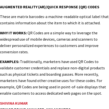
AUGMENTED REALITY (AR)/QUICK RESPONSE (QR) CODES
These are matrix barcodes-a machine-readable optical label that
contains information about the item to which it is attached.
WHY IT WORKS:
QR Codes are a simple way to leverage the
widespread use of mobile devices, cameras and scanners to
deliver personalized experiences to customers and improve
conversion rates.
EXAMPLES:
Traditionally, marketers have used QR Codes to
validate customer credentials and replace non-digital products
such as physical tickets and boarding passes. More recently,
marketers have found other creative uses for these codes. For
example, QR Codes are being used in point-of-sale displays that
enable customers to access dedicated web pages on the spot.
SHIVINA KUMAR