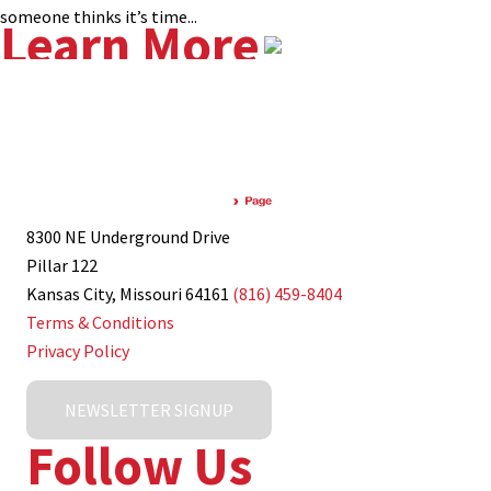
someone thinks it’s time...
Learn More
8300 NE Underground Drive
Pillar 122
Kansas City, Missouri 64161
(816) 459-8404
Terms & Conditions
Privacy Policy
NEWSLETTER SIGNUP
Follow Us