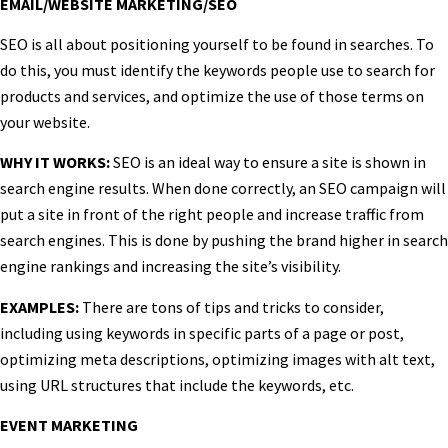
EMAIL/WEBSITE MARKETING/SEO
SEO is all about positioning yourself to be found in searches. To
do this, you must identify the keywords people use to search for
products and services, and optimize the use of those terms on
your website.
WHY IT WORKS:
SEO is an ideal way to ensure a site is shown in
search engine results. When done correctly, an SEO campaign will
put a site in front of the right people and increase traffic from
search engines. This is done by pushing the brand higher in search
engine rankings and increasing the site’s visibility.
EXAMPLES:
There are tons of tips and tricks to consider,
including using keywords in specific parts of a page or post,
optimizing meta descriptions, optimizing images with alt text,
using URL structures that include the keywords, etc.
EVENT MARKETING