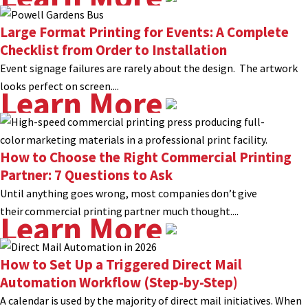
Large Format Printing for Events: A Complete
Checklist from Order to Installation
Event signage failures are rarely about the design. The artwork
looks perfect on screen....
Learn More
How to Choose the Right Commercial Printing
Partner: 7 Questions to Ask
Until anything goes wrong, most companies don’t give
their commercial printing partner much thought....
Learn More
How to Set Up a Triggered Direct Mail
Automation Workflow (Step-by-Step)
A calendar is used by the majority of direct mail initiatives. When