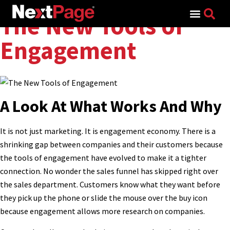
Search for:
The New Tools of
Engagement
A Look At What Works And Why
It is not just marketing. It is engagement economy. There is a
shrinking gap between companies and their customers because
the tools of engagement have evolved to make it a tighter
connection. No wonder the sales funnel has skipped right over
the sales department. Customers know what they want before
they pick up the phone or slide the mouse over the buy icon
because engagement allows more research on companies.