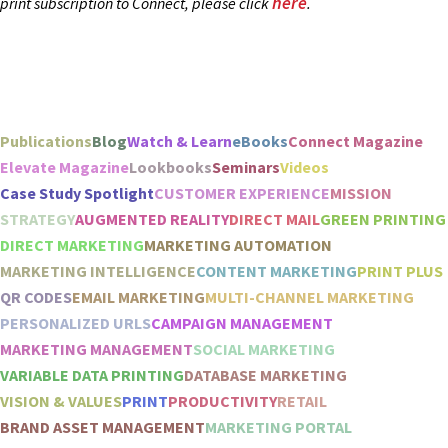
here
print subscription to Connect, please click
.
Publications
Blog
Watch & Learn
eBooks
Connect Magazine
Elevate Magazine
Lookbooks
Seminars
Videos
Case Study Spotlight
CUSTOMER EXPERIENCE
MISSION
STRATEGY
AUGMENTED REALITY
DIRECT MAIL
GREEN PRINTING
DIRECT MARKETING
MARKETING AUTOMATION
MARKETING INTELLIGENCE
CONTENT MARKETING
PRINT PLUS
QR CODES
EMAIL MARKETING
MULTI-CHANNEL MARKETING
PERSONALIZED URLS
CAMPAIGN MANAGEMENT
MARKETING MANAGEMENT
SOCIAL MARKETING
VARIABLE DATA PRINTING
DATABASE MARKETING
VISION & VALUES
PRINT
PRODUCTIVITY
RETAIL
BRAND ASSET MANAGEMENT
MARKETING PORTAL