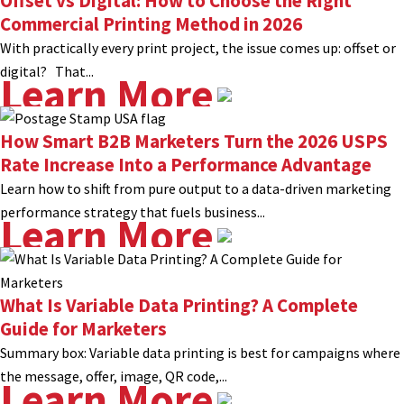
Offset vs Digital: How to Choose the Right
Commercial Printing Method in 2026
With practically every print project, the issue comes up: offset or
digital? That...
Learn More
How Smart B2B Marketers Turn the 2026 USPS
Rate Increase Into a Performance Advantage
Learn how to shift from pure output to a data-driven marketing
performance strategy that fuels business...
Learn More
What Is Variable Data Printing? A Complete
Guide for Marketers
Summary box: Variable data printing is best for campaigns where
the message, offer, image, QR code,...
Learn More