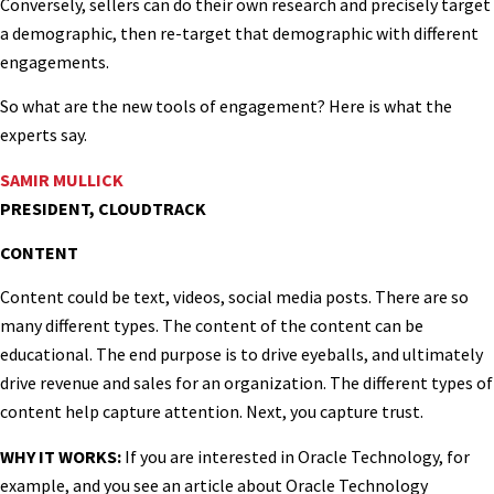
Conversely, sellers can do their own research and precisely target
a demographic, then re-target that demographic with different
engagements.
So what are the new tools of engagement? Here is what the
experts say.
SAMIR MULLICK
PRESIDENT, CLOUDTRACK
CONTENT
Content could be text, videos, social media posts. There are so
many different types. The content of the content can be
educational. The end purpose is to drive eyeballs, and ultimately
drive revenue and sales for an organization. The different types of
content help capture attention. Next, you capture trust.
WHY IT WORKS:
If you are interested in Oracle Technology, for
example, and you see an article about Oracle Technology