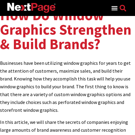
Search for:
How Do Window
Graphics Strengthen
& Build Brands?
Businesses have been utilizing window graphics for years to get
the attention of customers, maximize sales, and build their
brand. Knowing how they accomplish this task will help you use
window graphics to build your brand. The first thing to know is
that there are a variety of custom window graphics options and
they include choices such as perforated window graphics and
storefront window graphics.
In this article, we will share the secrets of companies enjoying
large amounts of brand awareness and customer recognition