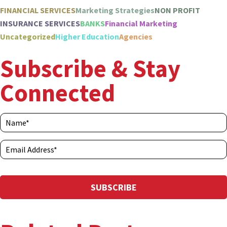
FINANCIAL SERVICES
Marketing Strategies
NON PROFIT
INSURANCE SERVICES
BANKS
Financial Marketing
Uncategorized
Higher Education
Agencies
Subscribe & Stay
Connected