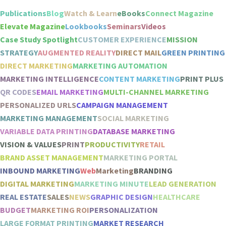
Publications
Blog
Watch & Learn
eBooks
Connect Magazine
Elevate Magazine
Lookbooks
Seminars
Videos
Case Study Spotlight
CUSTOMER EXPERIENCE
MISSION
STRATEGY
AUGMENTED REALITY
DIRECT MAIL
GREEN PRINTING
DIRECT MARKETING
MARKETING AUTOMATION
MARKETING INTELLIGENCE
CONTENT MARKETING
PRINT PLUS
QR CODES
EMAIL MARKETING
MULTI-CHANNEL MARKETING
PERSONALIZED URLS
CAMPAIGN MANAGEMENT
MARKETING MANAGEMENT
SOCIAL MARKETING
VARIABLE DATA PRINTING
DATABASE MARKETING
VISION & VALUES
PRINT
PRODUCTIVITY
RETAIL
BRAND ASSET MANAGEMENT
MARKETING PORTAL
INBOUND MARKETING
Web
Marketing
BRANDING
DIGITAL MARKETING
MARKETING MINUTE
LEAD GENERATION
REAL ESTATE
SALES
NEWS
GRAPHIC DESIGN
HEALTHCARE
BUDGET
MARKETING ROI
PERSONALIZATION
LARGE FORMAT PRINTING
MARKET RESEARCH