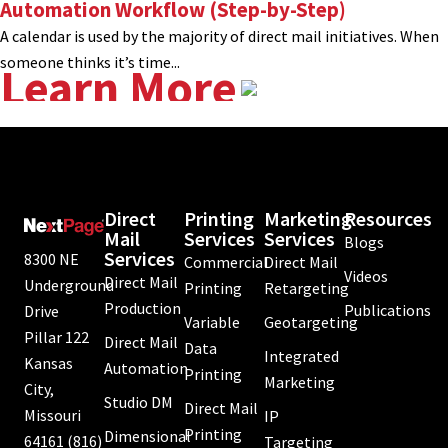
Automation Workflow (Step-by-Step)
A calendar is used by the majority of direct mail initiatives. When
someone thinks it’s time...
Learn More
Direct
Printing
Marketing
Resources
Mail
Services
Services
Blogs
Services
8300 NE
Commercial
Direct Mail
Videos
Direct Mail
Underground
Printing
Retargeting
Production
Publications
Drive
Variable
Geotargeting
Pillar 122
Direct Mail
Data
Integrated
Kansas
Automation
Printing
Marketing
City,
Studio DM
Direct Mail
Missouri
IP
Printing
Dimensional
64161
(816)
Targeting