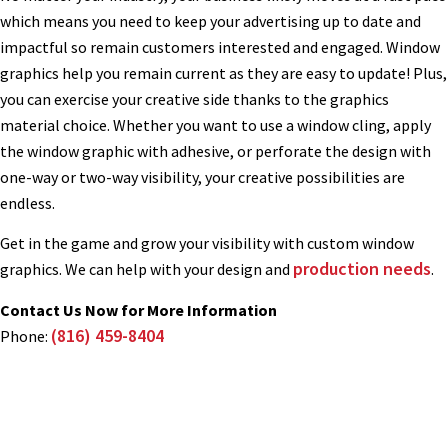
which means you need to keep your advertising up to date and
impactful so remain customers interested and engaged. Window
graphics help you remain current as they are easy to update! Plus,
you can exercise your creative side thanks to the graphics
material choice. Whether you want to use a window cling, apply
the window graphic with adhesive, or perforate the design with
one-way or two-way visibility, your creative possibilities are
endless.
Get in the game and grow your visibility with custom window
production needs
graphics. We can help with your design and
.
Contact Us Now for More Information
(816) 459-8404
Phone: