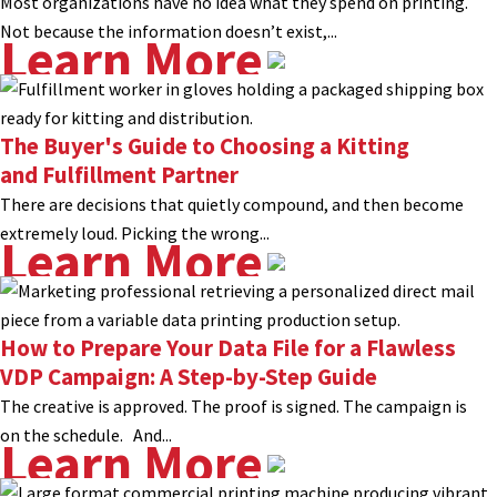
Most organizations have no idea what they spend on printing.
Not because the information doesn’t exist,...
Learn More
The Buyer's Guide to Choosing a Kitting
and Fulfillment Partner
There are decisions that quietly compound, and then become
extremely loud. Picking the wrong...
Learn More
How to Prepare Your Data File for a Flawless
VDP Campaign: A Step-by-Step Guide
The creative is approved. The proof is signed. The campaign is
on the schedule. And...
Learn More