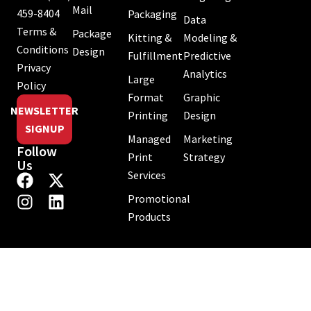
Mail
459-8404
Packaging
Data
Terms &
Package
Kitting &
Modeling &
Conditions
Design
Fulfillment
Predictive
Privacy
Analytics
Large
Policy
Format
Graphic
NEWSLETTER
Printing
Design
SIGNUP
Managed
Marketing
Follow
Print
Strategy
Us
Services
Promotional
Products