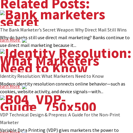
Related Posts:
The Bank Marketer’s Secret Weapon: Why Direct Mail Still Wins
Why do banks still use direct mail marketing? Banks continue to
earn More
use direct mail marketing because it...
Identity Resolution: What Marketers Need to Know
Modern identity resolution connects online behavior—such as
earn More
cookies, website activity, and device signals—with...
VDP Technical Design & Prepress: A Guide for the Non-Print
Marketer
Variable Data Printing (VDP) gives marketers the power to
earn More