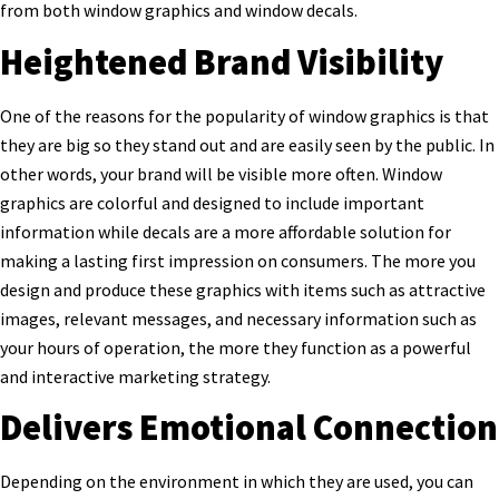
from both window graphics and window decals.
Heightened Brand Visibility
One of the reasons for the popularity of window graphics is that
they are big so they stand out and are easily seen by the public. In
other words, your brand will be visible more often. Window
graphics are colorful and designed to include important
information while decals are a more affordable solution for
making a lasting first impression on consumers. The more you
design and produce these graphics with items such as attractive
images, relevant messages, and necessary information such as
your hours of operation, the more they function as a powerful
and interactive marketing strategy.
Delivers Emotional Connection
Depending on the environment in which they are used, you can