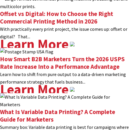
Offset vs Digital: How to Choose the Right
Commercial Printing Method in 2026
With practically every print project, the issue comes up: offset or
digital? That...
Learn More
How Smart B2B Marketers Turn the 2026 USPS
Rate Increase Into a Performance Advantage
Learn how to shift from pure output to a data-driven marketing
performance strategy that fuels business...
Learn More
What Is Variable Data Printing? A Complete
Guide for Marketers
Summary box: Variable data printing is best for campaigns where