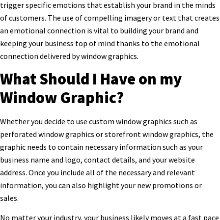
trigger specific emotions that establish your brand in the minds
of customers. The use of compelling imagery or text that creates
an emotional connection is vital to building your brand and
keeping your business top of mind thanks to the emotional
connection delivered by window graphics.
What Should I Have on my
Window Graphic?
Whether you decide to use custom window graphics such as
perforated window graphics or storefront window graphics, the
graphic needs to contain necessary information such as your
business name and logo, contact details, and your website
address. Once you include all of the necessary and relevant
information, you can also highlight your new promotions or
sales.
No matter your industry, your business likely moves at a fast pace