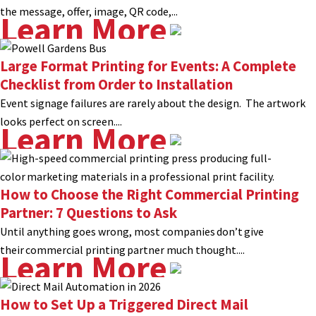
the message, offer, image, QR code,...
Learn More
Large Format Printing for Events: A Complete
Checklist from Order to Installation
Event signage failures are rarely about the design. The artwork
looks perfect on screen....
Learn More
How to Choose the Right Commercial Printing
Partner: 7 Questions to Ask
Until anything goes wrong, most companies don’t give
their commercial printing partner much thought....
Learn More
How to Set Up a Triggered Direct Mail