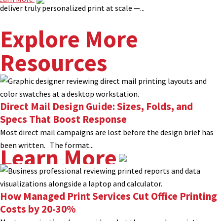
deliver truly personalized print at scale —...
Explore More
Resources
Direct Mail Design Guide: Sizes, Folds, and
Specs That Boost Response
Most direct mail campaigns are lost before the design brief has
been written. The format...
Learn More
How Managed Print Services Cut Office Printing
Costs by 20-30%