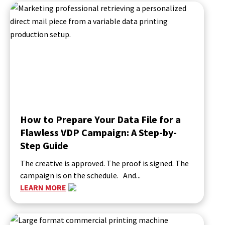
How to Prepare Your Data File for a
Flawless VDP Campaign: A Step-by-
Step Guide
The creative is approved. The proof is signed. The
campaign is on the schedule. And...
LEARN MORE