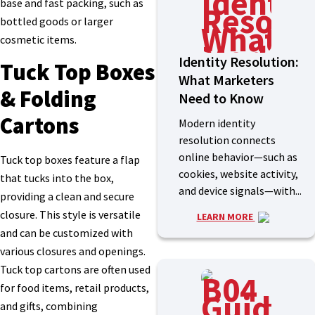
base and fast packing, such as
bottled goods or larger
cosmetic items.
Identity Resolution:
Tuck Top Boxes
What Marketers
& Folding
Need to Know
Cartons
Modern identity
resolution connects
online behavior—such as
Tuck top boxes feature a flap
cookies, website activity,
that tucks into the box,
and device signals—with...
providing a clean and secure
closure. This style is versatile
LEARN MORE
and can be customized with
various closures and openings.
Tuck top cartons are often used
for food items, retail products,
and gifts, combining