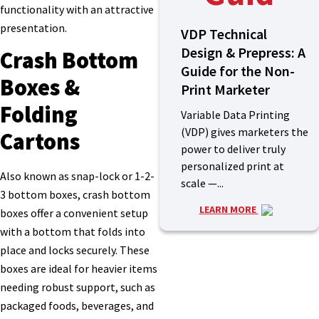
functionality with an attractive
presentation.
VDP Technical
Design & Prepress: A
Crash Bottom
Guide for the Non-
Boxes &
Print Marketer
Folding
Variable Data Printing
(VDP) gives marketers the
Cartons
power to deliver truly
personalized print at
Also known as snap-lock or 1-2-
scale —...
3 bottom boxes, crash bottom
LEARN MORE
boxes offer a convenient setup
with a bottom that folds into
place and locks securely. These
boxes are ideal for heavier items
needing robust support, such as
packaged foods, beverages, and