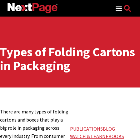
Search for:
Types of Folding Cartons
in Packaging
There are many types of folding
cartons and boxes that play a
big role in packaging across
PUBLICATIONS
BLOG
every industry. From consumer
WATCH & LEARN
EBOOKS