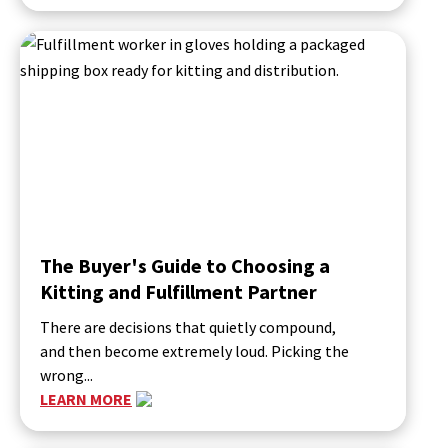
The Buyer's Guide to Choosing a
Kitting and Fulfillment Partner
There are decisions that quietly compound,
and then become extremely loud. Picking the
wrong...
LEARN MORE