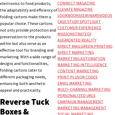
CONNECT MAGAZINE
electronics to food products,
ELEVATE MAGAZINE
the adaptability and efficiency of
LOOKBOOKS
SEMINARS
VIDEOS
folding cartons make them a
CASE STUDY SPOTLIGHT
popular choice. These cartons
CUSTOMER EXPERIENCE
not only provide protection and
MISSION
STRATEGY
preservation to the products
AUGMENTED REALITY
within but also serve as an
DIRECT MAIL
GREEN PRINTING
effective tool for branding and
DIRECT MARKETING
marketing. With a wide range of
MARKETING AUTOMATION
designs and functionalities,
MARKETING INTELLIGENCE
folding cartons cater to
CONTENT MARKETING
different packaging needs,
PRINT PLUS
QR CODES
EMAIL MARKETING
enhancing both aesthetic
MULTI-CHANNEL MARKETING
appeal and practicality.
PERSONALIZED URLS
Reverse Tuck
CAMPAIGN MANAGEMENT
MARKETING MANAGEMENT
Boxes &
SOCIAL MARKETING