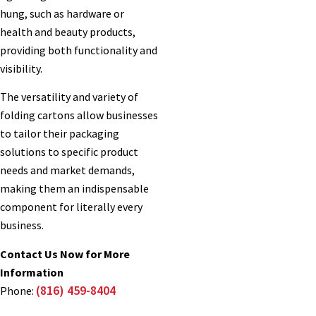
hung, such as hardware or
health and beauty products,
providing both functionality and
visibility.
The versatility and variety of
folding cartons allow businesses
to tailor their packaging
solutions to specific product
needs and market demands,
making them an indispensable
component for literally every
business.
Contact Us Now for More
Information
(816) 459-8404
Phone: