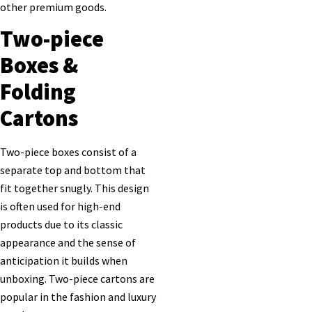
other premium goods.
Two-piece
Boxes &
Folding
Cartons
Two-piece boxes consist of a
separate top and bottom that
fit together snugly. This design
is often used for high-end
products due to its classic
appearance and the sense of
anticipation it builds when
unboxing. Two-piece cartons are
popular in the fashion and luxury