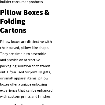
bulkier consumer products.
Pillow Boxes &
Folding
Cartons
Pillow boxes are distinctive with
their curved, pillow-like shape.
They are simple to assemble
and provide an attractive
packaging solution that stands
out. Often used for jewelry, gifts,
or small apparel items, pillow
boxes offer a unique unboxing
experience that can be enhanced
with custom prints and finishes.