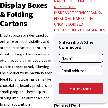
MARKETING STRATEGIES
Display Boxes
NON PROFIT
& Folding
INSURANCE SERVICES
BANKS
FINANCIAL MARKETING
Cartons
UNCATEGORIZED
HIGHER EDUCATION
AGENCIES
Display boxes are designed to
enhance product visibility and
Subscribe & Stay
Connected
attract customer attention in
retail settings. These cartons
often feature a front cut-out or
a transparent panel, allowing
the product to be partially seen.
Ideal for showcasing items like
chocolates, beauty products, or
small gadgets, they help in
driving impulse purchases and
brand recognition.
Related Posts: