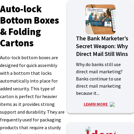
Auto-lock
Bottom Boxes
& Folding
The Bank Marketer’s
Cartons
Secret Weapon: Why
Direct Mail Still Wins
Auto-lock bottom boxes are
Why do banks still use
designed for quick assembly
direct mail marketing?
with a bottom that locks
Banks continue to use
automatically into place for
direct mail marketing
added security. This type of
because it...
carton is perfect for heavier
items as it provides strong
LEARN MORE
support and durability. They are
frequently used for packaging
products that require a sturdy