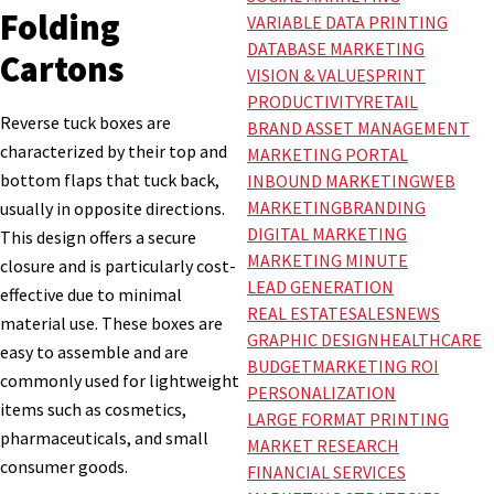
Folding
VARIABLE DATA PRINTING
DATABASE MARKETING
Cartons
VISION & VALUES
PRINT
PRODUCTIVITY
RETAIL
Reverse tuck boxes are
BRAND ASSET MANAGEMENT
characterized by their top and
MARKETING PORTAL
bottom flaps that tuck back,
INBOUND MARKETING
WEB
MARKETING
BRANDING
usually in opposite directions.
DIGITAL MARKETING
This design offers a secure
MARKETING MINUTE
closure and is particularly cost-
LEAD GENERATION
effective due to minimal
REAL ESTATE
SALES
NEWS
material use. These boxes are
GRAPHIC DESIGN
HEALTHCARE
easy to assemble and are
BUDGET
MARKETING ROI
commonly used for lightweight
PERSONALIZATION
items such as cosmetics,
LARGE FORMAT PRINTING
pharmaceuticals, and small
MARKET RESEARCH
consumer goods.
FINANCIAL SERVICES