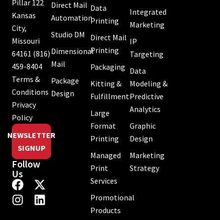
Pillar 122
Direct Mail
Data
Integrated
Kansas
Automation
Printing
Marketing
City,
Studio DM
Direct Mail
Missouri
IP
Printing
Dimensional
64161
(816)
Targeting
Mail
459-8404
Packaging
Data
Terms &
Package
Kitting &
Modeling &
Conditions
Design
Fulfillment
Predictive
Privacy
Analytics
Large
Policy
Format
Graphic
NEWSLETTER
Printing
Design
SIGNUP
Managed
Marketing
Follow
Print
Strategy
Us
Services
Promotional
Products