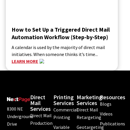
How to Set Up a Triggered Direct Mail
Automation Workflow (Step-by-Step)
A calendar is used by the majority of direct mail
initiatives. When someone thinks it’s time...
LEARN MORE
Direct
Printing
Marketing
Resources
Mail
Services
Services
Blogs
Services
8300 NE
Commercial
Direct Mail
Videos
Direct Mail
Underground
Printing
Retargeting
Production
Publications
Drive
Variable
Geotargeting