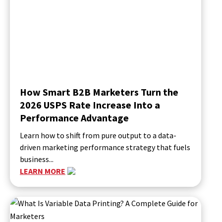
How Smart B2B Marketers Turn the
2026 USPS Rate Increase Into a
Performance Advantage
Learn how to shift from pure output to a data-
driven marketing performance strategy that fuels
business...
LEARN MORE