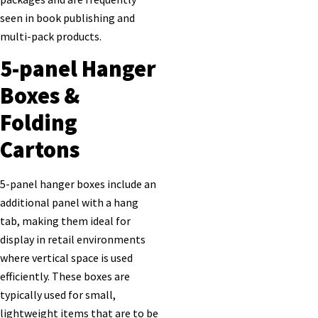
seen in book publishing and
multi-pack products.
5-panel Hanger
Boxes &
Folding
Cartons
5-panel hanger boxes include an
additional panel with a hang
tab, making them ideal for
display in retail environments
where vertical space is used
efficiently. These boxes are
typically used for small,
lightweight items that are to be