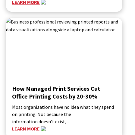
LEARN MORE
How Managed Print Services Cut
Office Printing Costs by 20-30%
Most organizations have no idea what they spend
on printing. Not because the
information doesn’t exist,...
LEARN MORE