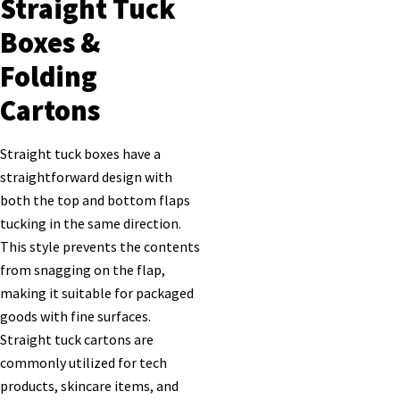
Straight Tuck
Boxes &
Folding
Cartons
Straight tuck boxes have a
straightforward design with
both the top and bottom flaps
tucking in the same direction.
This style prevents the contents
from snagging on the flap,
making it suitable for packaged
goods with fine surfaces.
Straight tuck cartons are
commonly utilized for tech
products, skincare items, and