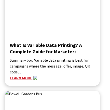
What Is Variable Data Printing? A
Complete Guide for Marketers
Summary box: Variable data printing is best for
campaigns where the message, offer, image, QR
code,...
LEARN MORE