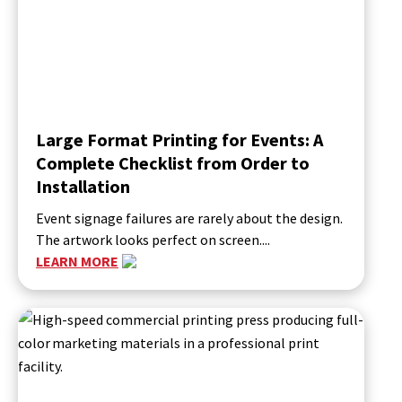
Large Format Printing for Events: A
Complete Checklist from Order to
Installation
Event signage failures are rarely about the design.
The artwork looks perfect on screen....
LEARN MORE