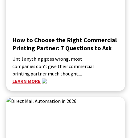
How to Choose the Right Commercial
Printing Partner: 7 Questions to Ask
Until anything goes wrong, most
companies don’t give their commercial
printing partner much thought....
LEARN MORE