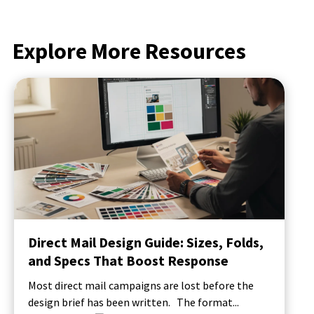
Explore More Resources
Direct Mail Design Guide: Sizes, Folds,
and Specs That Boost Response
Most direct mail campaigns are lost before the
design brief has been written. The format...