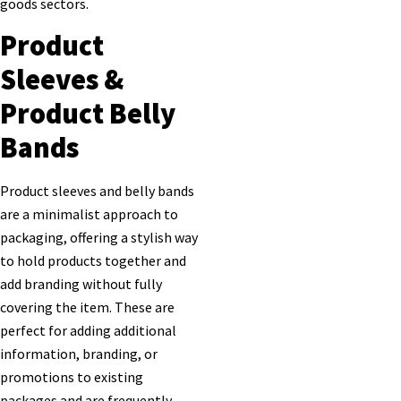
goods sectors.
Product
Sleeves &
Product Belly
Bands
Product sleeves and belly bands
are a minimalist approach to
packaging, offering a stylish way
to hold products together and
add branding without fully
covering the item. These are
perfect for adding additional
information, branding, or
promotions to existing
packages and are frequently