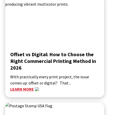
Offset vs Digital: How to Choose the
Right Commercial Printing Method in
2026
With practically every print project, the issue
comes up: offset or digital? That...
LEARN MORE