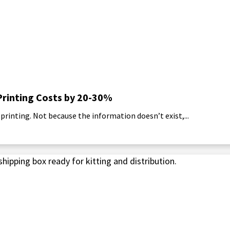
Printing Costs by 20-30%
rinting. Not because the information doesn’t exist,...