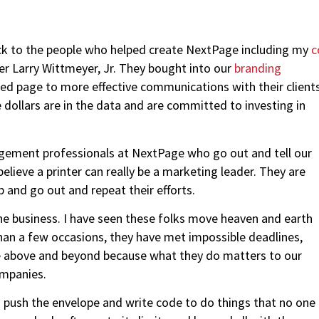
back to the people who helped create NextPage including my
c
er Larry Wittmeyer, Jr. They bought into our
branding
nted page to more effective communications with their client
e dollars are in the data and are committed to investing in
ement professionals at NextPage who go out and tell our
lieve a printer can really be a marketing leader. They are
 and go out and repeat their efforts.
the business. I have seen these folks move heaven and earth
han a few occasions, they have met impossible deadlines,
ne above and beyond because what they do matters to our
ompanies.
 push the envelope and write code to do things that no one