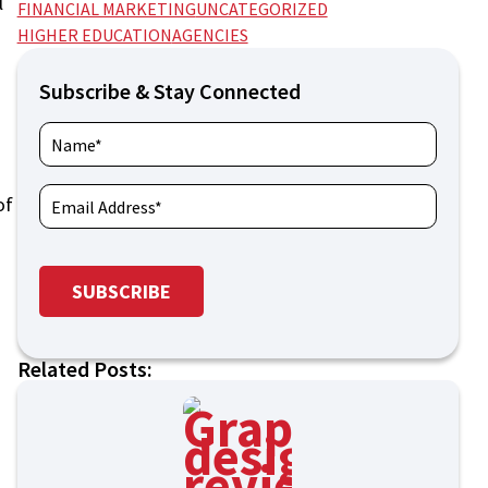
l
FINANCIAL MARKETING
UNCATEGORIZED
HIGHER EDUCATION
AGENCIES
Subscribe & Stay Connected
of
Related Posts: