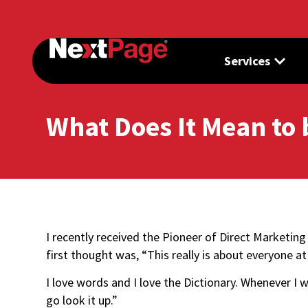
Services
What Does It Mean to 
I recently received the Pioneer of Direct Marketi
first thought was, “This really is about everyone 
I love words and I love the Dictionary. Whenever I 
go look it up.”