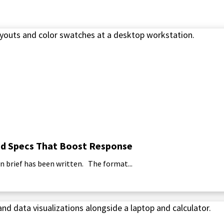
 and Specs That Boost Response
n brief has been written. The format...