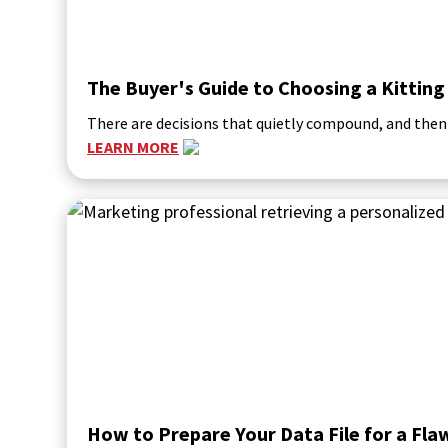
The Buyer's Guide to Choosing a Kitting
There are decisions that quietly compound, and then
LEARN MORE
How to Prepare Your Data File for a Fl