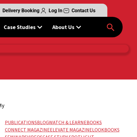
Delivery Booking
Log In
Contact Us
Case Studies
About Us
My
”
PUBLICATIONS
BLOG
WATCH & LEARN
EBOOKS
CONNECT MAGAZINE
ELEVATE MAGAZINE
LOOKBOOKS