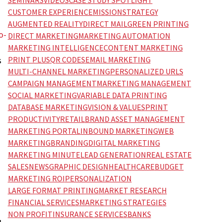
SEMINARS
VIDEOS
CASE STUDY SPOTLIGHT
CUSTOMER EXPERIENCE
MISSION
STRATEGY
AUGMENTED REALITY
DIRECT MAIL
GREEN PRINTING
o-
DIRECT MARKETING
MARKETING AUTOMATION
MARKETING INTELLIGENCE
CONTENT MARKETING
PRINT PLUS
QR CODES
EMAIL MARKETING
s
MULTI-CHANNEL MARKETING
PERSONALIZED URLS
CAMPAIGN MANAGEMENT
MARKETING MANAGEMENT
SOCIAL MARKETING
VARIABLE DATA PRINTING
DATABASE MARKETING
VISION & VALUES
PRINT
PRODUCTIVITY
RETAIL
BRAND ASSET MANAGEMENT
MARKETING PORTAL
INBOUND MARKETING
WEB
MARKETING
BRANDING
DIGITAL MARKETING
MARKETING MINUTE
LEAD GENERATION
REAL ESTATE
SALES
NEWS
GRAPHIC DESIGN
HEALTHCARE
BUDGET
MARKETING ROI
PERSONALIZATION
LARGE FORMAT PRINTING
MARKET RESEARCH
FINANCIAL SERVICES
MARKETING STRATEGIES
NON PROFIT
INSURANCE SERVICES
BANKS