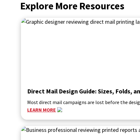
Explore More Resources
Direct Mail Design Guide: Sizes, Folds,
Most direct mail campaigns are lost before the desig
LEARN MORE