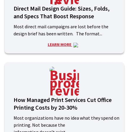
Direct Mail Design Guide: Sizes, Folds,
and Specs That Boost Response
Most direct mail campaigns are lost before the
design brief has been written. The format...
LEARN MORE
How Managed Print Services Cut Office
Printing Costs by 20-30%
Most organizations have no idea what they spend on
printing. Not because the