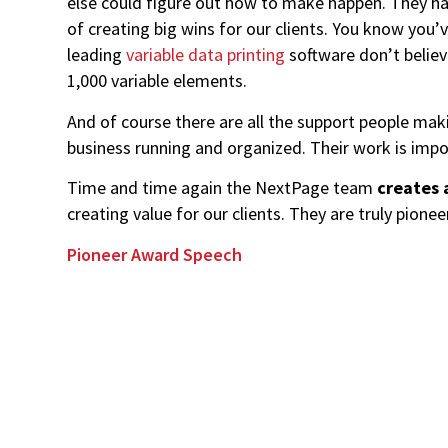
else could figure out how to make happen. They hav
of creating big wins for our clients. You know you
leading
variable data printing
software don’t believ
1,000 variable elements.
And of course there are all the support people mak
business running and organized. Their work is impo
Time and time again the NextPage team
creates 
creating value for our clients. They are truly pionee
Pioneer Award Speech