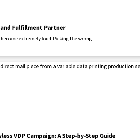
 and Fulfillment Partner
 become extremely loud. Picking the wrong...
awless VDP Campaign: A Step-by-Step Guide