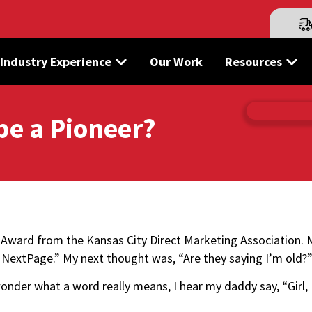
Industry Experience
Our Work
Resources
be a Pioneer?
ng Award from the
Kansas City Direct Marketing Association
. 
at NextPage.” My next thought was, “Are they saying I’m old?
wonder what a word really means, I hear my daddy say, “Girl,