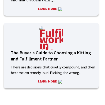
information doesn’t exist,...
LEARN MORE
The Buyer's Guide to Choosing a Kitting
and Fulfillment Partner
There are decisions that quietly compound, and then
become extremely loud. Picking the wrong...
LEARN MORE