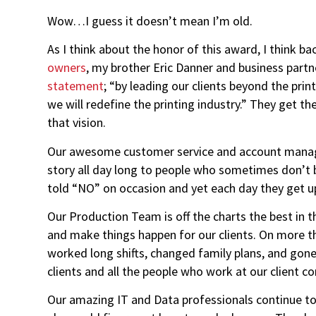
Wow…I guess it doesn’t mean I’m old.
As I think about the honor of this award, I think 
owners
, my brother Eric Danner and business partn
statement
; “by leading our clients beyond the pri
we will redefine the printing industry.” They get th
that vision.
Our awesome customer service and account manag
story all day long to people who sometimes don’t be
told “NO” on occasion and yet each day they get up
Our Production Team is off the charts the best in 
and make things happen for our clients. On more t
worked long shifts, changed family plans, and go
clients and all the people who work at our client c
Our amazing IT and Data professionals continue to