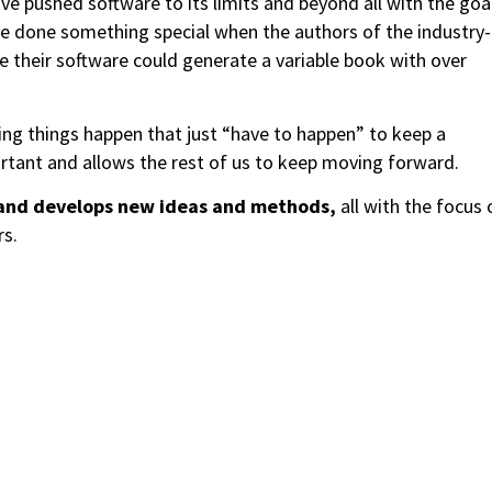
e pushed software to its limits and beyond all with the goa
’ve done something special when the authors of the industry-
e their software could generate a variable book with over
ing things happen that just “have to happen” to keep a
rtant and allows the rest of us to keep moving forward.
and develops new ideas and methods,
all with the focus 
rs.