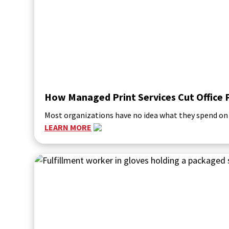
How Managed Print Services Cut Office 
Most organizations have no idea what they spend on p
LEARN MORE